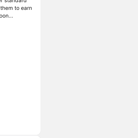
er standard
them to earn
on...