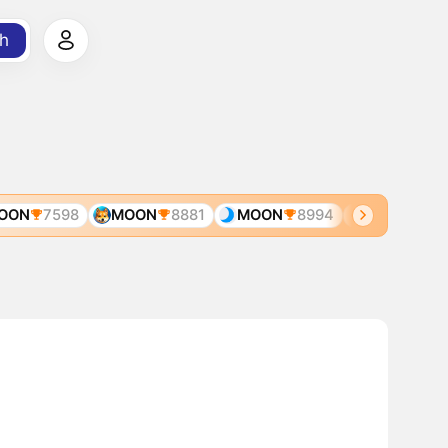
h
ON
7598
MOON
8881
MOON
8994
MGT
4366