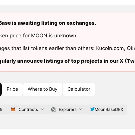
se is awaiting listing on exchanges.
ken price for MOON is unknown.
ges that list tokens earlier than others:
Kucoin.com
,
Ok
ularly announce listings of top projects in our X (Twi
Price
Where to Buy
Calculator
fi
Contracts
Explorers
MoonBaseDEX