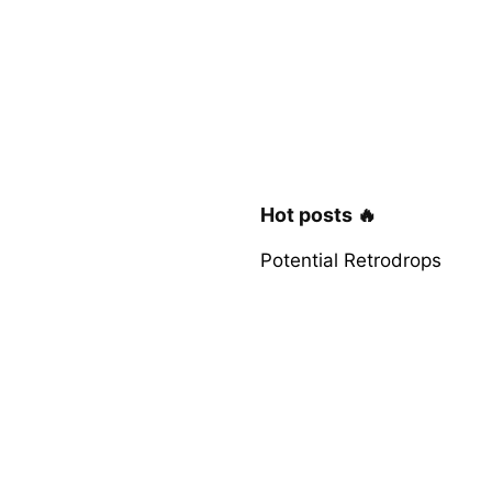
Hot posts 🔥
Potential Retrodrops