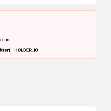
x.com
.
tter) -
HOLDER_IO