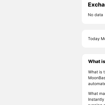
Excha
No data
Today M
What i
What is 
MoonBase
automate
What mak
Instantl