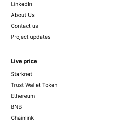
LinkedIn
About Us
Contact us
Project updates
Live price
Starknet
Trust Wallet Token
Ethereum
BNB
Chainlink