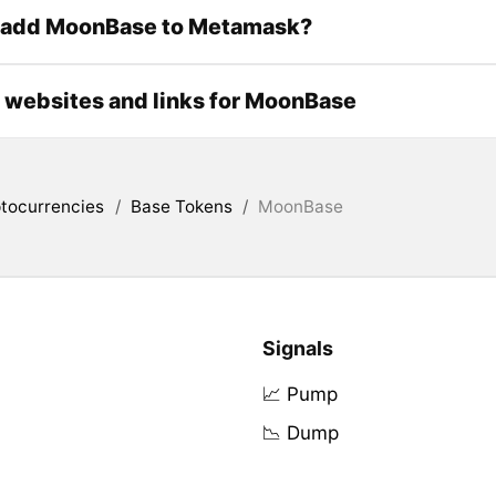
 add MoonBase to Metamask?
l websites and links for MoonBase
tocurrencies
/
Base Tokens
/
MoonBase
Signals
📈 Pump
📉 Dump