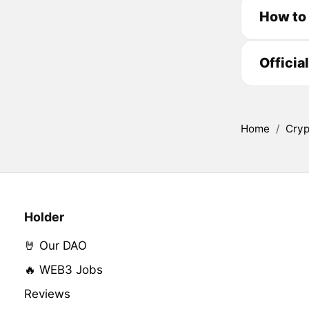
How to
Officia
Home
/
Cryp
Holder
🤘 Our DAO
🔥 WEB3 Jobs
Reviews