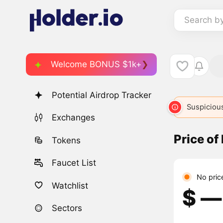
Search b
Welcome BONUS $1k+
Potential Airdrop Tracker
MGT
4366
MOON
4775
MBAG
Suspicious
5932
Exchanges
Price o
Tokens
Faucet List
No pric
Watchlist
$ ―
Sectors