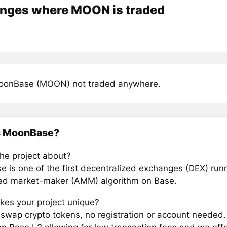
nges where MOON is traded
oonBase (MOON) not traded anywhere.
s MoonBase?
the project about?
 is one of the first decentralized exchanges (DEX) run
d market-maker (AMM) algorithm on Base.
es your project unique?
y swap crypto tokens, no registration or account needed.