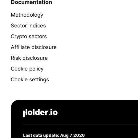
Documentation
Methodology
Sector indices
Crypto sectors
Affiliate disclosure
Risk disclosure
Cookie policy
Cookie settings
Last data update: Aug 7, 2026