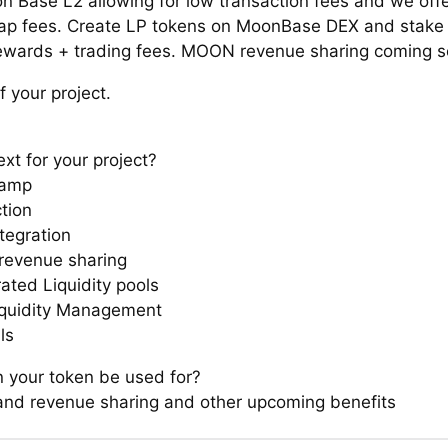
on Base L2 allowing for low transaction fees and we off
p fees. Create LP tokens on MoonBase DEX and stake 
ards + trading fees. MOON revenue sharing coming so
f your project.
xt for your project?
ramp
tion
tegration
evenue sharing
ated Liquidity pools
iquidity Management
ls
 your token be used for?
and revenue sharing and other upcoming benefits