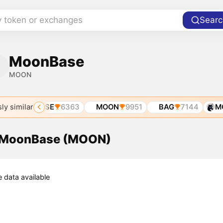
y token or exchanges
Searc
MoonBase
MOON
ly similar
MOONBASE
6363
MOON
9951
BAG
7144
MO
f MoonBase (MOON)
e data available