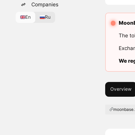
Companies
En
Ru
MoonBa
The to
Exchan
We reg
Overview
moonbase.