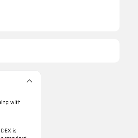
ning with
 DEX is