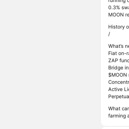
running 
0.3% swa
MOON rew
History o
/
What’s ne
Fiat on-
ZAP func
Bridge in
$MOON r
Concentr
Active L
Perpetua
What can
farming 