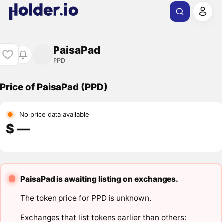
PaisaPad
PPD
Price of PaisaPad (PPD)
No price data available
$ ―
PaisaPad is awaiting listing on exchanges.
The token price for PPD is unknown.
Exchanges that list tokens earlier than others: