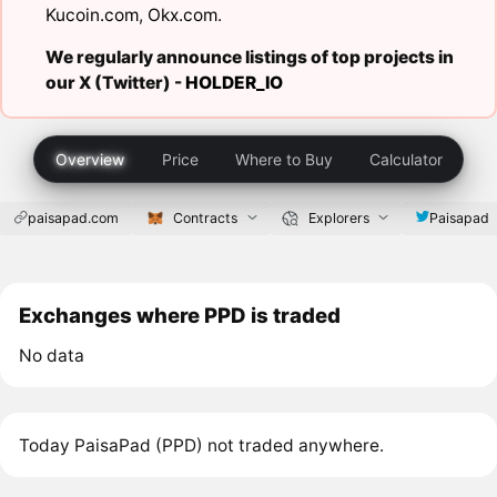
Kucoin.com
,
Okx.com
.
We regularly announce listings of top projects in
our X (Twitter) -
HOLDER_IO
Overview
Price
Where to Buy
Calculator
paisapad.com
Contracts
Explorers
Paisapad
Exchanges where PPD is traded
No data
Today PaisaPad (PPD) not traded anywhere.