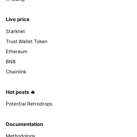
Live price
Starknet
Trust Wallet Token
Ethereum
BNB
Chainlink
Hot posts 🔥
Potential Retrodrops
Documentation
Methodology