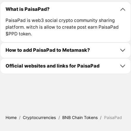
What is PaisaPad?
PaisaPad is web3 social crypto community sharing
platform. witch is allow to create post earn PaisaPad
$PPD token.
How to add PaisaPad to Metamask?
Official websites and links for PaisaPad
Home
/
Cryptocurrencies
/
BNB Chain Tokens
/
PaisaPad