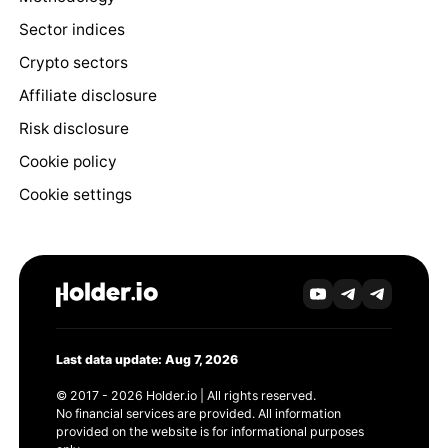
Sector indices
Crypto sectors
Affiliate disclosure
Risk disclosure
Cookie policy
Cookie settings
Last data update: Aug 7, 2026
© 2017 - 2026 Holder.io | All rights reserved.
No financial services are provided. All information
provided on the website is for informational purposes