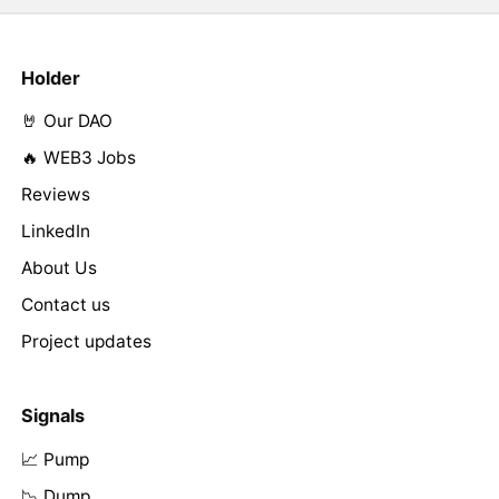
Holder
🤘 Our DAO
🔥 WEB3 Jobs
Reviews
LinkedIn
About Us
Contact us
Project updates
Signals
📈 Pump
📉 Dump