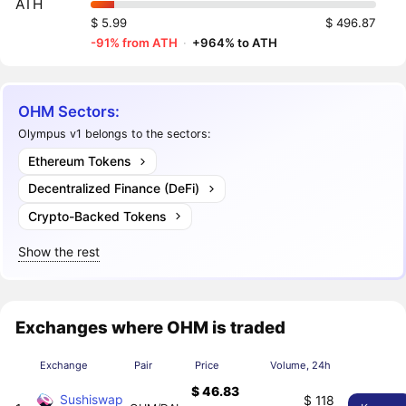
ATH
$ 5.99
$ 496.87
-91% from ATH
·
+964% to ATH
OHM Sectors:
Olympus v1 belongs to the sectors:
Ethereum Tokens
Decentralized Finance (DeFi)
Crypto-Backed Tokens
Show the rest
Exchanges where OHM is traded
Exchange
Pair
Price
Volume, 24h
$ 46.83
Sushiswap
$ 118