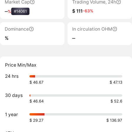
Market Cap
Trading Volume, 24h
$ 111
-63%
‒
%
#14061
Dominance
In circulation OHM
%
‒
Price Min/Max
24 hrs
$ 46.67
$ 47.13
30 days
$ 46.64
$ 52.6
1 year
$ 29.27
$ 136.97