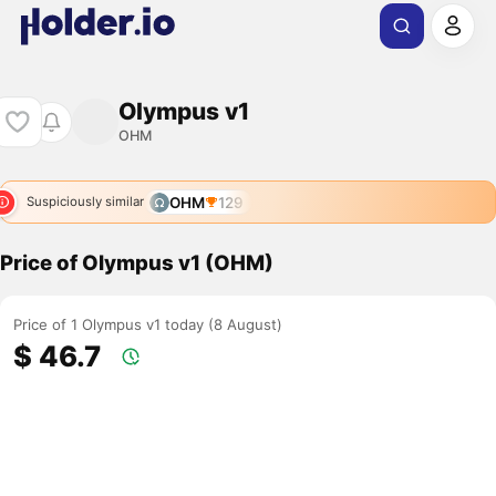
Olympus v1
OHM
OHM
129
Suspiciously similar
Price of Olympus v1 (OHM)
Price of 1 Olympus v1 today (8 August)
$ 46.7