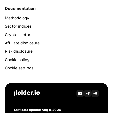
Documentation
Methodology
Sector indices
Crypto sectors
Affiliate disclosure
Risk disclosure
Cookie policy
Cookie settings
Last data update: Aug 8, 2026