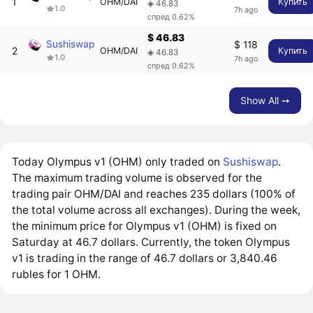
1
OHM/DAI
Купить
◈ 46.83
1.0
7h ago
спред 0.62%
$ 46.83
Sushiswap
$ 118
2
OHM/DAI
Купить
◈ 46.83
1.0
7h ago
спред 0.62%
Show All ➙
Today Olympus v1 (OHM) only traded on
Sushiswap
.
The maximum trading volume is observed for the
trading pair OHM/DAI and reaches 235 dollars (100% of
the total volume across all exchanges). During the week,
the minimum price for Olympus v1 (OHM) is fixed on
Saturday at 46.7 dollars. Currently, the token Olympus
v1 is trading in the range of 46.7 dollars or 3,840.46
rubles for 1 OHM.