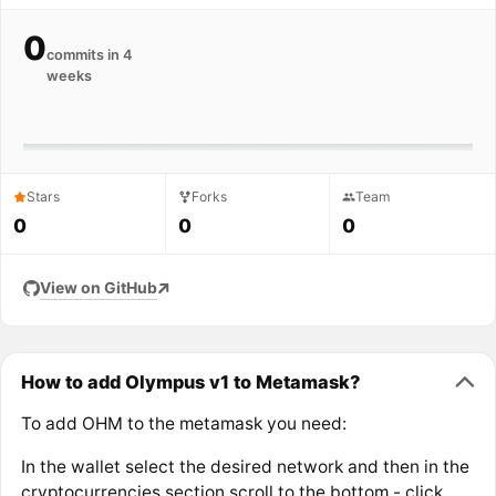
0
commits in 4
weeks
Stars
Forks
Team
0
0
0
View on GitHub
How to add Olympus v1 to Metamask?
To add OHM to the metamask you need:
In the wallet select the desired network and then in the
cryptocurrencies section scroll to the bottom - click