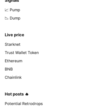
Signals
📈 Pump
📉 Dump
Live price
Starknet
Trust Wallet Token
Ethereum
BNB
Chainlink
Hot posts 🔥
Potential Retrodrops