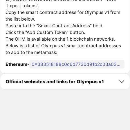
"Import tokens".
Copy the smart contract address for Olympus v1 from
the list below.
Paste into the "Smart Contract Address" field.
Click the "Add Custom Token" button.
The OHM is available on the 1 blockchain networks.
Below is a list of Olympus v1 smartcontract addresses
to add to the metamask:
Ethereum
-
0x383518188c0c6d7730d91b2c03a03c837814a899
Official websites and links for Olympus v1