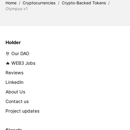
Home
/
Cryptocurrencies
/
Crypto-Backed Tokens
/
Olympus v1
Holder
🤘 Our DAO
🔥 WEB3 Jobs
Reviews
LinkedIn
About Us
Contact us
Project updates