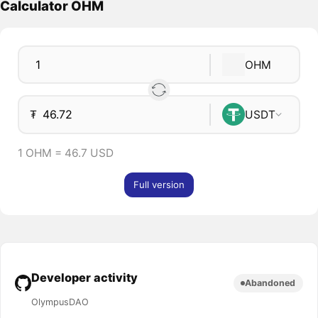
Calculator OHM
OHM
₮
USDT
1 OHM = 46.7 USD
Full version
Developer activity
Abandoned
OlympusDAO