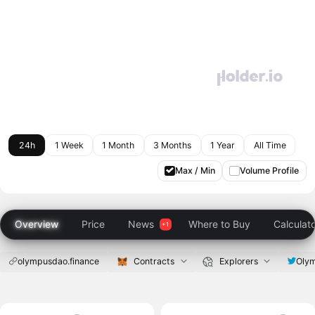
24h
1 Week
1 Month
3 Months
1 Year
All Time
Max / Min
Volume Profile
Overview
Price
News
Where to Buy
Calculat
olympusdao.finance
Contracts
Explorers
Oly