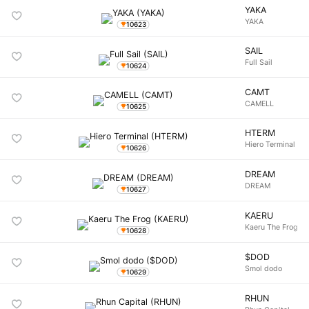
YAKA
YAKA
10623
SAIL
Full Sail
10624
CAMT
CAMELL
10625
HTERM
Hiero Terminal
10626
DREAM
DREAM
10627
KAERU
Kaeru The Frog
10628
$DOD
Smol dodo
10629
RHUN