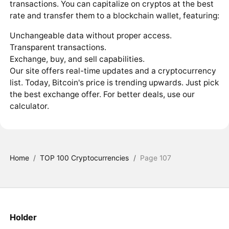
transactions. You can capitalize on cryptos at the best
rate and transfer them to a blockchain wallet, featuring:
Unchangeable data without proper access.
Transparent transactions.
Exchange, buy, and sell capabilities.
Our site offers real-time updates and a cryptocurrency
list. Today, Bitcoin's price is trending upwards. Just pick
the best exchange offer. For better deals, use our
calculator.
Home
/
TOP 100 Cryptocurrencies
/
Page 107
Holder