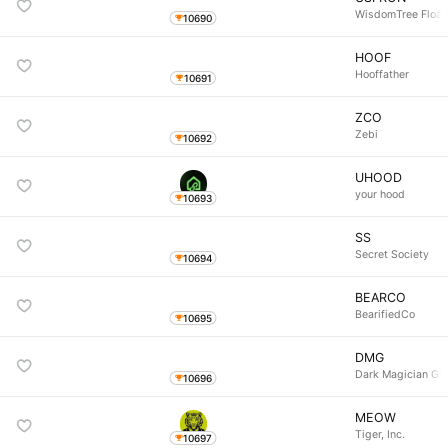
WisdomTree Float
10690
HOOF
Hooffather
10691
ZCO
Zebi
10692
UHOOD
your hood
10693
SS
Secret Society
10694
BEARCO
BearifiedCo
10695
DMG
Dark Magician Gir
10696
MEOW
Tiger, Inc.
10697