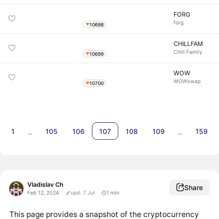
FORG
forg
10698
CHILLFAM
Chill Family
10699
WOW
WOWswap
10700
1
105
106
107
108
109
159
…
…
Vladislav Ch
Share
Feb 12, 2024
upd. 7 Jul
1
min
This page provides a snapshot of the cryptocurrency