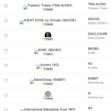
TRALALERO
Tralalero Tralala
10638
AIDOGE
AGENT DOGE by Vi
10639
DISCLOSURE
DISCLOSURE
10640
$ROBO
ROBO
10641
XO
Xociety
10642
RABBIT
RabbitSwap
10643
AI
Artificial Inu
10644
IRT