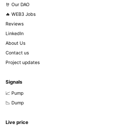
🤘 Our DAO
🔥 WEB3 Jobs
Reviews
LinkedIn
About Us
Contact us
Project updates
Signals
📈 Pump
📉 Dump
Live price