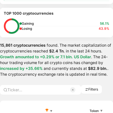
TOP 1000 cryptocurrencies
Gaining
56.1%
Losing
43.9%
15,861 cryptocurrencies
found. The market capitalization of
cryptocurrencies reached
$2.4 Tn.
in the last 24 hours.
Growth amounted to +0.29% or
7.1 bln. US Dollar
. The 24-
hour trading volume for all crypto coins has changed by
increased by +35.66%
and currently stands at
$82.9 bln.
.
The cryptocurrency exchange rate is updated in real time.
Filters
Token