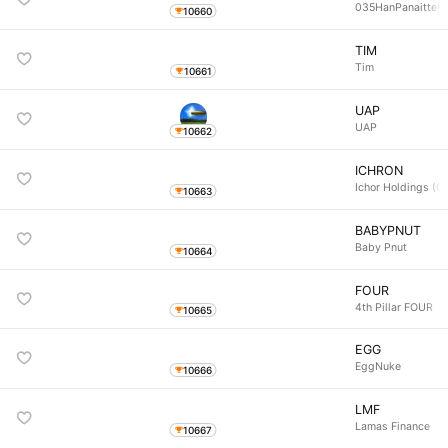
035HanPanaitte!
10660
TIM
Tim
10661
UAP
UAP
10662
ICHRON
Ichor Holdings (O
10663
BABYPNUT
Baby Pnut
10664
FOUR
4th Pillar FOUR
10665
EGG
EggNuke
10666
LMF
Lamas Finance
10667