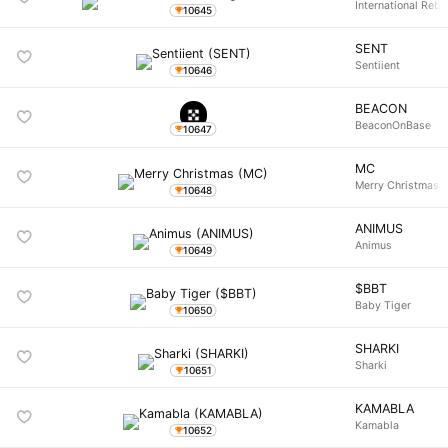
International Rebu
10645
SENT
Sentiient
10646
BEACON
BeaconOnBase
10647
MC
Merry Christmas
10648
ANIMUS
Animus
10649
$BBT
Baby Tiger
10650
SHARKI
Sharki
10651
KAMABLA
Kamabla
10652