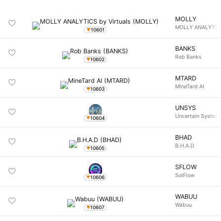
MOLLY
MOLLY ANALYTICS
10601
BANKS
Rob Banks
10602
MTARD
MineTard AI
10603
UNSYS
Uncertain System
10604
BHAD
B.H.A.D
10605
SFLOW
SolFlow
10606
WABUU
Wabuu
10607