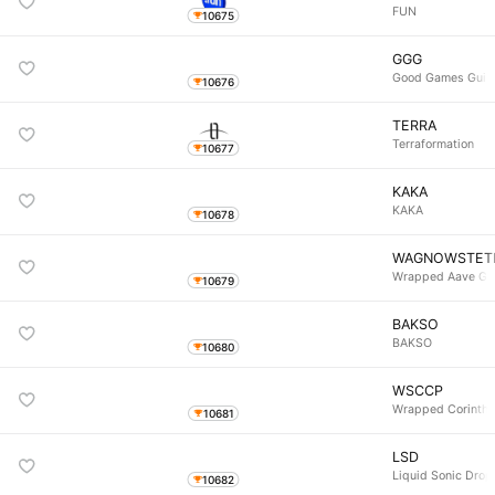
FUN
10675
GGG
Good Games Guil
10676
TERRA
Terraformation
10677
KAKA
KAKA
10678
WAGNOWSTET
Wrapped Aave Gn
10679
BAKSO
BAKSO
10680
WSCCP
Wrapped Corinthi
10681
LSD
Liquid Sonic Drop
10682