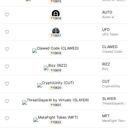
10615
AUTO
Auton ai
10616
UFO
UFO Token
10617
CLAWED
Clawed Code
10618
RIZZ
Rizz
10619
CUT
CryptoUnity
10620
SLAYER
ThreatSlayerAI by 
10621
MFT
MetaFight Token
10622