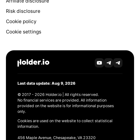
Affiliate disclosure
Risk disclosure
Cookie policy
Cookie settings
Last data update: Aug 9, 2026
© 2017 - 2026 Holder.io | All rights reserved.
No financial services are provided. All information
provided on the website is for informational purposes
only.
Cookies are used on the website to collect statistical
information.
456 Maple Avenue, Chesapeake, VA 23320