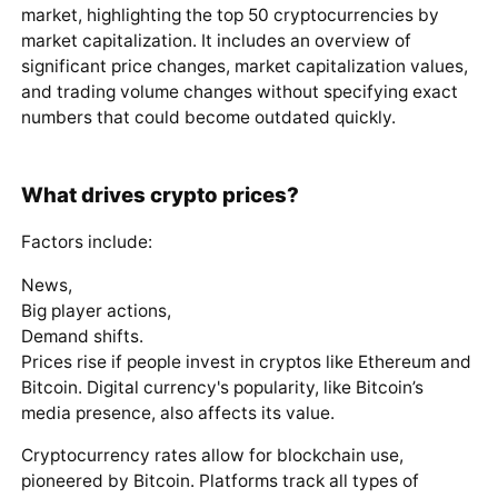
market, highlighting the top 50 cryptocurrencies by
market capitalization. It includes an overview of
significant price changes, market capitalization values,
and trading volume changes without specifying exact
numbers that could become outdated quickly.
What drives crypto prices?
Factors include:
News,
Big player actions,
Demand shifts.
Prices rise if people invest in cryptos like Ethereum and
Bitcoin. Digital currency's popularity, like Bitcoin’s
media presence, also affects its value.
Cryptocurrency rates allow for blockchain use,
pioneered by Bitcoin. Platforms track all types of