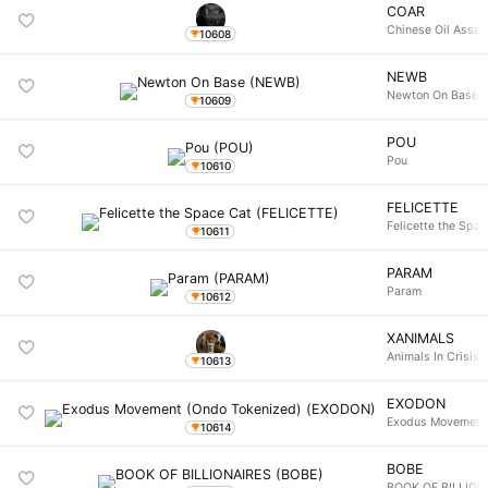
COAR
Chinese Oil Asset
10608
NEWB
Newton On Base
10609
POU
Pou
10610
FELICETTE
Felicette the Spa
10611
PARAM
Param
10612
XANIMALS
Animals In Crisis
10613
EXODON
Exodus Movement 
10614
BOBE
BOOK OF BILLION