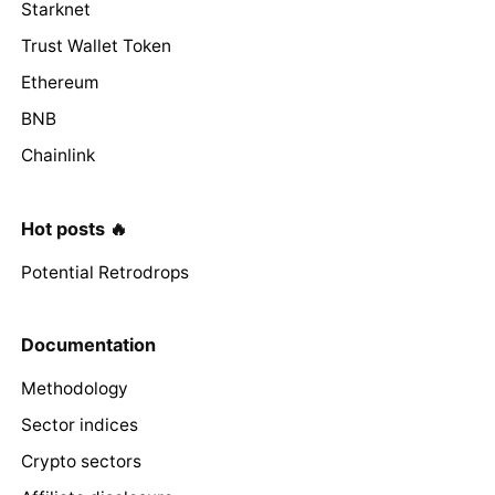
Starknet
Trust Wallet Token
Ethereum
BNB
Chainlink
Hot posts 🔥
Potential Retrodrops
Documentation
Methodology
Sector indices
Crypto sectors