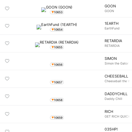
GOON
GOON
10653
1EARTH
EarthFund
10654
RETARDIA
RETARDIA
10655
SIMON
Simon the Gator
10656
CHEESEBALL
Cheeseball the W
10657
DADDYCHILL
Daddy Chill
10658
RICH
GET RICH QUICK
10659
035HP!