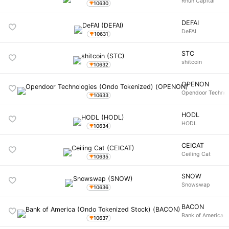
Rhun Capital
10630
DEFAI
DeFAI
10631
STC
shitcoin
10632
OPENON
Opendoor Technol
10633
HODL
HODL
10634
CEICAT
Ceiling Cat
10635
SNOW
Snowswap
10636
BACON
Bank of America (
10637