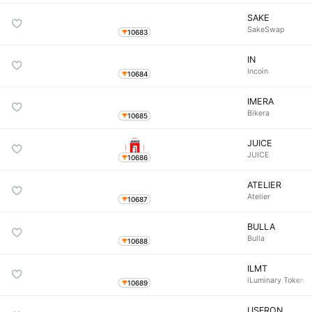
SAKE
SakeSwap
10683
IN
Incoin
10684
IMERA
Bikera
10685
JUICE
JUICE
10686
ATELIER
Atelier
10687
BULLA
Bulla
10688
ILMT
iLuminary Token
10689
USFRON