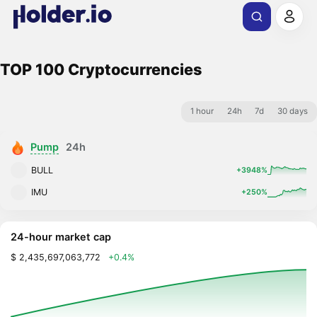
TOP 100 Cryptocurrencies
1 hour
24h
7d
30 days
Pump
24h
BULL
+3948%
IMU
+250%
24-hour market cap
$ 2,435,697,063,772
+0.4%