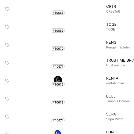
CRTR
CReaToR
10668
TOGE
TOGE
10669
PENG
Penguin Solutions
10670
TRUST ME BR
trust me bro
10671
RENTA
rentahuman
10672
BULL
Trump's Golden Bu
10673
SUPA
Supa Pump
10674
FUN