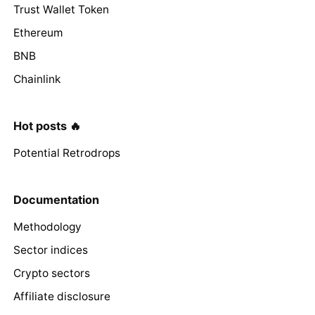
Trust Wallet Token
Ethereum
BNB
Chainlink
Hot posts 🔥
Potential Retrodrops
Documentation
Methodology
Sector indices
Crypto sectors
Affiliate disclosure