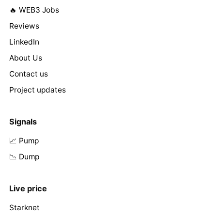
🔥 WEB3 Jobs
Reviews
LinkedIn
About Us
Contact us
Project updates
Signals
📈 Pump
📉 Dump
Live price
Starknet