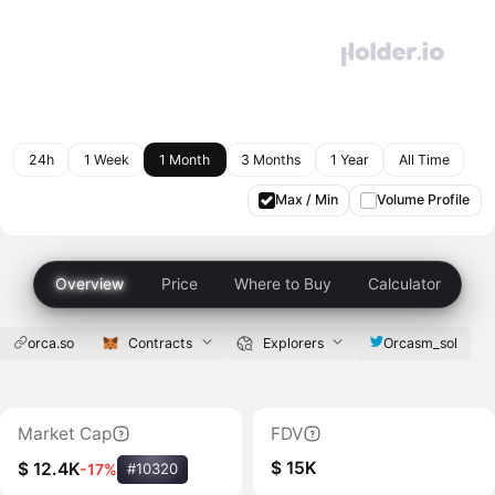
24h
1 Week
1 Month
3 Months
1 Year
All Time
Max / Min
Volume Profile
Overview
Price
Where to Buy
Calculator
orca.so
Contracts
Explorers
Orcasm_sol
Market Cap
FDV
$ 15K
$ 12.4K
-17%
#10320