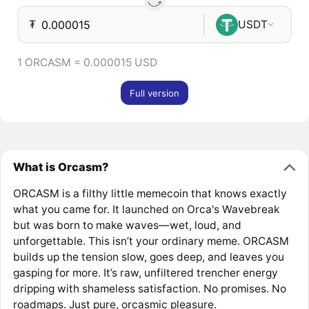
₮
USDT
1 ORCASM = 0.000015 USD
Full version
What is Orcasm?
ORCASM is a filthy little memecoin that knows exactly
what you came for. It launched on Orca's Wavebreak
but was born to make waves—wet, loud, and
unforgettable. This isn’t your ordinary meme. ORCASM
builds up the tension slow, goes deep, and leaves you
gasping for more. It’s raw, unfiltered trencher energy
dripping with shameless satisfaction. No promises. No
roadmaps. Just pure, orcasmic pleasure.