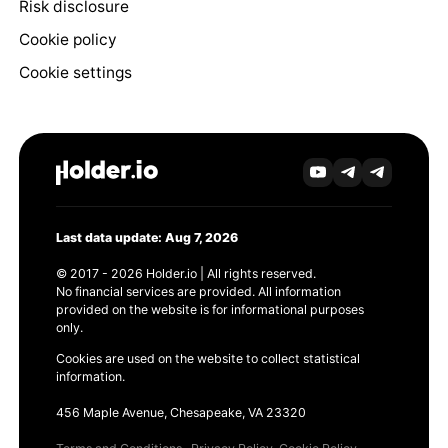
Risk disclosure
Cookie policy
Cookie settings
Last data update: Aug 7, 2026
© 2017 - 2026 Holder.io | All rights reserved.
No financial services are provided. All information
provided on the website is for informational purposes
only.
Cookies are used on the website to collect statistical
information.
456 Maple Avenue, Chesapeake, VA 23320