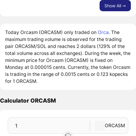
Show All ➙
Today Orcasm (ORCASM) only traded on
Orca
. The
maximum trading volume is observed for the trading
pair ORCASM/SOL and reaches 2 dollars (129% of the
total volume across all exchanges). During the week, the
minimum price for Orcasm (ORCASM) is fixed on
Monday at 0.000015 cents. Currently, the token Orcasm
is trading in the range of 0.0015 cents or 0.123 kopecks
for 1 ORCASM.
Calculator ORCASM
ORCASM