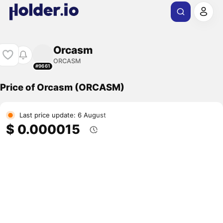
Orcasm
ORCASM
#9661
Price of Orcasm (ORCASM)
Last price update: 6 August
$ 0.000015