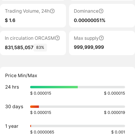
Trading Volume, 24h
Dominance
$ 1.6
0.00000051%
In circulation ORCASM
Max supply
999,999,999
831,585,057
83%
Price Min/Max
24 hrs
$ 0.000015
$ 0.000015
30 days
$ 0.000015
$ 0.000019
1 year
$ 0.0000065
$ 0.001