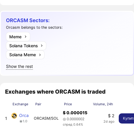
ORCASM Sectors:
Orcasm belongs to the sectors:
Meme
Solana Tokens
Solana Meme
Show the rest
Exchanges where ORCASM is traded
Exchange
Pair
Price
Volume, 24h
$ 0.000015
Orca
$ 2
1
ORCASM/SOL
Купит
◎ 0.0000002
1.0
2d ago
спред 0.64%