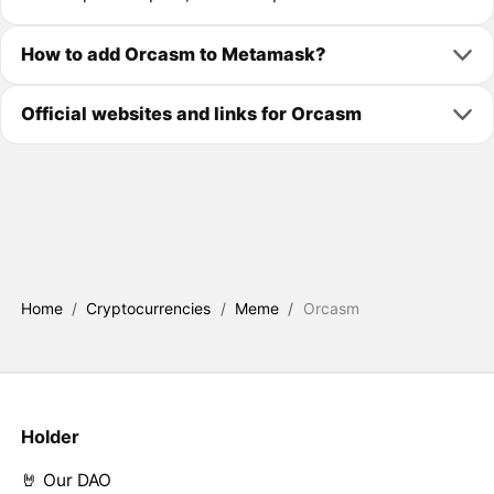
How to add Orcasm to Metamask?
Official websites and links for Orcasm
Home
/
Cryptocurrencies
/
Meme
/
Orcasm
Holder
🤘 Our DAO