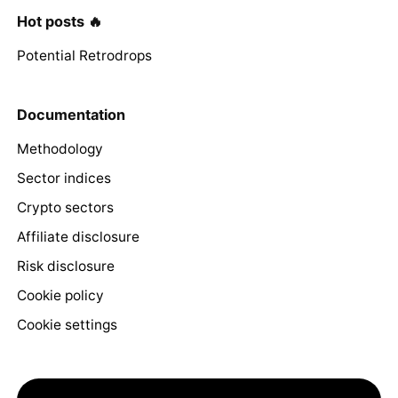
Hot posts 🔥
Potential Retrodrops
Documentation
Methodology
Sector indices
Crypto sectors
Affiliate disclosure
Risk disclosure
Cookie policy
Cookie settings