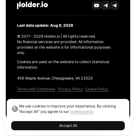
Last data update: Aug 8, 2026
© 2017 - 2026 Holder.io | All rights reserved.
No financial services are provided. All information
provided on the website is for informational purposes
only.
Cookies are used on the website to collect statistical
information.
456 Maple Avenue, Chesapeake, VA 23320
Terms and Conditions
Privacy Policy
Cookie Policy
Products
We use cookies to improve your experience. By clicking
🍪
Ethereum GAS Tracker
"Accept All" you agree to our
cookie policy
.
Accept All