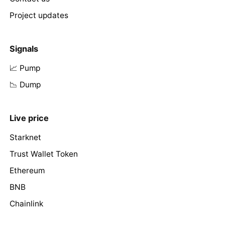
Project updates
Signals
📈 Pump
📉 Dump
Live price
Starknet
Trust Wallet Token
Ethereum
BNB
Chainlink