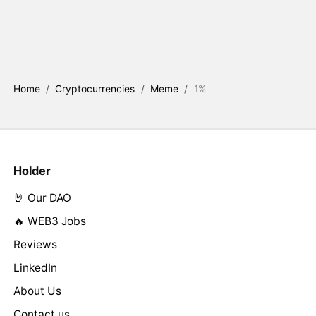
Home
/
Cryptocurrencies
/
Meme
/
1%
Holder
🤘 Our DAO
🔥 WEB3 Jobs
Reviews
LinkedIn
About Us
Contact us