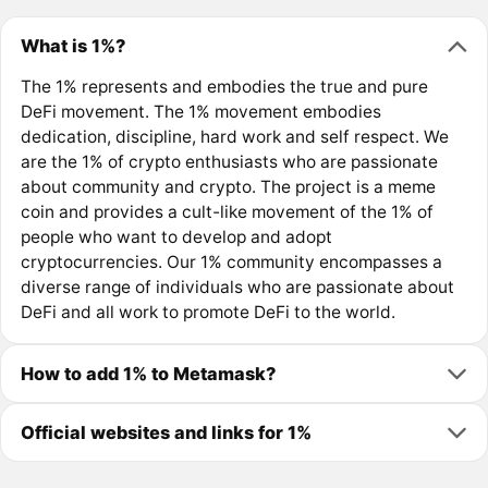
What is 1%?
The 1% represents and embodies the true and pure
DeFi movement. The 1% movement embodies
dedication, discipline, hard work and self respect. We
are the 1% of crypto enthusiasts who are passionate
about community and crypto. The project is a meme
coin and provides a cult-like movement of the 1% of
people who want to develop and adopt
cryptocurrencies. Our 1% community encompasses a
diverse range of individuals who are passionate about
DeFi and all work to promote DeFi to the world.
How to add 1% to Metamask?
Official websites and links for 1%