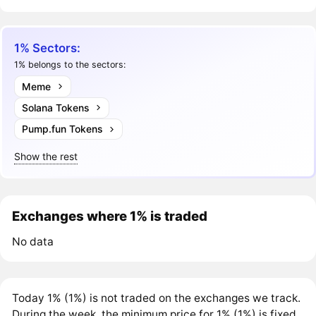
1% Sectors:
1% belongs to the sectors:
Meme
Solana Tokens
Pump.fun Tokens
Show the rest
Exchanges where 1% is traded
No data
Today 1% (1%) is not traded on the exchanges we track.
During the week, the minimum price for 1% (1%) is fixed