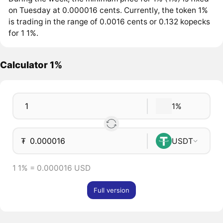
on Tuesday at 0.000016 cents. Currently, the token 1%
is trading in the range of 0.0016 cents or 0.132 kopecks
for 1 1%.
Calculator 1%
1%
₮
USDT
1 1% = 0.000016 USD
Full version