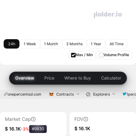
24h
1 Week
1 Month
3 Months
1 Year
All Time
Max / Min
Volume Profile
Overview
Price
Where to Buy
Calculator
onepercentsol.com
Contracts
Explorers
1perc
Market Cap
FDV
$ 16.1K
$ 16.1K
-3%
#9830