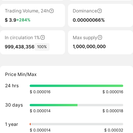
Trading Volume, 24h
Dominance
$ 3.9
0.00000066%
+284%
In circulation 1%
Max supply
1,000,000,000
999,438,356
100%
Price Min/Max
24 hrs
$ 0.000016
$ 0.000016
30 days
$ 0.000014
$ 0.000018
1 year
$ 0.000014
$ 0.00032