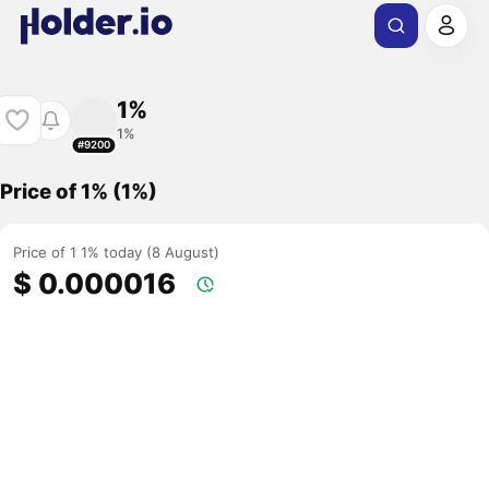
1%
1%
#9200
Price of 1% (1%)
Price of 1 1% today (8 August)
$ 0.000016