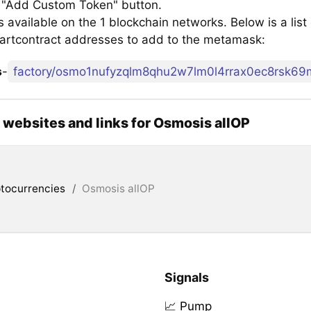
e "Add Custom Token" button.
 available on the 1 blockchain networks. Below is a lis
artcontract addresses to add to the metamask:
s
-
l websites and links for Osmosis allOP
tocurrencies
/
Osmosis allOP
Signals
📈 Pump