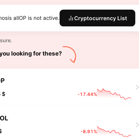
osis allOP is not active.
Cryptocurrency List
 sure.
you looking for these?
OP
 $
-17.44%
OL
$
-8.91%