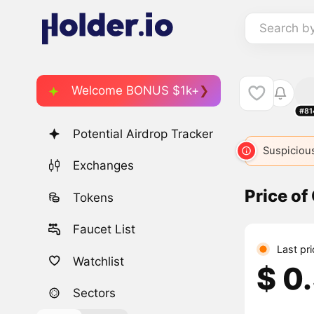
Search b
Welcome BONUS $1k+
#81
Potential Airdrop Tracker
Suspicious
Exchanges
Price of
Tokens
Faucet List
Last pr
Watchlist
$ 0
Sectors