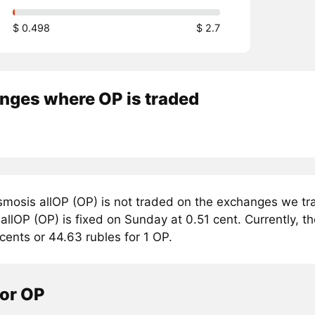
$ 0.498
$ 2.7
nges where OP is traded
mosis allOP (OP) is not traded on the exchanges we tra
llOP (OP) is fixed on Sunday at 0.51 cent. Currently, th
cents or 44.63 rubles for 1 OP.
tor OP