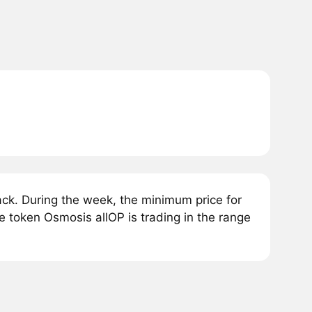
ck. During the week, the minimum price for
e token Osmosis allOP is trading in the range