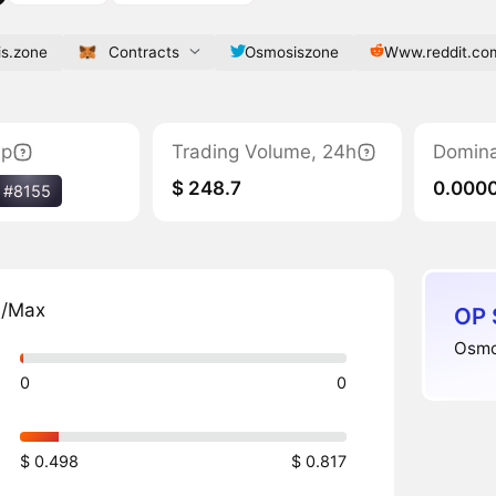
is.zone
Contracts
Osmosiszone
Www.reddit.co
ap
Trading Volume, 24h
Domin
$ 248.7
0.000
#8155
n/Max
OP 
Osmos
0
0
$ 0.498
$ 0.817