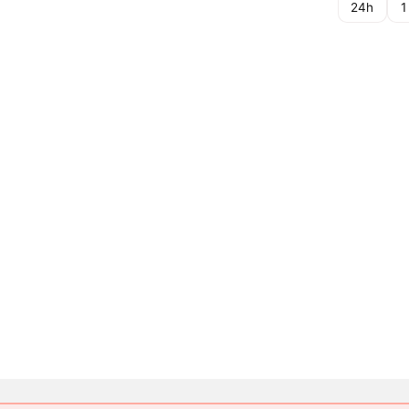
24h
1