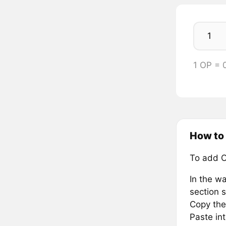
1 OP = 
How to
To add O
In the wa
section s
Copy the
Paste in