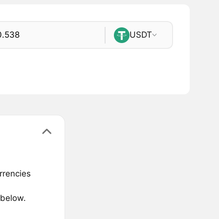
USDT
rrencies
 below.