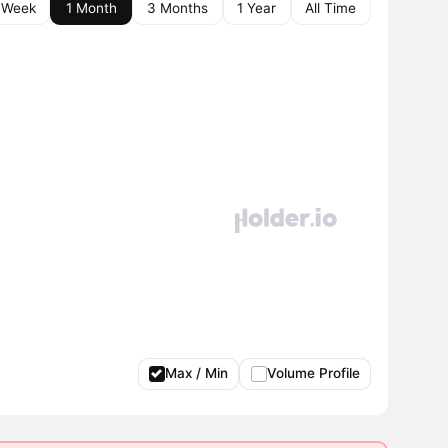
 Week
1 Month
3 Months
1 Year
All Time
Max / Min
Volume Profile