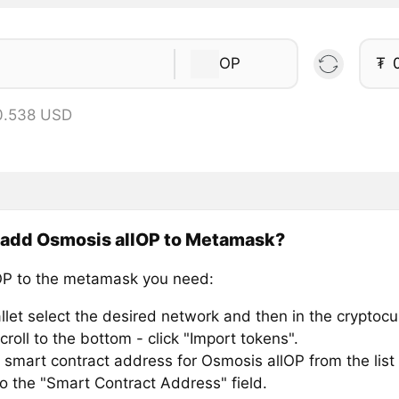
OP
₮
0.538 USD
 add Osmosis allOP to Metamask?
P to the metamask you need:
llet select the desired network and then in the cryptocu
croll to the bottom - click "Import tokens".
 smart contract address for Osmosis allOP from the list
to the "Smart Contract Address" field.