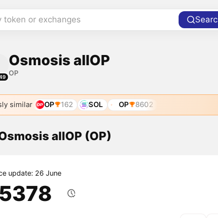
y token or exchanges
Searc
Osmosis allOP
OP
49
ly similar
OP
162
SOL
OP
8602
 Osmosis allOP (OP)
ice update: 26 June
.5378