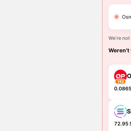
Osm
We're not
Weren't 
162
0.0865
S
72.95 