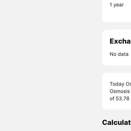
1 year
Excha
No data
Today Os
Osmosis a
of 53.78 
Calcula