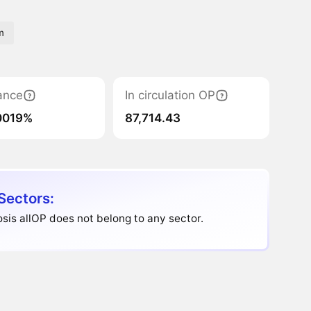
m
ance
In circulation OP
0019%
87,714.43
Sectors:
is allOP does not belong to any sector.