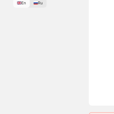
En
Ru