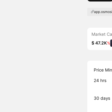
app.osmos
Market C
$ 47.2K
%
Price Mi
24 hrs
30 days