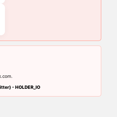
x.com
.
tter) -
HOLDER_IO