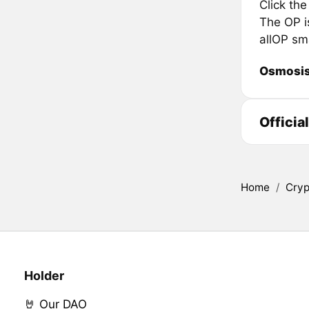
Click th
The OP is
allOP sm
Osmosi
Officia
Home
/
Cryp
Holder
🤘 Our DAO