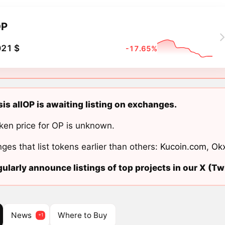
OP
021 $
-17.65%
s allOP is awaiting listing on exchanges.
ken price for OP is unknown.
ges that list tokens earlier than others:
Kucoin.com
,
Ok
ularly announce listings of top projects in our X (Twi
News
Where to Buy