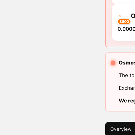
8602
0.000
Osmosi
The to
Exchan
We reg
Overview