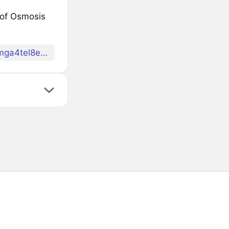
t of Osmosis
factory/osmo1nufyzqlm8qhu2w7lm0l4rrax0ec8rsk69mga4tel8eare7c7ljaqpk2lyg/alloyed/allOP