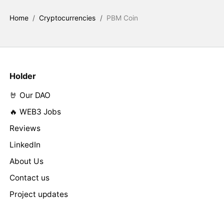
Home
/
Cryptocurrencies
/
PBM Coin
Holder
🤘 Our DAO
🔥 WEB3 Jobs
Reviews
LinkedIn
About Us
Contact us
Project updates