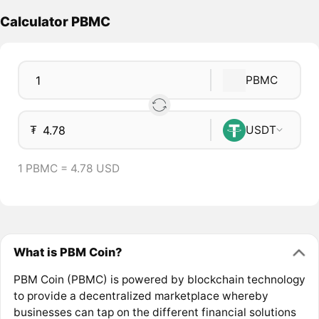
Calculator PBMC
PBMC
₮
USDT
1 PBMC = 4.78 USD
What is PBM Coin?
PBM Coin (PBMC) is powered by blockchain technology
to provide a decentralized marketplace whereby
businesses can tap on the different financial solutions