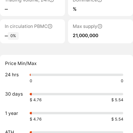
‒
%
In circulation PBMC
Max supply
21,000,000
‒
0%
Price Min/Max
24 hrs
0
0
30 days
$ 4.76
$ 5.54
1 year
$ 4.76
$ 5.54
ATH