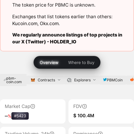
The token price for PBMC is unknown.
Exchanges that list tokens earlier than others:
Kucoin.com
,
Okx.com
.
We regularly announce listings of top projects in
our X (Twitter) -
HOLDER_IO
Overview
Where to Buy
pbm-
PBMCoin
Contracts
Explorers
coin.com
Market Cap
FDV
$ 100.4M
‒
%
#5423
Trading Volume, 24h
Dominance