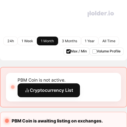
24h
1 Week
1 Month
3 Months
1 Year
All Time
Max / Min
Volume Profile
PBM Coin is not active.
Cryptocurrency List
PBM Coin is awaiting listing on exchanges.