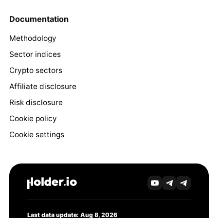
Documentation
Methodology
Sector indices
Crypto sectors
Affiliate disclosure
Risk disclosure
Cookie policy
Cookie settings
Last data update: Aug 8, 2026