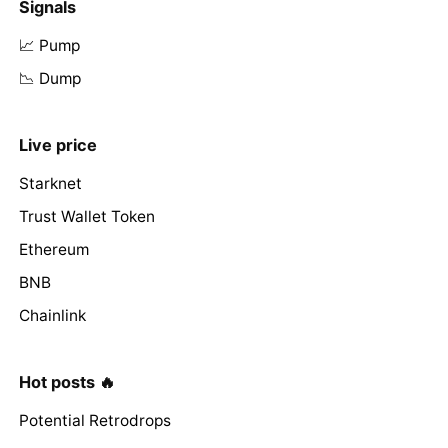
Signals
📈 Pump
📉 Dump
Live price
Starknet
Trust Wallet Token
Ethereum
BNB
Chainlink
Hot posts 🔥
Potential Retrodrops