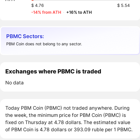
$ 4.76
$ 5.54
-14% from ATH
·
+16% to ATH
PBMC Sectors:
PBM Coin does not belong to any sector.
Exchanges where PBMC is traded
No data
Today PBM Coin (PBMC) not traded anywhere. During
the week, the minimum price for PBM Coin (PBMC) is
fixed on Thursday at 4.78 dollars. The estimated value
of PBM Coin is 4.78 dollars or 393.09 ruble per 1 PBMC.