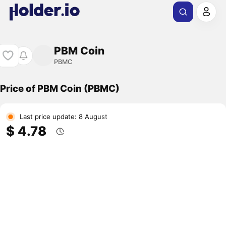
PBM Coin
PBMC
Price of PBM Coin (PBMC)
Last price update: 8 August
$ 4.78