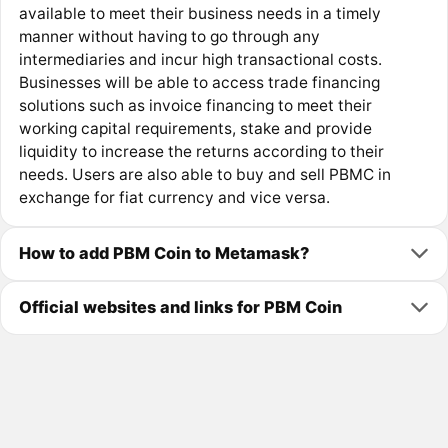
available to meet their business needs in a timely
manner without having to go through any
intermediaries and incur high transactional costs.
Businesses will be able to access trade financing
solutions such as invoice financing to meet their
working capital requirements, stake and provide
liquidity to increase the returns according to their
needs. Users are also able to buy and sell PBMC in
exchange for fiat currency and vice versa.
How to add PBM Coin to Metamask?
Official websites and links for PBM Coin