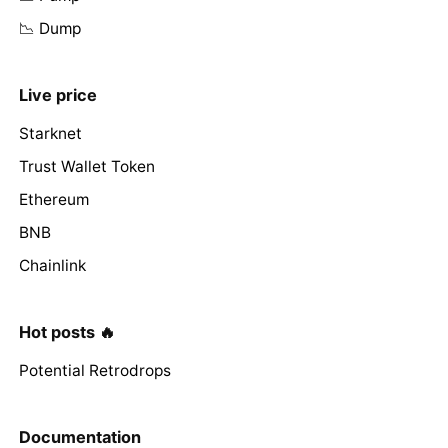
📉 Dump
Live price
Starknet
Trust Wallet Token
Ethereum
BNB
Chainlink
Hot posts 🔥
Potential Retrodrops
Documentation