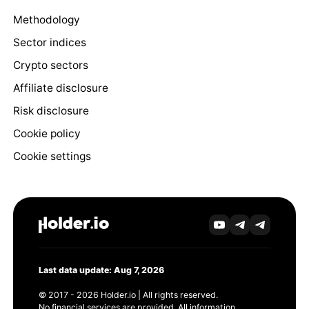
Methodology
Sector indices
Crypto sectors
Affiliate disclosure
Risk disclosure
Cookie policy
Cookie settings
Last data update: Aug 7, 2026
© 2017 - 2026 Holder.io | All rights reserved.
No financial services are provided. All information