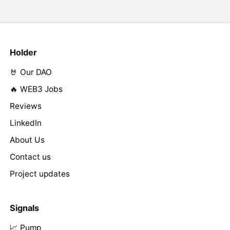
Holder
🤘 Our DAO
🔥 WEB3 Jobs
Reviews
LinkedIn
About Us
Contact us
Project updates
Signals
📈 Pump