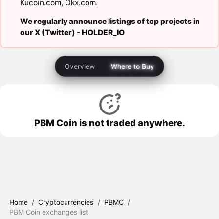
Kucoin.com
,
Okx.com
.
We regularly announce listings of top projects in
our X (Twitter) -
HOLDER_IO
Overview
Where to Buy
PBM Coin is not traded anywhere.
Home
/
Cryptocurrencies
/
PBMC
/
PBM Coin exchanges list