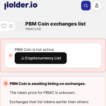
PBM Coin exchanges list
PBMC/USD
PBM Coin is not active.
Cryptocurrency List
PBM Coin is awaiting listing on exchanges.
The token price for PBMC is unknown.
Exchanges that list tokens earlier than others: