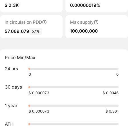
$ 2.3K
0.00000019%
In circulation PDD
Max supply
100,000,000
57,069,079
57%
Price Min/Max
24 hrs
0
0
30 days
$ 0.000073
$ 0.0046
1 year
$ 0.000073
$ 0.361
ATH