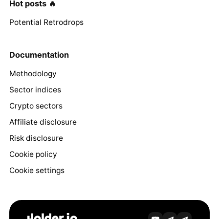
Hot posts 🔥
Potential Retrodrops
Documentation
Methodology
Sector indices
Crypto sectors
Affiliate disclosure
Risk disclosure
Cookie policy
Cookie settings