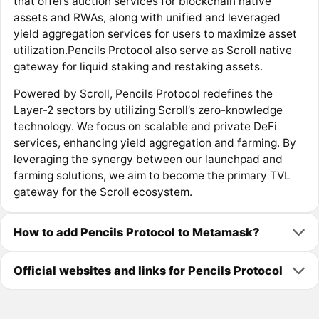
that offers auction services for blockchain native
assets and RWAs, along with unified and leveraged
yield aggregation services for users to maximize asset
utilization.Pencils Protocol also serve as Scroll native
gateway for liquid staking and restaking assets.
Powered by Scroll, Pencils Protocol redefines the
Layer-2 sectors by utilizing Scroll’s zero-knowledge
technology. We focus on scalable and private DeFi
services, enhancing yield aggregation and farming. By
leveraging the synergy between our launchpad and
farming solutions, we aim to become the primary TVL
gateway for the Scroll ecosystem.
How to add Pencils Protocol to Metamask?
Official websites and links for Pencils Protocol