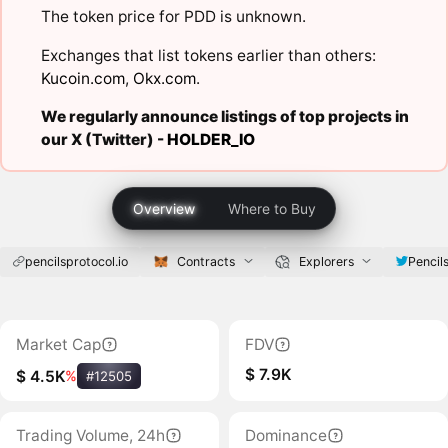
The token price for PDD is unknown.
Exchanges that list tokens earlier than others:
Kucoin.com
,
Okx.com
.
We regularly announce listings of top projects in
our X (Twitter) -
HOLDER_IO
Overview
Where to Buy
pencilsprotocol.io
Contracts
Explorers
Pencil
Market Cap
FDV
$ 7.9K
$ 4.5K
%
#12505
Trading Volume, 24h
Dominance