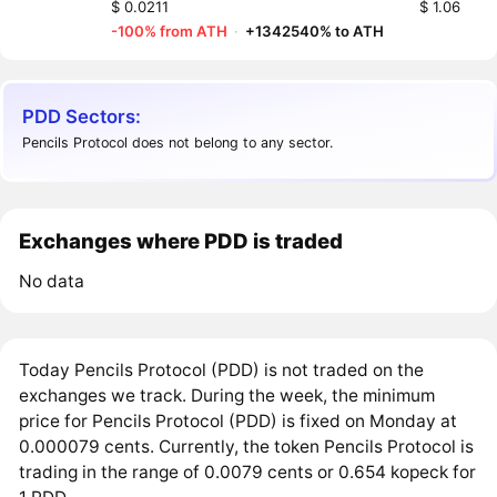
$ 0.0211
$ 1.06
-100% from ATH
·
+1342540% to ATH
PDD Sectors:
Pencils Protocol does not belong to any sector.
Exchanges where PDD is traded
No data
Today Pencils Protocol (PDD) is not traded on the
exchanges we track. During the week, the minimum
price for Pencils Protocol (PDD) is fixed on Monday at
0.000079 cents. Currently, the token Pencils Protocol is
trading in the range of 0.0079 cents or 0.654 kopeck for