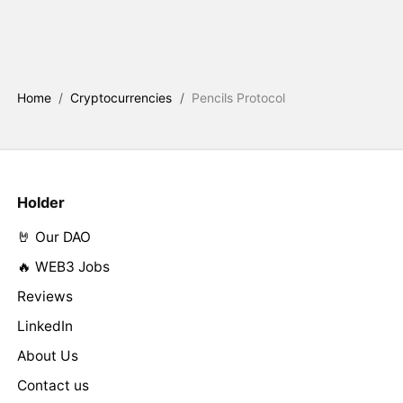
Home
/
Cryptocurrencies
/
Pencils Protocol
Holder
🤘 Our DAO
🔥 WEB3 Jobs
Reviews
LinkedIn
About Us
Contact us