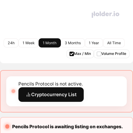
24h
1 Week
1 Month
3 Months
1 Year
All Time
Max / Min
Volume Profile
Pencils Protocol is not active.
Cryptocurrency List
Pencils Protocol is awaiting listing on exchanges.