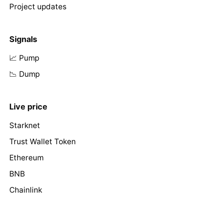
Project updates
Signals
📈 Pump
📉 Dump
Live price
Starknet
Trust Wallet Token
Ethereum
BNB
Chainlink