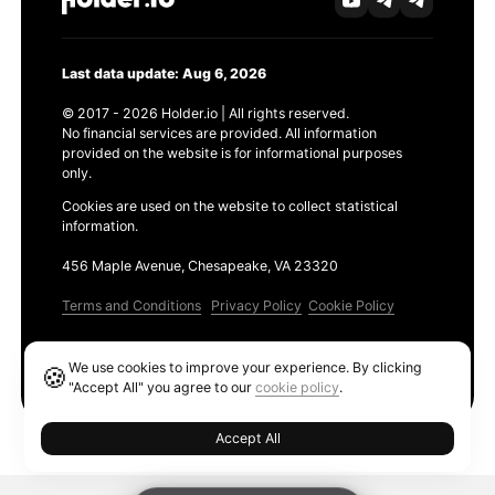
Last data update: Aug 6, 2026
© 2017 - 2026 Holder.io | All rights reserved.
No financial services are provided. All information
provided on the website is for informational purposes
only.
Cookies are used on the website to collect statistical
information.
456 Maple Avenue, Chesapeake, VA 23320
Terms and Conditions
Privacy Policy
Cookie Policy
Products
We use cookies to improve your experience. By clicking
🍪
Ethereum GAS Tracker
"Accept All" you agree to our
cookie policy
.
Accept All