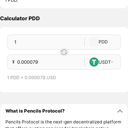
1 PDD.
Calculator PDD
PDD
₮
USDT
1 PDD = 0.000079 USD
What is Pencils Protocol?
Pencils Protocol is the next-gen decentralized platform