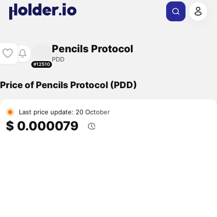
Pencils Protocol
PDD
#12510
Price of Pencils Protocol (PDD)
Last price update: 20 October
$ 0.000079