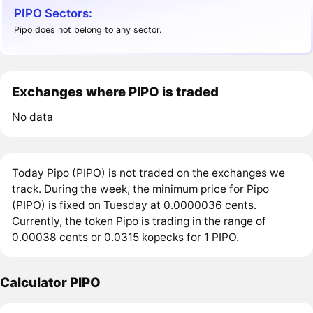
PIPO Sectors:
Pipo does not belong to any sector.
Exchanges where PIPO is traded
No data
Today Pipo (PIPO) is not traded on the exchanges we
track. During the week, the minimum price for Pipo
(PIPO) is fixed on Tuesday at 0.0000036 cents.
Currently, the token Pipo is trading in the range of
0.00038 cents or 0.0315 kopecks for 1 PIPO.
Calculator PIPO