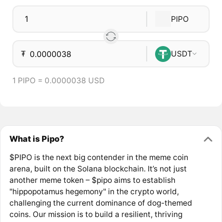
PIPO
₮
USDT
1 PIPO = 0.0000038 USD
What is Pipo?
$PIPO is the next big contender in the meme coin
arena, built on the Solana blockchain. It’s not just
another meme token – $pipo aims to establish
"hippopotamus hegemony" in the crypto world,
challenging the current dominance of dog-themed
coins. Our mission is to build a resilient, thriving