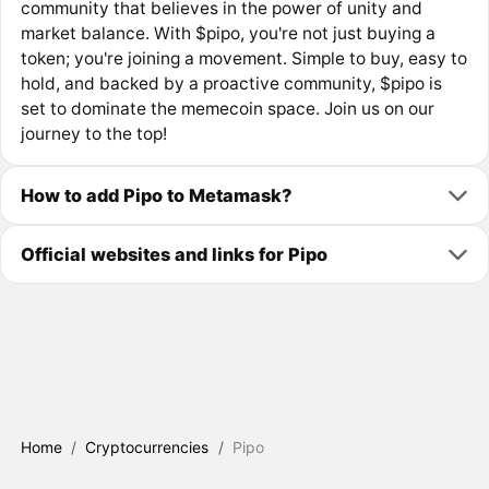
community that believes in the power of unity and
market balance. With $pipo, you're not just buying a
token; you're joining a movement. Simple to buy, easy to
hold, and backed by a proactive community, $pipo is
set to dominate the memecoin space. Join us on our
journey to the top!
How to add Pipo to Metamask?
Official websites and links for Pipo
Home
/
Cryptocurrencies
/
Pipo