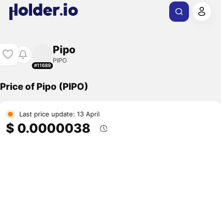
Pipo
PIPO
#11689
Price of Pipo (PIPO)
Last price update: 13 April
$ 0.0000038