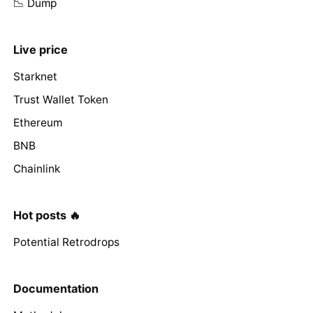
📉 Dump
Live price
Starknet
Trust Wallet Token
Ethereum
BNB
Chainlink
Hot posts 🔥
Potential Retrodrops
Documentation