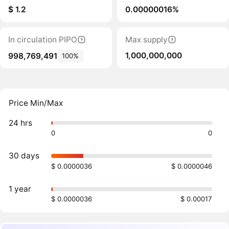
$ 1.2
0.00000016%
In circulation PIPO
Max supply
1,000,000,000
998,769,491
100%
Price Min/Max
24 hrs
0
0
30 days
$ 0.0000036
$ 0.0000046
1 year
$ 0.0000036
$ 0.00017