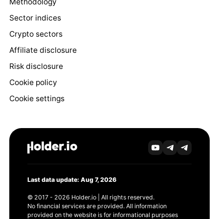
Methodology
Sector indices
Crypto sectors
Affiliate disclosure
Risk disclosure
Cookie policy
Cookie settings
Last data update: Aug 7, 2026
© 2017 - 2026 Holder.io | All rights reserved.
No financial services are provided. All information
provided on the website is for informational purposes