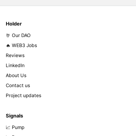
Holder
🤘 Our DAO
🔥 WEB3 Jobs
Reviews
LinkedIn
About Us
Contact us
Project updates
Signals
📈 Pump