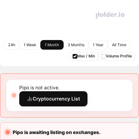
24h
1 Week
1 Month
3 Months
1 Year
All Time
Max / Min
Volume Profile
Pipo is not active.
Cryptocurrency List
Pipo is awaiting listing on exchanges.