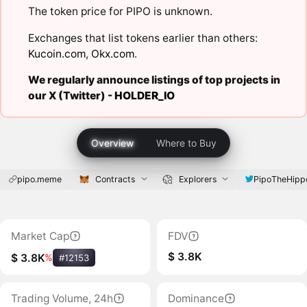
The token price for PIPO is unknown.
Exchanges that list tokens earlier than others:
Kucoin.com
,
Okx.com
.
We regularly announce listings of top projects in
our X (Twitter) -
HOLDER_IO
Overview
Where to Buy
pipo.meme
Contracts
Explorers
PipoTheHipp
Market Cap
FDV
$ 3.8K
$ 3.8K
%
#12153
Trading Volume, 24h
Dominance