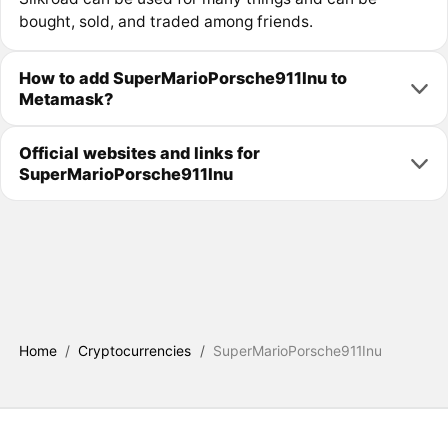
bought, sold, and traded among friends.
How to add SuperMarioPorsche911Inu to
Metamask?
Official websites and links for
SuperMarioPorsche911Inu
Home
/
Cryptocurrencies
/
SuperMarioPorsche911Inu