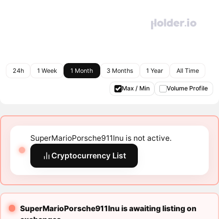
24h
1 Week
1 Month
3 Months
1 Year
All Time
Max / Min
Volume Profile
SuperMarioPorsche911Inu is not active.
Cryptocurrency List
SuperMarioPorsche911Inu is awaiting listing on