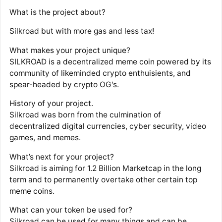
What is the project about?
Silkroad but with more gas and less tax!
What makes your project unique?
SILKROAD is a decentralized meme coin powered by its
community of likeminded crypto enthuisients, and
spear-headed by crypto OG's.
History of your project.
Silkroad was born from the culmination of
decentralized digital currencies, cyber security, video
games, and memes.
What’s next for your project?
Silkroad is aiming for 1.2 Billion Marketcap in the long
term and to permanently overtake other certain top
meme coins.
What can your token be used for?
Silkroad can be used for many things and can be