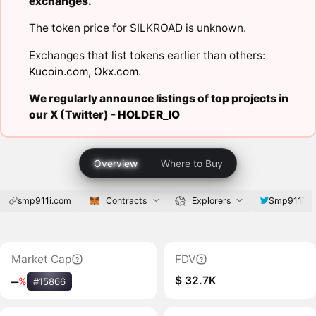
exchanges.
The token price for SILKROAD is unknown.
Exchanges that list tokens earlier than others:
Kucoin.com
,
Okx.com
.
We regularly announce listings of top projects in
our X (Twitter) -
HOLDER_IO
Overview
Where to Buy
smp911i.com
Contracts
Explorers
Smp911i
Market Cap
FDV
$ 32.7K
‒
%
#15866