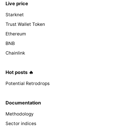
Live price
Starknet
Trust Wallet Token
Ethereum
BNB
Chainlink
Hot posts 🔥
Potential Retrodrops
Documentation
Methodology
Sector indices