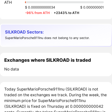
ATH
$ 0.000000000034
$ 0.000000001
-96% from ATH
·
+2343% to ATH
SILKROAD Sectors:
SuperMarioPorsche911Inu does not belong to any sector.
Exchanges where SILKROAD is traded
No data
Today SuperMarioPorsche911Inu (SILKROAD) is not
traded on the exchanges we track. During the week, the
minimum price for SuperMarioPorsche911Inu
(SILKROAD) is fixed on Thursday at 0.000000000042