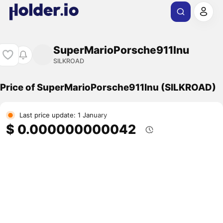
SuperMarioPorsche911Inu
SILKROAD
Price of SuperMarioPorsche911Inu (SILKROAD)
Last price update: 1 January
$ 0.000000000042