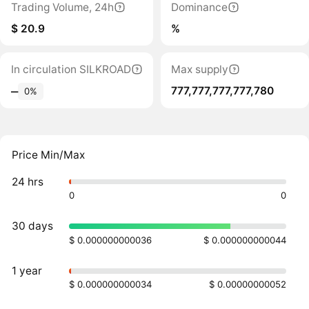
Trading Volume, 24h
Dominance
$ 20.9
%
In circulation SILKROAD
Max supply
777,777,777,777,780
‒
0%
Price Min/Max
24 hrs
0
0
30 days
$ 0.000000000036
$ 0.000000000044
1 year
$ 0.000000000034
$ 0.00000000052