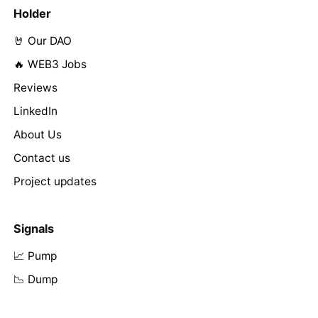
Holder
🤘 Our DAO
🔥 WEB3 Jobs
Reviews
LinkedIn
About Us
Contact us
Project updates
Signals
📈 Pump
📉 Dump