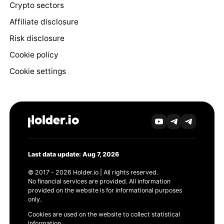
Crypto sectors
Affiliate disclosure
Risk disclosure
Cookie policy
Cookie settings
Last data update: Aug 7, 2026
© 2017 - 2026 Holder.io | All rights reserved.
No financial services are provided. All information
provided on the website is for informational purposes
only.
Cookies are used on the website to collect statistical
information.