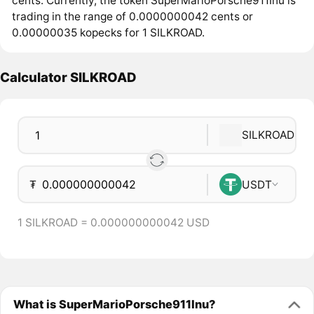
cents. Currently, the token SuperMarioPorsche911Inu is
trading in the range of 0.0000000042 cents or
0.00000035 kopecks for 1 SILKROAD.
Calculator SILKROAD
SILKROAD
₮
USDT
1 SILKROAD = 0.000000000042 USD
What is SuperMarioPorsche911Inu?