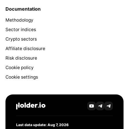
Documentation
Methodology
Sector indices
Crypto sectors
Affiliate disclosure
Risk disclosure
Cookie policy
Cookie settings
Last data update: Aug 7, 2026