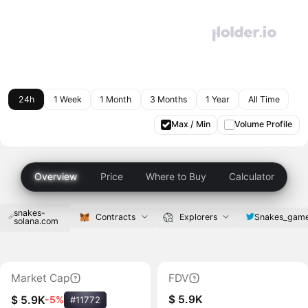
24h
1 Week
1 Month
3 Months
1 Year
All Time
Max / Min
Volume Profile
Overview
Price
Where to Buy
Calculator
snakes-
Snakes_gam
Contracts
Explorers
solana.com
Market Cap
FDV
$ 5.9K
$ 5.9K
-5%
#11772