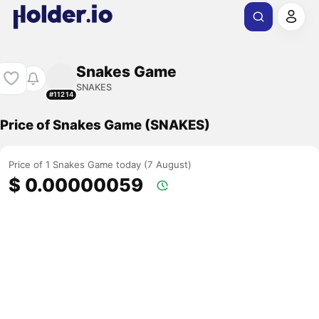
Snakes Game
SNAKES
#11214
Price of Snakes Game (SNAKES)
Price of 1 Snakes Game today (7 August)
$ 0.00000059