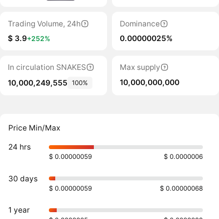
Trading Volume, 24h
Dominance
$ 3.9
0.00000025%
+252%
In circulation SNAKES
Max supply
10,000,000,000
10,000,249,555
100%
Price Min/Max
24 hrs
$ 0.00000059
$ 0.0000006
30 days
$ 0.00000059
$ 0.00000068
1 year