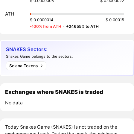
$ 0.0000005
$ 0.0000022
ATH
$ 0.0000014
$ 0.00015
-100% from ATH
·
+24655% to ATH
SNAKES Sectors:
Snakes Game belongs to the sectors:
Solana Tokens
Exchanges where SNAKES is traded
No data
Today Snakes Game (SNAKES) is not traded on the
exchanges we track. During the week, the minimum