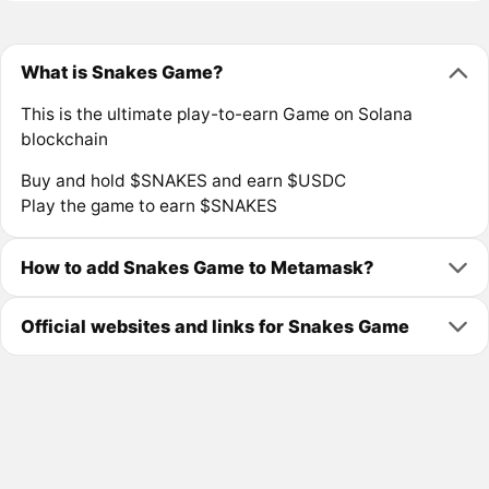
What is Snakes Game?
This is the ultimate play-to-earn Game on Solana
blockchain
Buy and hold $SNAKES and earn $USDC
Play the game to earn $SNAKES
How to add Snakes Game to Metamask?
Official websites and links for Snakes Game