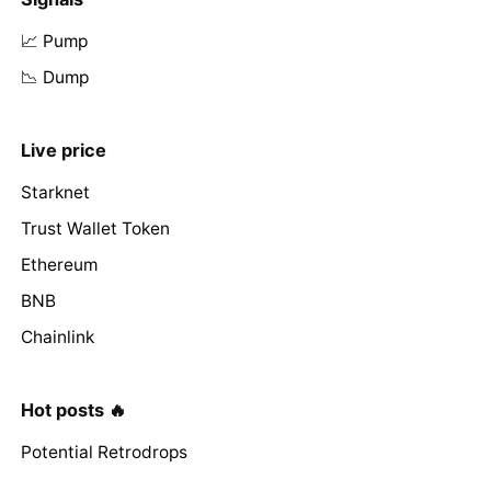
📈 Pump
📉 Dump
Live price
Starknet
Trust Wallet Token
Ethereum
BNB
Chainlink
Hot posts 🔥
Potential Retrodrops