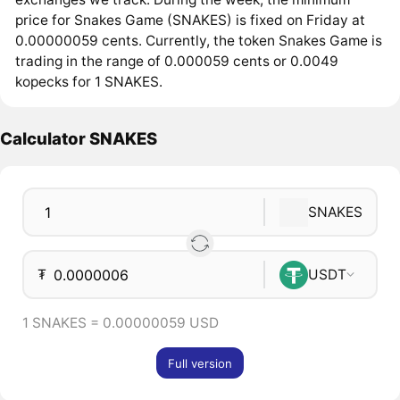
price for Snakes Game (SNAKES) is fixed on Friday at
0.00000059 cents. Currently, the token Snakes Game is
trading in the range of 0.000059 cents or 0.0049
kopecks for 1 SNAKES.
Calculator SNAKES
SNAKES
₮
USDT
1 SNAKES = 0.00000059 USD
Full version