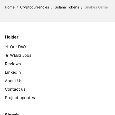
Home
/
Cryptocurrencies
/
Solana Tokens
/
Snakes Game
Holder
🤘 Our DAO
🔥 WEB3 Jobs
Reviews
LinkedIn
About Us
Contact us
Project updates
Signals