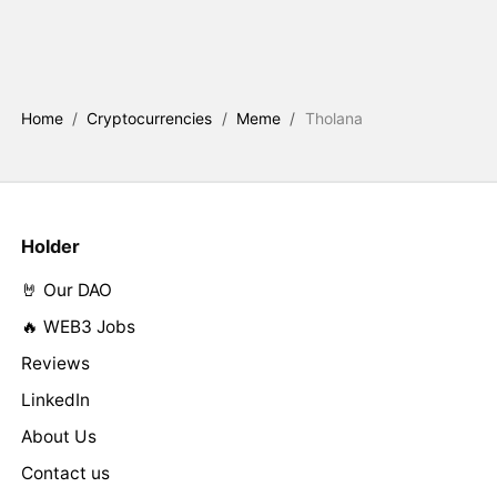
Home
/
Cryptocurrencies
/
Meme
/
Tholana
Holder
🤘 Our DAO
🔥 WEB3 Jobs
Reviews
LinkedIn
About Us
Contact us