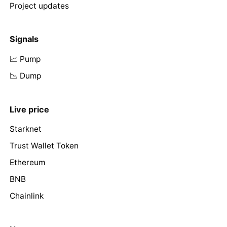
Project updates
Signals
📈 Pump
📉 Dump
Live price
Starknet
Trust Wallet Token
Ethereum
BNB
Chainlink