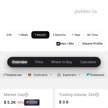
24h
1 Week
1 Month
3 Months
1 Year
All Time
Max / Min
Volume Profile
Overview
Price
Where to Buy
Calculator
tholana.net
Contracts
Explorers
Tholanasol
Market Cap
Trading Volume, 24h
$ 3.6
$ 5.2K
-10%
#12056