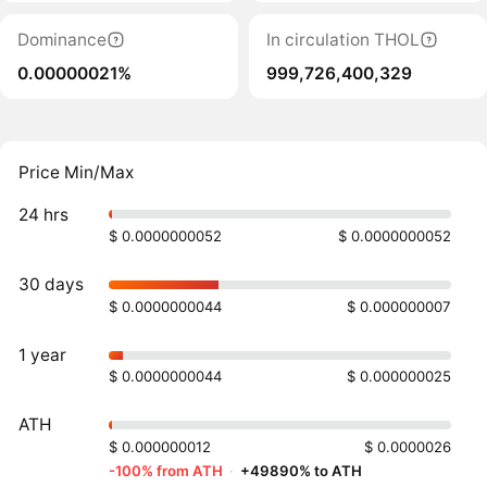
Dominance
In circulation THOL
0.00000021%
999,726,400,329
Price Min/Max
24 hrs
$ 0.0000000052
$ 0.0000000052
30 days
$ 0.0000000044
$ 0.000000007
1 year
$ 0.0000000044
$ 0.000000025
ATH
$ 0.000000012
$ 0.0000026
-100% from ATH
·
+49890% to ATH