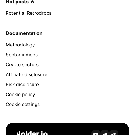
Hot posts 🔥
Potential Retrodrops
Documentation
Methodology
Sector indices
Crypto sectors
Affiliate disclosure
Risk disclosure
Cookie policy
Cookie settings