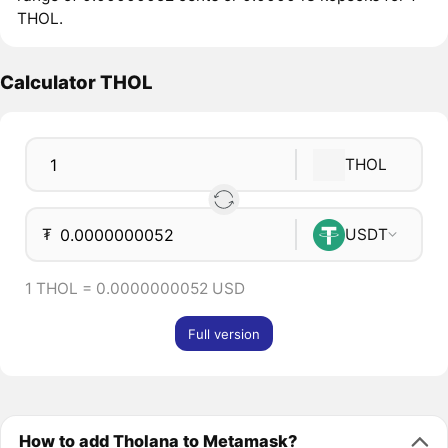
THOL.
Calculator THOL
THOL
₮
USDT
1 THOL = 0.0000000052 USD
Full version
How to add Tholana to Metamask?