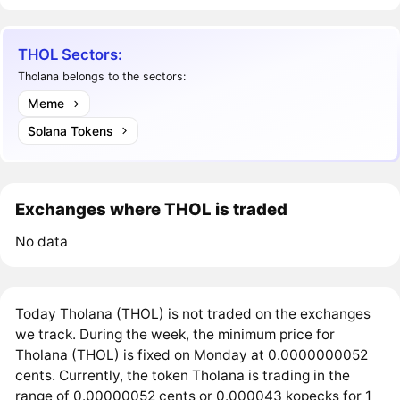
THOL Sectors:
Tholana belongs to the sectors:
Meme
Solana Tokens
Exchanges where THOL is traded
No data
Today Tholana (THOL) is not traded on the exchanges
we track. During the week, the minimum price for
Tholana (THOL) is fixed on Monday at 0.0000000052
cents. Currently, the token Tholana is trading in the
range of 0.00000052 cents or 0.000043 kopecks for 1