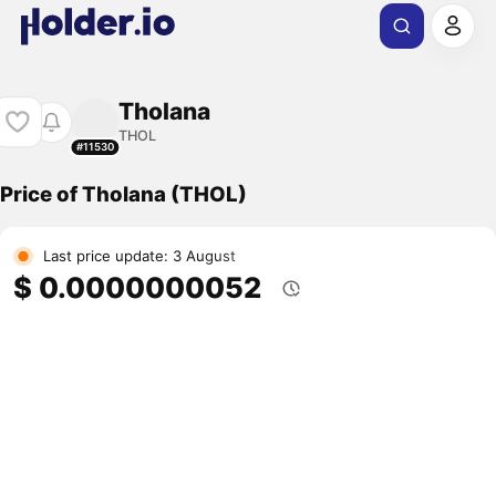
Tholana
THOL
#11530
Price of Tholana (THOL)
Last price update: 3 August
$ 0.0000000052