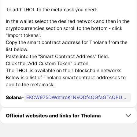
To add THOL to the metamask you need:
In the wallet select the desired network and then in the
cryptocurrencies section scroll to the bottom - click
"Import tokens".
Copy the smart contract address for Tholana from the
list below.
Paste into the "Smart Contract Address" field.
Click the "Add Custom Token" button.
The THOL is available on the 1 blockchain networks.
Below is a list of Tholana smartcontract addresses to
add to the metamask:
Solana
-
EKCW975DWdt1roK1NVQDf4QGfaGTcQPU5tFD1DMcMe9Q
Official websites and links for Tholana