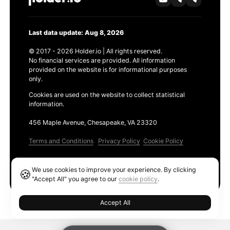
Last data update: Aug 8, 2026
© 2017 - 2026 Holder.io | All rights reserved.
No financial services are provided. All information
provided on the website is for informational purposes
only.
Cookies are used on the website to collect statistical
information.
456 Maple Avenue, Chesapeake, VA 23320
Terms and Conditions
Privacy Policy
Cookie Policy
Products
We use cookies to improve your experience. By clicking
🍪
Ethereum GAS Tracker
"Accept All" you agree to our
cookie policy
.
Accept All