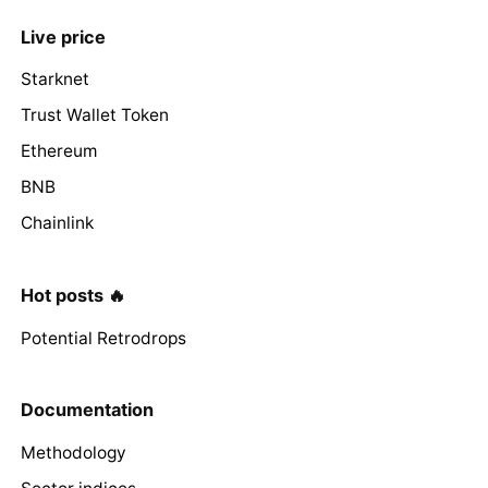
Live price
Starknet
Trust Wallet Token
Ethereum
BNB
Chainlink
Hot posts 🔥
Potential Retrodrops
Documentation
Methodology