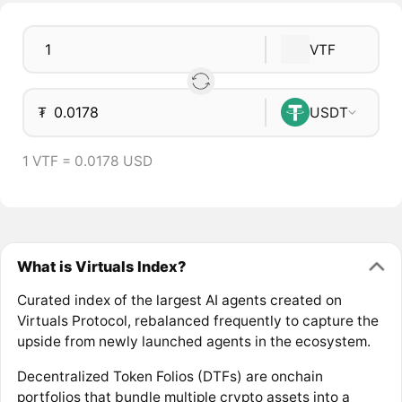
VTF
₮
USDT
1 VTF = 0.0178 USD
What is Virtuals Index?
Curated index of the largest AI agents created on
Virtuals Protocol, rebalanced frequently to capture the
upside from newly launched agents in the ecosystem.
Decentralized Token Folios (DTFs) are onchain
portfolios that bundle multiple crypto assets into a