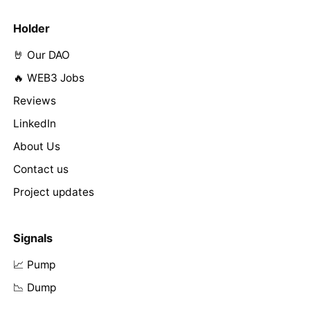
Holder
🤘 Our DAO
🔥 WEB3 Jobs
Reviews
LinkedIn
About Us
Contact us
Project updates
Signals
📈 Pump
📉 Dump