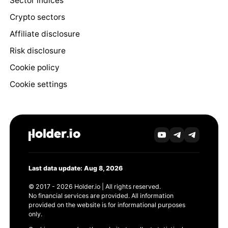
Sector indices
Crypto sectors
Affiliate disclosure
Risk disclosure
Cookie policy
Cookie settings
Last data update: Aug 8, 2026
© 2017 - 2026 Holder.io | All rights reserved.
No financial services are provided. All information
provided on the website is for informational purposes
only.