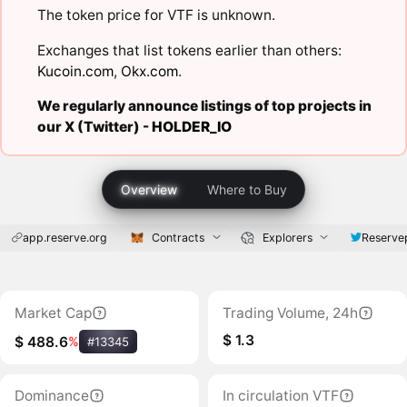
The token price for VTF is unknown.
Exchanges that list tokens earlier than others:
Kucoin.com
,
Okx.com
.
We regularly announce listings of top projects in
our X (Twitter) -
HOLDER_IO
Overview
Where to Buy
app.reserve.org
Contracts
Explorers
Reserve
Market Cap
Trading Volume, 24h
$ 1.3
$ 488.6
%
#13345
Dominance
In circulation VTF