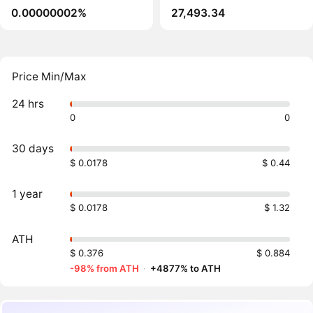
0.00000002%
27,493.34
Price Min/Max
24 hrs
0
0
30 days
$ 0.0178
$ 0.44
1 year
$ 0.0178
$ 1.32
ATH
$ 0.376
$ 0.884
-98% from ATH
·
+4877% to ATH