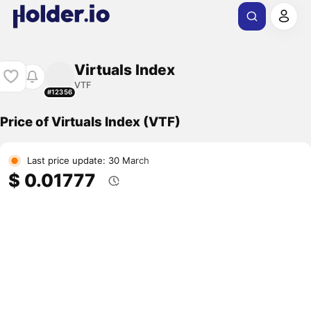
Virtuals Index
VTF
#12356
Price of Virtuals Index (VTF)
Last price update: 30 March
$ 0.01777