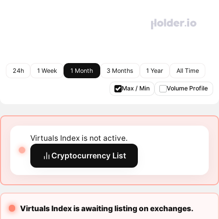
24h
1 Week
1 Month
3 Months
1 Year
All Time
Max / Min
Volume Profile
Virtuals Index is not active.
Cryptocurrency List
Virtuals Index is awaiting listing on exchanges.