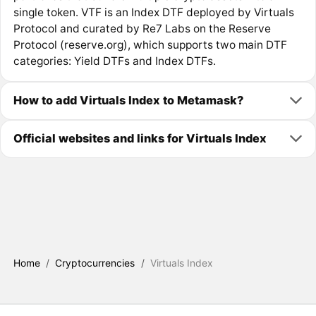
single token. VTF is an Index DTF deployed by Virtuals
Protocol and curated by Re7 Labs on the Reserve
Protocol (reserve.org), which supports two main DTF
categories: Yield DTFs and Index DTFs.
How to add Virtuals Index to Metamask?
Official websites and links for Virtuals Index
Home
/
Cryptocurrencies
/
Virtuals Index