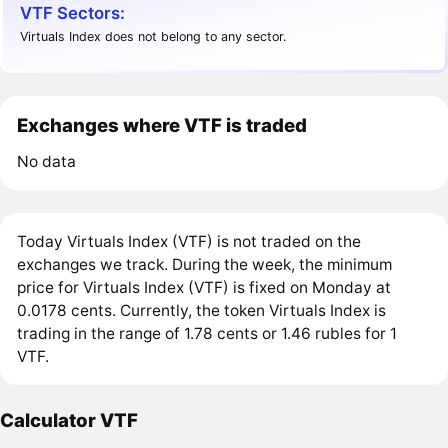
VTF Sectors:
Virtuals Index does not belong to any sector.
Exchanges where VTF is traded
No data
Today Virtuals Index (VTF) is not traded on the
exchanges we track. During the week, the minimum
price for Virtuals Index (VTF) is fixed on Monday at
0.0178 cents. Currently, the token Virtuals Index is
trading in the range of 1.78 cents or 1.46 rubles for 1
VTF.
Calculator VTF