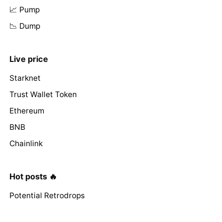
📈 Pump
📉 Dump
Live price
Starknet
Trust Wallet Token
Ethereum
BNB
Chainlink
Hot posts 🔥
Potential Retrodrops