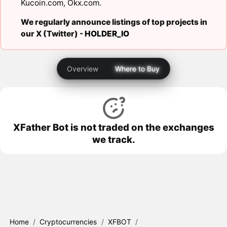
Kucoin.com
,
Okx.com
.
We regularly announce listings of top projects in
our X (Twitter) -
HOLDER_IO
Overview
Where to Buy
XFather Bot is not traded on the exchanges
we track.
Home
/
Cryptocurrencies
/
XFBOT
/