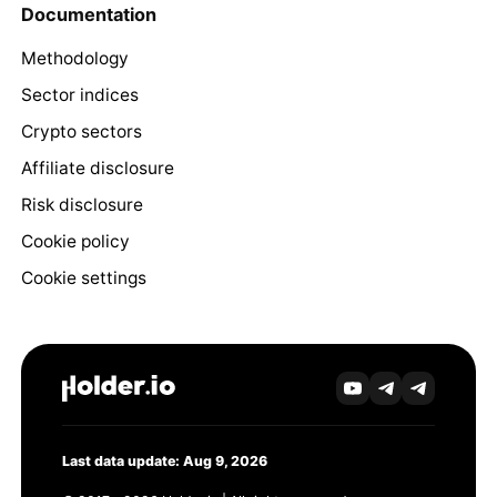
Documentation
Methodology
Sector indices
Crypto sectors
Affiliate disclosure
Risk disclosure
Cookie policy
Cookie settings
Last data update: Aug 9, 2026