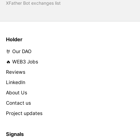
XFather Bot exchanges list
Holder
🤘 Our DAO
🔥 WEB3 Jobs
Reviews
LinkedIn
About Us
Contact us
Project updates
Signals