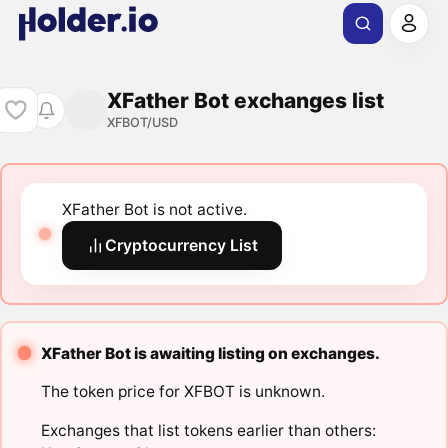
XFather Bot exchanges list
XFBOT/USD
XFather Bot is not active.
Cryptocurrency List
XFather Bot is awaiting listing on exchanges.
The token price for XFBOT is unknown.
Exchanges that list tokens earlier than others: