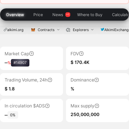
Overview
Price
News
Where to Buy
Calculat
alkimi.org
Contracts
Explorers
AlkimiExchang
Market Cap
FDV
$ 170.4K
‒
%
#14907
Trading Volume, 24h
Dominance
$ 1.8
%
In circulation $ADS
Max supply
250,000,000
‒
0%