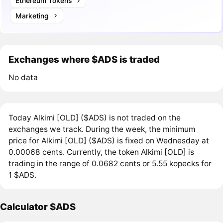
Ethereum Tokens
Marketing
Exchanges where $ADS is traded
No data
Today Alkimi [OLD] ($ADS) is not traded on the
exchanges we track. During the week, the minimum
price for Alkimi [OLD] ($ADS) is fixed on Wednesday at
0.00068 cents. Currently, the token Alkimi [OLD] is
trading in the range of 0.0682 cents or 5.55 kopecks for
1 $ADS.
Calculator $ADS