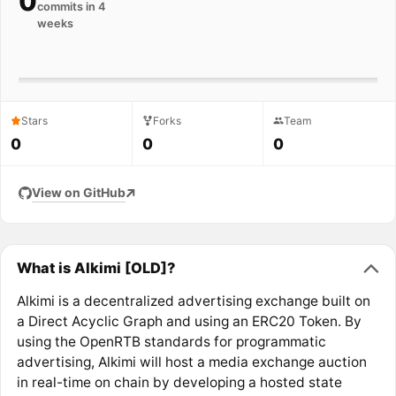
0
commits in 4
weeks
Stars
Forks
Team
0
0
0
View on GitHub
What is Alkimi [OLD]?
Alkimi is a decentralized advertising exchange built on
a Direct Acyclic Graph and using an ERC20 Token. By
using the OpenRTB standards for programmatic
advertising, Alkimi will host a media exchange auction
in real-time on chain by developing a hosted state