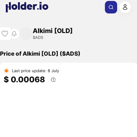
Alkimi [OLD]
$ADS
Price of Alkimi [OLD] ($ADS)
Last price update: 8 July
$ 0.00068