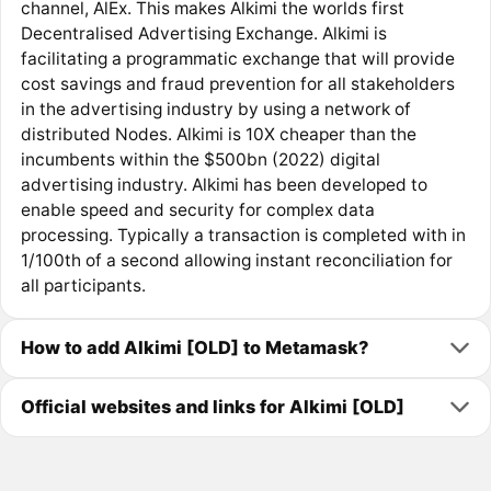
channel, AlEx. This makes Alkimi the worlds first
Decentralised Advertising Exchange. Alkimi is
facilitating a programmatic exchange that will provide
cost savings and fraud prevention for all stakeholders
in the advertising industry by using a network of
distributed Nodes. Alkimi is 10X cheaper than the
incumbents within the $500bn (2022) digital
advertising industry. Alkimi has been developed to
enable speed and security for complex data
processing. Typically a transaction is completed with in
1/100th of a second allowing instant reconciliation for
all participants.
How to add Alkimi [OLD] to Metamask?
Official websites and links for Alkimi [OLD]