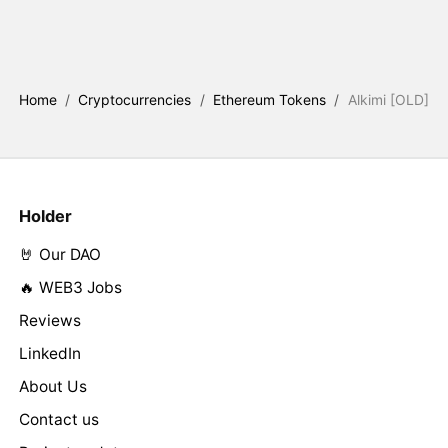
Home
/
Cryptocurrencies
/
Ethereum Tokens
/
Alkimi [OLD]
Holder
🤘 Our DAO
🔥 WEB3 Jobs
Reviews
LinkedIn
About Us
Contact us