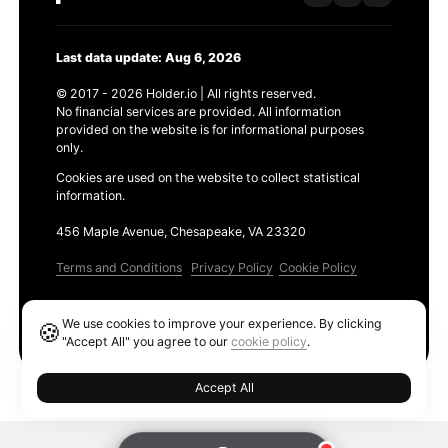
Last data update: Aug 6, 2026
© 2017 - 2026 Holder.io | All rights reserved.
No financial services are provided. All information
provided on the website is for informational purposes
only.
Cookies are used on the website to collect statistical
information.
456 Maple Avenue, Chesapeake, VA 23320
Terms and Conditions
Privacy Policy
Cookie Policy
Products
We use cookies to improve your experience. By clicking
🍪
Ethereum GAS Tracker
"Accept All" you agree to our
cookie policy
.
Accept All