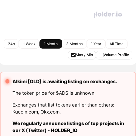
24h
1 Week
1 Month
3 Months
1 Year
All Time
Max / Min
Volume Profile
Alkimi [OLD] is awaiting listing on exchanges.
The token price for $ADS is unknown.
Exchanges that list tokens earlier than others:
Kucoin.com
,
Okx.com
.
We regularly announce listings of top projects in
our X (Twitter) -
HOLDER_IO