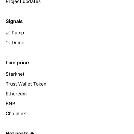
Project updates
Signals
📈 Pump
📉 Dump
Live price
Starknet
Trust Wallet Token
Ethereum
BNB
Chainlink
Hot posts 🔥