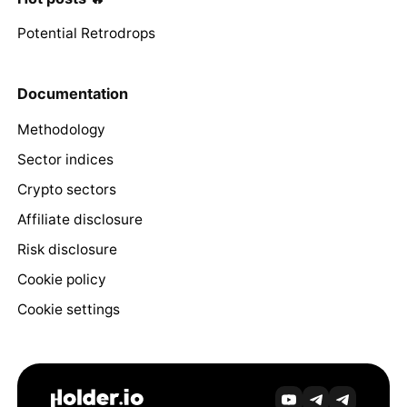
Potential Retrodrops
Documentation
Methodology
Sector indices
Crypto sectors
Affiliate disclosure
Risk disclosure
Cookie policy
Cookie settings