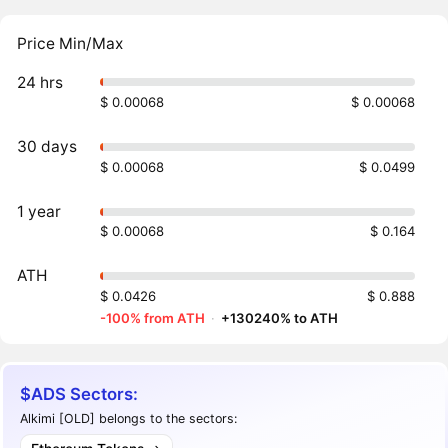
Price Min/Max
24 hrs
$ 0.00068
$ 0.00068
30 days
$ 0.00068
$ 0.0499
1 year
$ 0.00068
$ 0.164
ATH
$ 0.0426
$ 0.888
-100% from ATH
·
+130240% to ATH
$ADS Sectors:
Alkimi [OLD] belongs to the sectors: