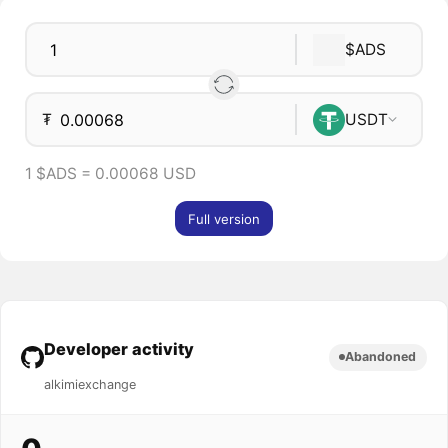
$ADS
₮
USDT
1 $ADS = 0.00068 USD
Full version
Developer activity
Abandoned
alkimiexchange