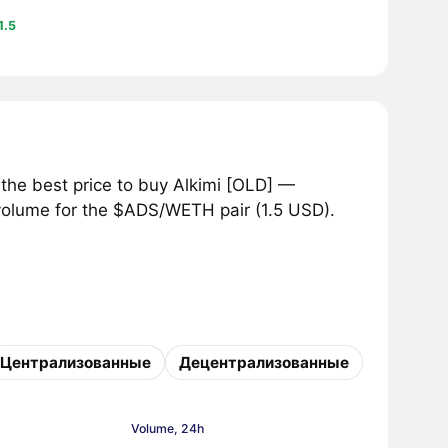
1.5
the best price to buy Alkimi [OLD] —
 volume for the $ADS/WETH pair (1.5 USD).
Централизованные
Децентрализованные
Volume, 24h