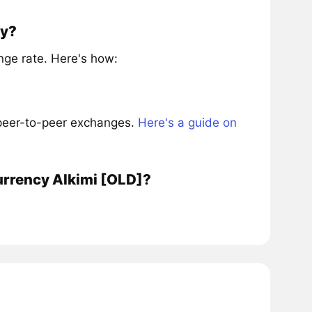
ly?
ge rate. Here's how:
 peer-to-peer exchanges.
Here's a guide on
urrency Alkimi [OLD]?