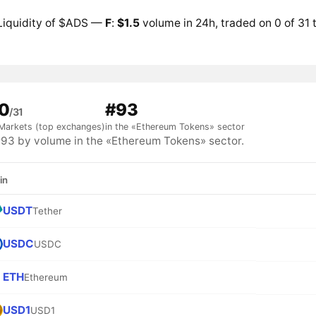
Liquidity of $ADS —
F
:
$1.5
volume in 24h, traded on 0 of 31
0
#93
/31
Markets (top exchanges)
in the «Ethereum Tokens» sector
3 by volume in the «Ethereum Tokens» sector.
in
USDT
Tether
USDC
USDC
ETH
Ethereum
USD1
USD1