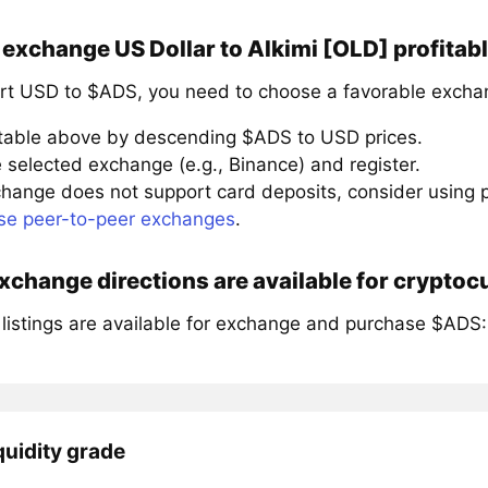
exchange US Dollar to Alkimi [OLD] profitab
rt USD to $ADS, you need to choose a favorable exchan
 table above by descending $ADS to USD prices.
 selected exchange (e.g., Binance) and register.
xchange does not support card deposits, consider using
se peer-to-peer exchanges
.
change directions are available for cryptoc
 listings are available for exchange and purchase $ADS:
quidity grade