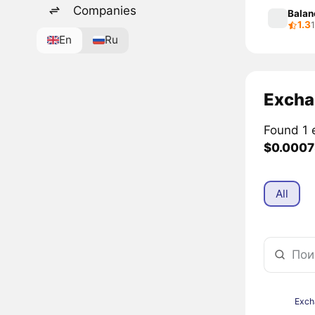
Companies
Balan
1.3
En
Ru
Excha
Found 1 
$0.0007
All
Exch