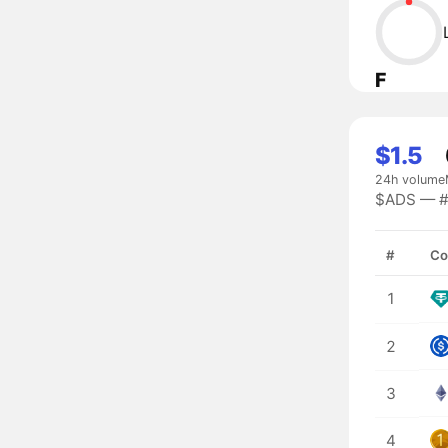
F
$1.5
24h volume
$ADS — #9
#
Co
1
2
3
4