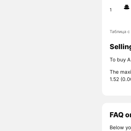
1
Таблица с
Sellin
To buy A
The maxi
1.52 (0.
FAQ o
Below yo