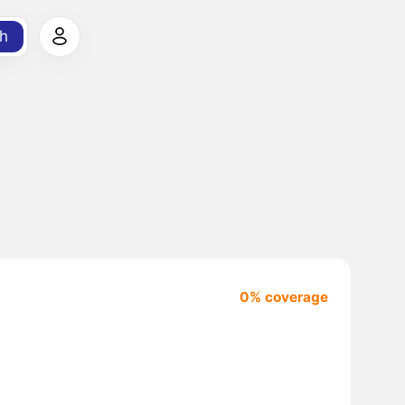
h
0% coverage