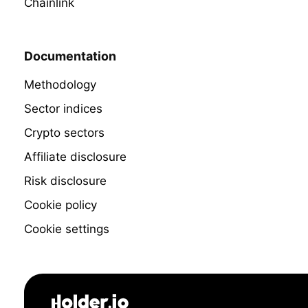
Chainlink
Documentation
Methodology
Sector indices
Crypto sectors
Affiliate disclosure
Risk disclosure
Cookie policy
Cookie settings