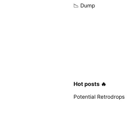
📉 Dump
Hot posts 🔥
Potential Retrodrops