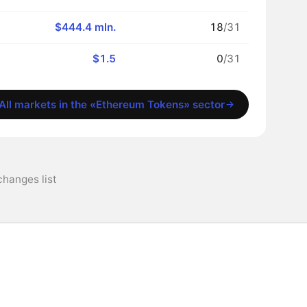
$444.4 mln.
18
/31
$1.5
0
/31
All markets in the «Ethereum Tokens» sector
changes list