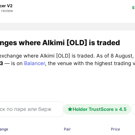
cer V2
$
1 review
nges where Alkimi [OLD] is traded
exchange where Alkimi [OLD] is traded. As of 8 August, 
3
— is on
Balancer
, the venue with the highest trading
Holder TrustScore ≥ 4.5
ange
Pair
Price