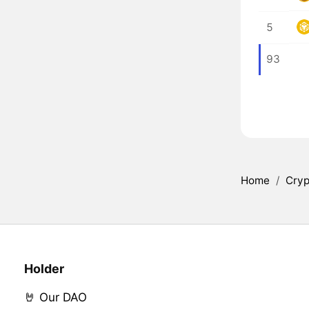
5
93
Home
/
Cryp
Holder
🤘 Our DAO