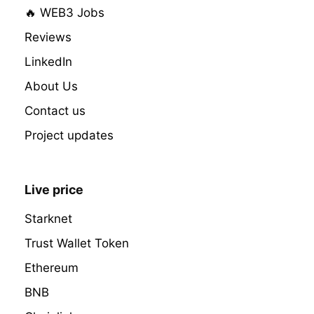
🔥 WEB3 Jobs
Reviews
LinkedIn
About Us
Contact us
Project updates
Live price
Starknet
Trust Wallet Token
Ethereum
BNB