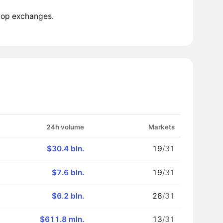
 top exchanges.
24h volume
Markets
$30.4 bln.
19
/31
$7.6 bln.
19
/31
$6.2 bln.
28
/31
$611.8 mln.
13
/31