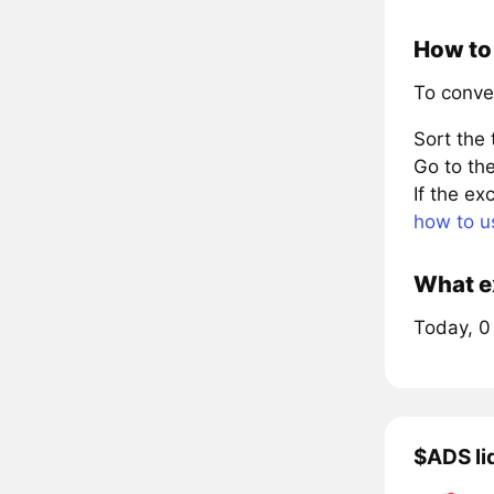
How to 
To conve
Sort the
Go to the
If the e
how to u
What ex
Today, 0
$ADS li