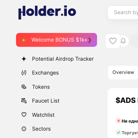
Search b
Welcome BONUS $1k+
Potential Airdrop Tracker
Overview
Exchanges
Tokens
$ADS 
Faucet List
Watchlist
Ни одн
Sectors
Торгуе