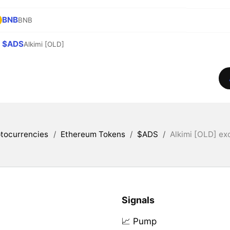
BNB
BNB
$ADS
Alkimi [OLD]
tocurrencies
/
Ethereum Tokens
/
$ADS
/
Alkimi [OLD] ex
Signals
📈 Pump