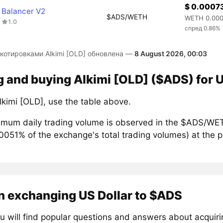
$ 0.0007
Balancer V2
$ADS/WETH
WETH 0.00
1.0
спред 0.86%
 котировками Alkimi [OLD] обновлена —
8 August 2026, 00:03
g and buying Alkimi [OLD] ($ADS) for U
lkimi [OLD], use the table above.
mum daily trading volume is observed in the $ADS/WET
00051% of the exchange's total trading volumes) at the 
n exchanging US Dollar to $ADS
u will find popular questions and answers about acquir