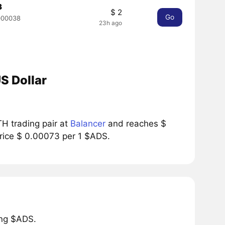
3
$ 2
Go
000038
23h ago
S Dollar
H trading pair at
Balancer
and reaches $
price $ 0.00073 per 1 $ADS.
ing $ADS.