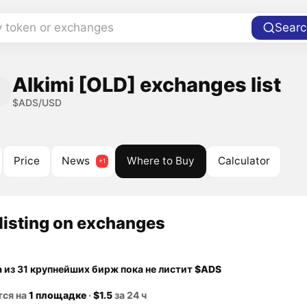
y token or exchanges
Searc
Alkimi [OLD] exchanges list
$ADS/USD
Price
News
Where to Buy
Calculator
listing on exchanges
а из 31 крупнейших бирж пока не листит
$ADS
тся на
1 площадке
·
$1.5
за 24 ч