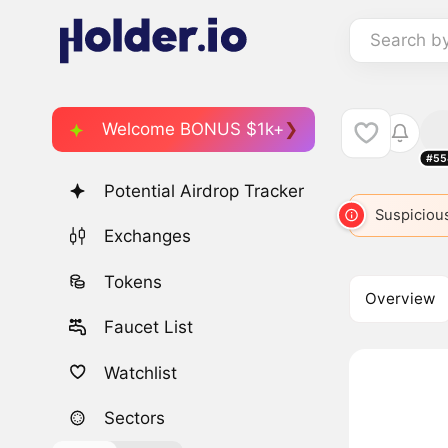
Search b
Welcome BONUS $1k+
#55
Potential Airdrop Tracker
Suspicious
Exchanges
Tokens
Overview
Faucet List
Watchlist
Sectors