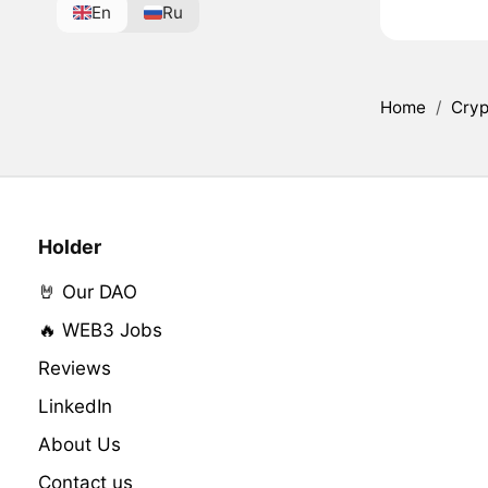
En
Ru
Home
/
Cryp
Holder
🤘 Our DAO
🔥 WEB3 Jobs
Reviews
LinkedIn
About Us
Contact us