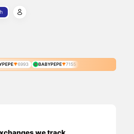
h
YPEPE
6993
BABYPEPE
7155
exchanges we track.