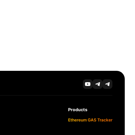
Products
Ethereum GAS Tracker