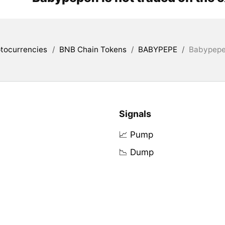
tocurrencies
/
BNB Chain Tokens
/
BABYPEPE
/
Babypepef
Signals
📈 Pump
📉 Dump