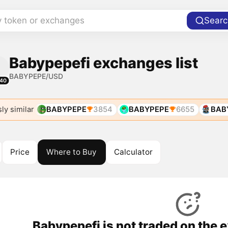
y token or exchanges
Searc
Babypepefi exchanges list
BABYPEPE/USD
40
ly similar
BABYPEPE
3854
BABYPEPE
6655
BAB
Price
Where to Buy
Calculator
Babypepefi is not traded on the 