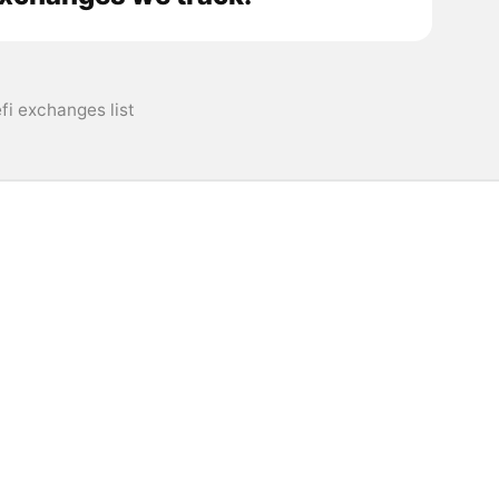
i exchanges list