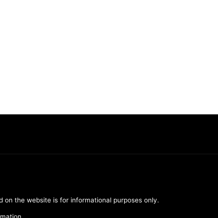
d on the website is for informational purposes only.
rmation.