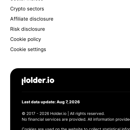
Crypto sectors
Affiliate disclosure
Risk disclosure
Cookie policy
Cookie settings
Last data update: Aug 7, 2026
© 2017 - 2026 Holder.io | All rights reserved.
No financial services are provided. All information provide
Cookies are used on the website to collect statistical info