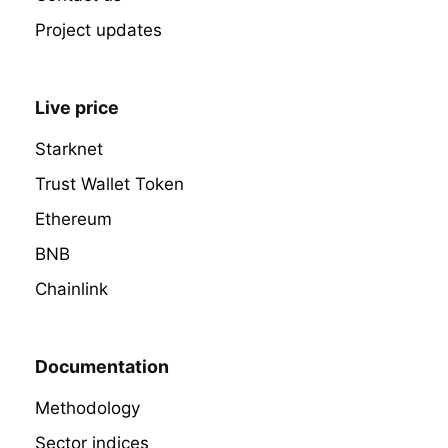
Project updates
Live price
Starknet
Trust Wallet Token
Ethereum
BNB
Chainlink
Documentation
Methodology
Sector indices