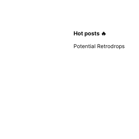
Hot posts 🔥
Potential Retrodrops