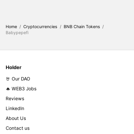
Home
/
Cryptocurrencies
/
BNB Chain Tokens
/
Babypepefi
Holder
🤘 Our DAO
🔥 WEB3 Jobs
Reviews
LinkedIn
About Us
Contact us