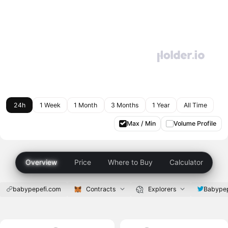
24h
1 Week
1 Month
3 Months
1 Year
All Time
Max / Min
Volume Profile
Overview
Price
Where to Buy
Calculator
babypepefi.com
Contracts
Explorers
Babypep