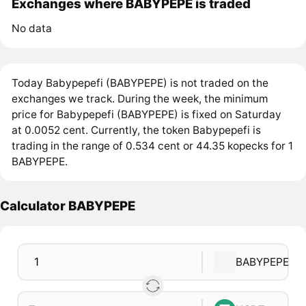
Exchanges where BABYPEPE is traded
No data
Today Babypepefi (BABYPEPE) is not traded on the
exchanges we track. During the week, the minimum
price for Babypepefi (BABYPEPE) is fixed on Saturday
at 0.0052 cent. Currently, the token Babypepefi is
trading in the range of 0.534 cent or 44.35 kopecks for 1
BABYPEPE.
Calculator BABYPEPE
BABYPEPE