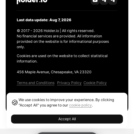
Last data update: Aug 7, 2026
© 2017 - 2026 Holder.io | All rights reserved.
No financial services are provided. All information
provided on the website is for informational purposes
only.
Cookies are used on the website to collect statistical
information.
456 Maple Avenue, Chesapeake, VA 23320
Terms and Conditions
Privacy Policy
Cookie Policy
Products
We use cookies to improve your experience. By clicking
🍪
Ethereum GAS Tracker
"Accept All" you agree to our
cookie policy
.
Accept All