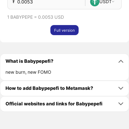
₮
USDT
1 BABYPEPE = 0.0053 USD
Full version
What is Babypepefi?
new burn, new FOMO
How to add Babypepefi to Metamask?
Official websites and links for Babypepefi