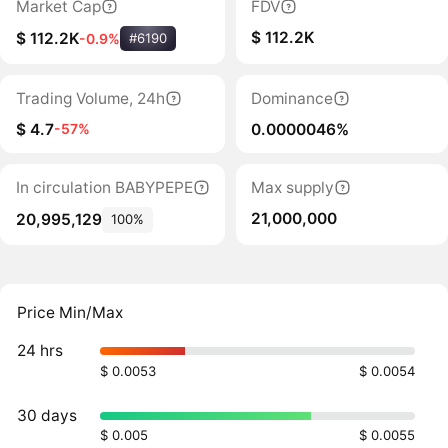
Market Cap
FDV
$ 112.2K
$ 112.2K
-0.9%
#6190
Trading Volume, 24h
Dominance
$ 4.7
0.0000046%
-57%
In circulation BABYPEPE
Max supply
21,000,000
20,995,129
100%
Price Min/Max
24 hrs
$ 0.0053
$ 0.0054
30 days
$ 0.005
$ 0.0055