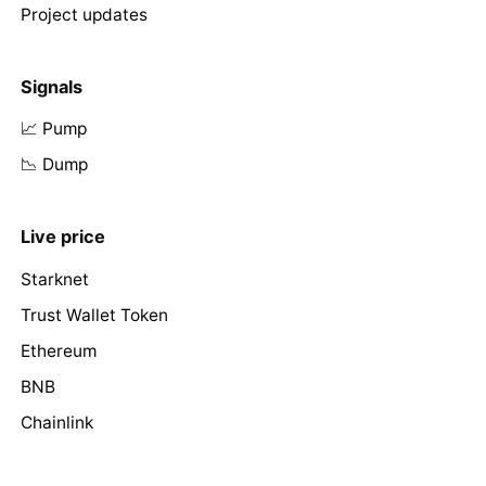
Project updates
Signals
📈 Pump
📉 Dump
Live price
Starknet
Trust Wallet Token
Ethereum
BNB
Chainlink