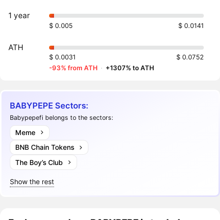
1 year
$ 0.005
$ 0.0141
ATH
$ 0.0031
$ 0.0752
-93% from ATH
·
+1307% to ATH
BABYPEPE Sectors:
Babypepefi belongs to the sectors:
Meme
BNB Chain Tokens
The Boy’s Club
Show the rest