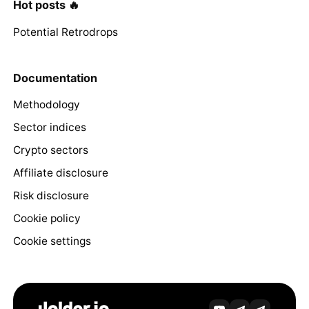
Hot posts 🔥
Potential Retrodrops
Documentation
Methodology
Sector indices
Crypto sectors
Affiliate disclosure
Risk disclosure
Cookie policy
Cookie settings