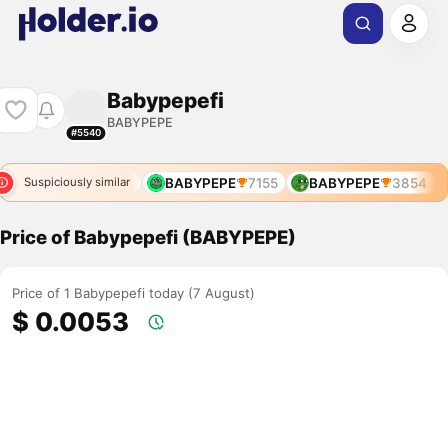
Babypepefi
BABYPEPE
#5540
BABYPEPE
6993
BABYPEPE
7155
BABYPEPE
3854
Suspiciously similar
Price of Babypepefi (BABYPEPE)
Price of 1 Babypepefi today (7 August)
$ 0.0053