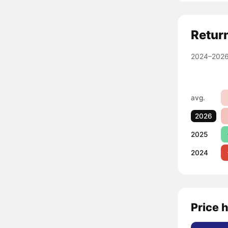
Retur
2024–2026
avg.
2026
2025
2024
Price 