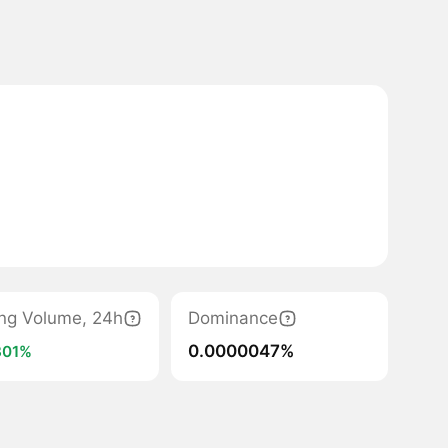
ing Volume, 24h
Dominance
0.0000047%
301%