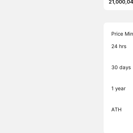
21,000,04
Price Mi
24 hrs
30 days
1 year
ATH