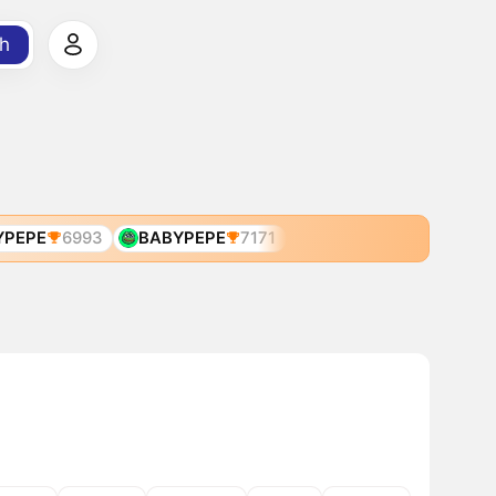
h
YPEPE
6993
BABYPEPE
7171