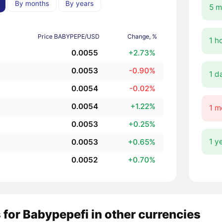
By months
By years
5 m
Price BABYPEPE/USD
Change, %
1 h
0.0055
+2.73%
0.0053
-0.90%
1 d
0.0054
-0.02%
0.0054
+1.22%
1 m
0.0053
+0.25%
1 y
0.0053
+0.65%
0.0052
+0.70%
 for Babypepefi in other currencies