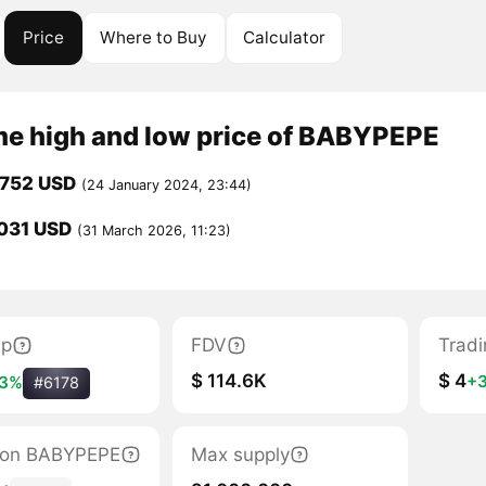
Price
Where to Buy
Calculator
ime high and low price of BABYPEPE
0752 USD
(24 January 2024, 23:44)
031 USD
(31 March 2026, 11:23)
ap
FDV
Trad
$ 114.6K
$ 4
+
3%
#6178
ation BABYPEPE
Max supply