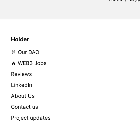
Holder
🤘 Our DAO
🔥 WEB3 Jobs
Reviews
LinkedIn
About Us
Contact us
Project updates