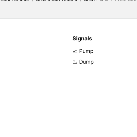
Signals
📈 Pump
📉 Dump