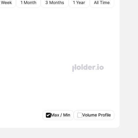
1 Week
1 Month
3 Months
1 Year
All Time
Max / Min
Volume Profile