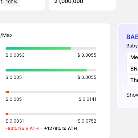
21,000,000
1
100%
n/Max
BAB
Babyp
$ 0.0053
$ 0.0055
Me
BN
$ 0.005
$ 0.0055
Th
Show
$ 0.005
$ 0.0141
$ 0.0031
$ 0.0752
-93% from ATH
·
+1278% to ATH