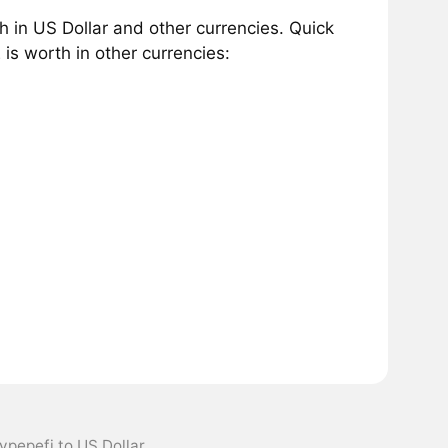
 in US Dollar and other currencies. Quick
s worth in other currencies:
ypepefi to US Dollar