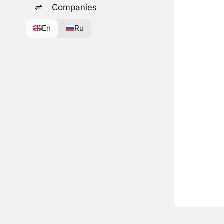
Companies
En
Ru