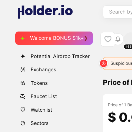
Search b
Welcome BONUS $1k+
#55
Potential Airdrop Tracker
Suspicious
Exchanges
Price o
Tokens
Faucet List
Price of 1 
Watchlist
$ 0
Sectors