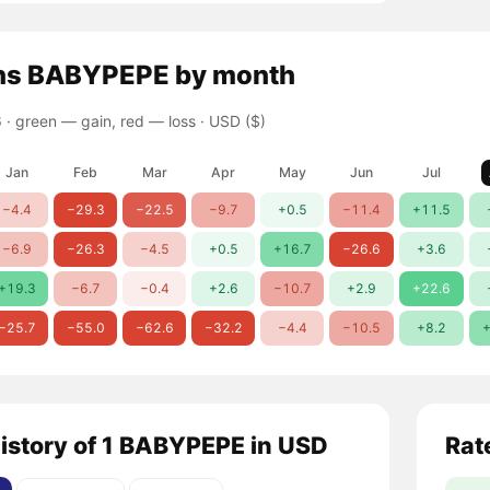
ns
BABYPEPE
by month
 ·
green — gain, red — loss
· USD ($)
Jan
Feb
Mar
Apr
May
Jun
Jul
−4.4
−29.3
−22.5
−9.7
+0.5
−11.4
+11.5
−6.9
−26.3
−4.5
+0.5
+16.7
−26.6
+3.6
+19.3
−6.7
−0.4
+2.6
−10.7
+2.9
+22.6
−25.7
−55.0
−62.6
−32.2
−4.4
−10.5
+8.2
+
history of 1 BABYPEPE in USD
Rat