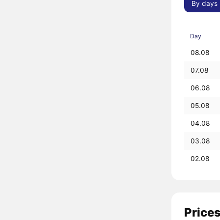
By days
Day
08.08
07.08
06.08
05.08
04.08
03.08
02.08
Prices