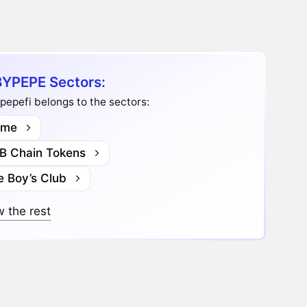
YPEPE Sectors:
epefi belongs to the sectors:
me
B Chain Tokens
e Boy’s Club
 the rest