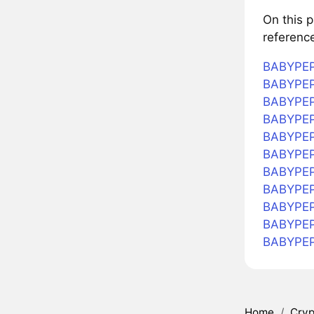
On this 
referenc
BABYPEPE
BABYPEPE
BABYPEPE
BABYPEPE
BABYPEPE
BABYPEP
BABYPEPE
BABYPEPE
BABYPEPE
BABYPEP
BABYPEP
Home
/
Cryp