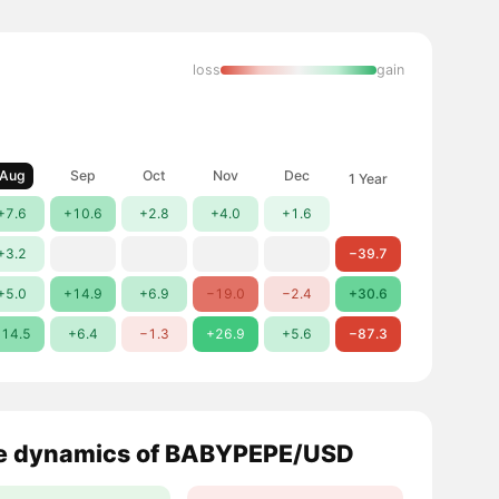
loss
gain
Aug
Sep
Oct
Nov
Dec
1 Year
+7.6
+10.6
+2.8
+4.0
+1.6
+3.2
−39.7
+5.0
+14.9
+6.9
−19.0
−2.4
+30.6
14.5
+6.4
−1.3
+26.9
+5.6
−87.3
e dynamics of BABYPEPE/USD