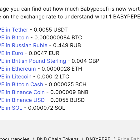
page you can find out how much Babypepefi is now worth
e on the exchange rate to understand what 1 BABYPEPE i
 in Tether
- 0.0055 USDT
 in Bitcoin
- 0.000000084 BTC
 in Russian Ruble
- 0.449 RUB
 in Euro
- 0.0047 EUR
 in British Pound Sterling
- 0.004 GBP
E in Ethereum
- 0.0000028 ETH
 in Litecoin
- 0.00012 LTC
 in Bitcoin Cash
- 0.000025 BCH
 in Binance Coin
- 0.000009 BNB
E in Binance USD
- 0.0055 BUSD
E in SOL
- 0.000072 SOL
tocurrencies
/
BNB Chain Tokens
/
BABYPEPE
/
Price Bab