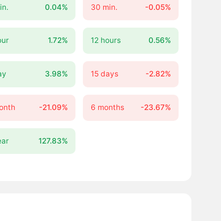
in.
0.04%
30 min.
-0.05%
our
1.72%
12 hours
0.56%
ay
3.98%
15 days
-2.82%
onth
-21.09%
6 months
-23.67%
ear
127.83%