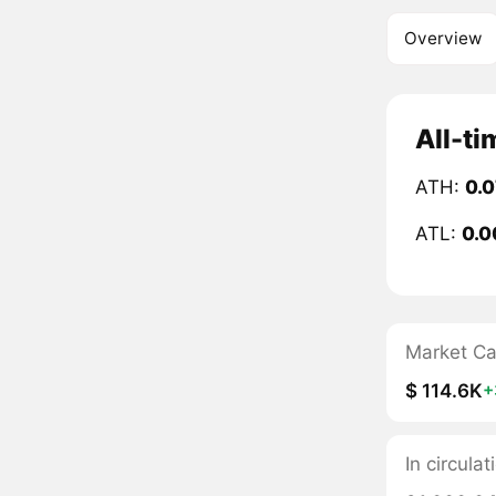
Overview
All-t
ATH:
0.
ATL:
0.0
Market C
$ 114.6K
+
In circul