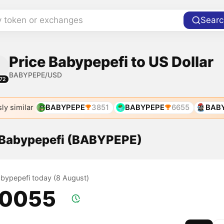
y token or exchanges
Searc
Price Babypepefi to US Dollar
BABYPEPE/USD
72
ly similar
BABYPEPE
3851
BABYPEPE
6655
BAB
f Babypepefi (BABYPEPE)
Babypepefi today (8 August)
.0055