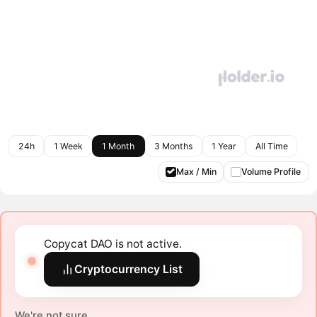
24h
1 Week
1 Month
3 Months
1 Year
All Time
Max / Min
Volume Profile
Copycat DAO is not active.
Cryptocurrency List
We're not sure.