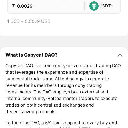
₮
USDT
1 CCD = 0.0029 USD
What is Copycat DAO?
Copycat DAO is a community-driven social trading DAO
that leverages the experience and expertise of
successful traders and AI technology to generate
revenue for its members through copy trading
investments. The DAO employs both external and
internal community-vetted master traders to execute
trades on both centralized exchanges and
decentralized protocols.
To fund the DAO, a 5% tax is applied to every buy and