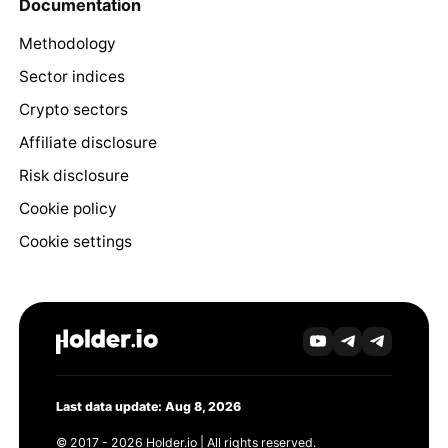
Documentation
Methodology
Sector indices
Crypto sectors
Affiliate disclosure
Risk disclosure
Cookie policy
Cookie settings
Last data update: Aug 8, 2026
© 2017 - 2026 Holder.io | All rights reserved.