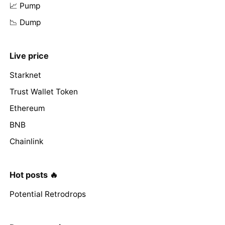
📈 Pump
📉 Dump
Live price
Starknet
Trust Wallet Token
Ethereum
BNB
Chainlink
Hot posts 🔥
Potential Retrodrops