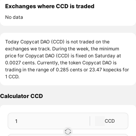
Exchanges where CCD is traded
No data
Today Copycat DAO (CCD) is not traded on the
exchanges we track. During the week, the minimum
price for Copycat DAO (CCD) is fixed on Saturday at
0.0027 cents. Currently, the token Copycat DAO is
trading in the range of 0.285 cents or 23.47 kopecks for
1 CCD.
Calculator CCD
CCD