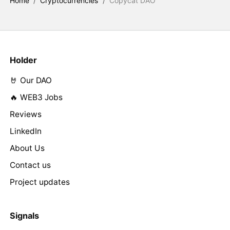
Home
/
Cryptocurrencies
/
Copycat DAO
Holder
🤘 Our DAO
🔥 WEB3 Jobs
Reviews
LinkedIn
About Us
Contact us
Project updates
Signals