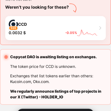
Weren't you looking for these?
CCD
500
0.0032 $
-0.05%
Copycat DAO is awaiting listing on exchanges.
The token price for CCD is unknown.
Exchanges that list tokens earlier than others:
Kucoin.com
,
Okx.com
.
We regularly announce listings of top projects in
our X (Twitter) -
HOLDER_IO