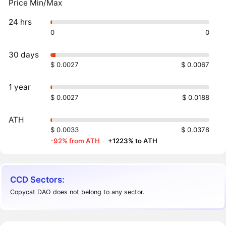
Price Min/Max
24 hrs
0
0
30 days
$ 0.0027
$ 0.0067
1 year
$ 0.0027
$ 0.0188
ATH
$ 0.0033
$ 0.0378
-92% from ATH
·
+1223% to ATH
CCD Sectors:
Copycat DAO does not belong to any sector.