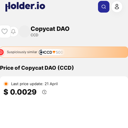
Copycat DAO
CCD
CCD
500
Suspiciously similar
Price of Copycat DAO (CCD)
Last price update: 21 April
$ 0.0029