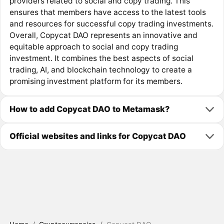
providers related to social and copy trading. This
ensures that members have access to the latest tools
and resources for successful copy trading investments.
Overall, Copycat DAO represents an innovative and
equitable approach to social and copy trading
investment. It combines the best aspects of social
trading, AI, and blockchain technology to create a
promising investment platform for its members.
How to add Copycat DAO to Metamask?
Official websites and links for Copycat DAO