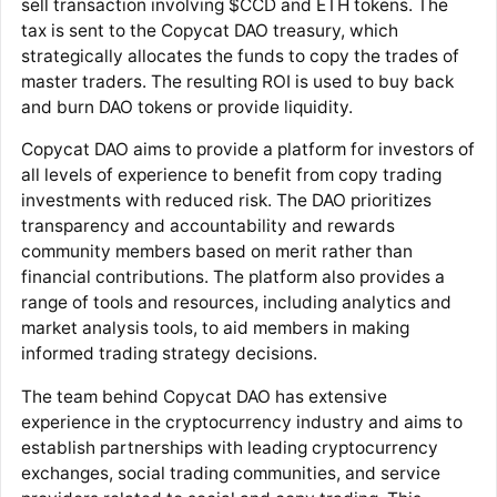
sell transaction involving $CCD and ETH tokens. The
tax is sent to the Copycat DAO treasury, which
strategically allocates the funds to copy the trades of
master traders. The resulting ROI is used to buy back
and burn DAO tokens or provide liquidity.
Copycat DAO aims to provide a platform for investors of
all levels of experience to benefit from copy trading
investments with reduced risk. The DAO prioritizes
transparency and accountability and rewards
community members based on merit rather than
financial contributions. The platform also provides a
range of tools and resources, including analytics and
market analysis tools, to aid members in making
informed trading strategy decisions.
The team behind Copycat DAO has extensive
experience in the cryptocurrency industry and aims to
establish partnerships with leading cryptocurrency
exchanges, social trading communities, and service