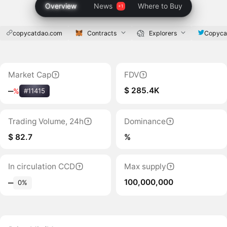
Overview
News
Where to Buy
copycatdao.com
Contracts
Explorers
Copyca
Market Cap
FDV
$ 285.4K
‒
%
#11415
Trading Volume, 24h
Dominance
$ 82.7
%
In circulation CCD
Max supply
100,000,000
‒
0%