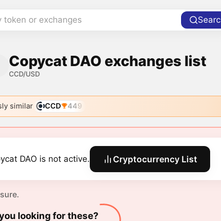
y token or exchanges
Searc
Copycat DAO exchanges list
CCD/USD
ly similar
CCD
449
ycat DAO is not active.
Cryptocurrency List
 sure.
you looking for these?