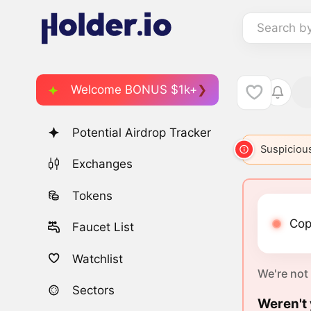
Search b
Welcome BONUS $1k+
Potential Airdrop Tracker
Suspicious
Exchanges
Tokens
Cop
Faucet List
Watchlist
We're not
Sectors
Weren't 