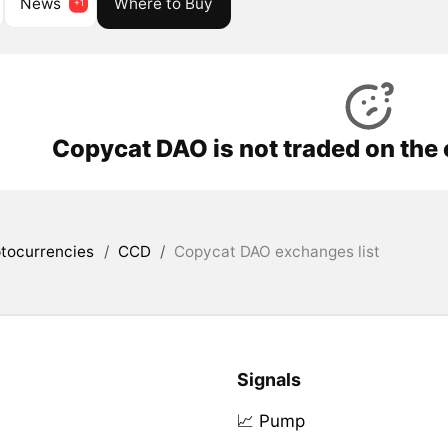
News
Where to Buy
Copycat DAO is not traded on the
tocurrencies
/
CCD
/
Copycat DAO exchanges list
Signals
📈 Pump