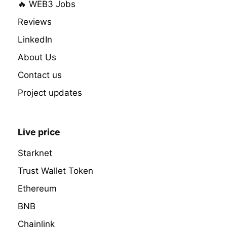
🔥 WEB3 Jobs
Reviews
LinkedIn
About Us
Contact us
Project updates
Live price
Starknet
Trust Wallet Token
Ethereum
BNB
Chainlink