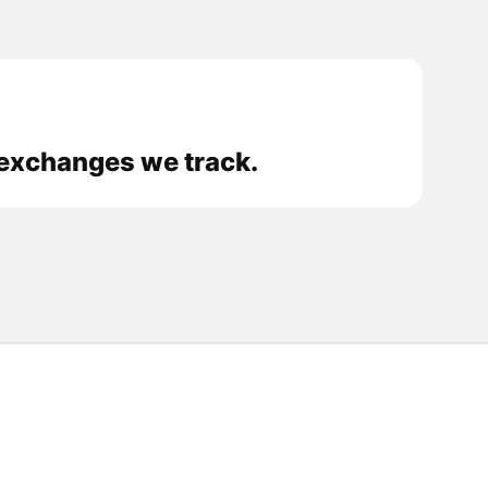
 exchanges we track.