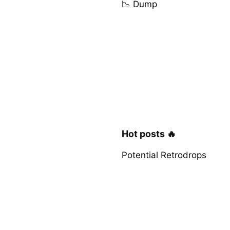
📉 Dump
Hot posts 🔥
Potential Retrodrops