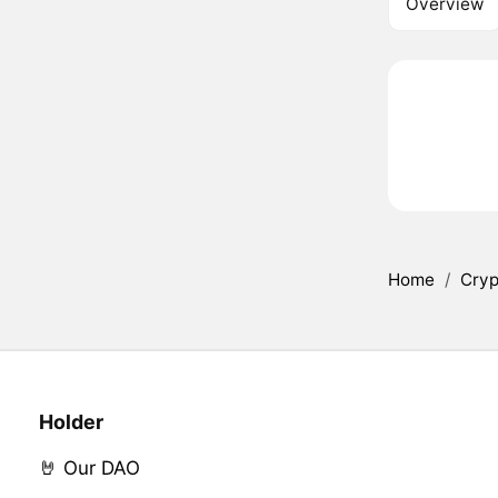
Overview
Home
/
Cryp
Holder
🤘 Our DAO