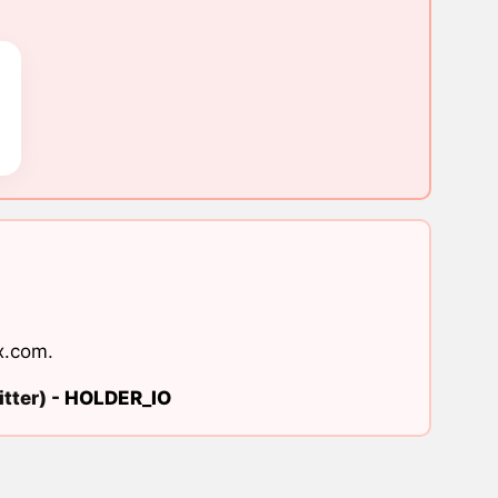
x.com
.
tter) -
HOLDER_IO