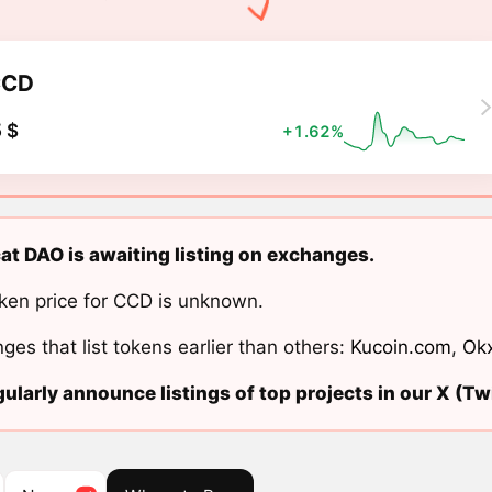
CCD
 $
+1.62%
t DAO is awaiting listing on exchanges.
ken price for CCD is unknown.
ges that list tokens earlier than others:
Kucoin.com
,
Ok
ularly announce listings of top projects in our X (Twi