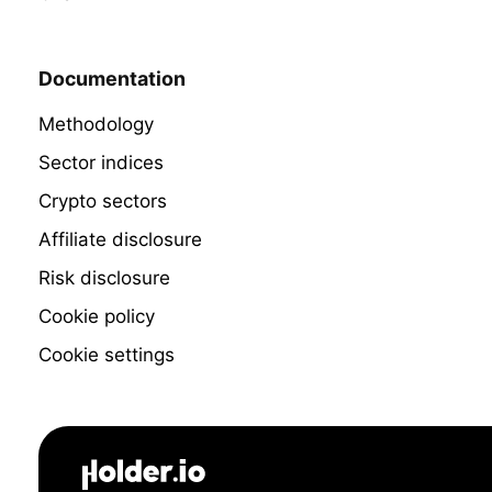
Documentation
Methodology
Sector indices
Crypto sectors
Affiliate disclosure
Risk disclosure
Cookie policy
Cookie settings