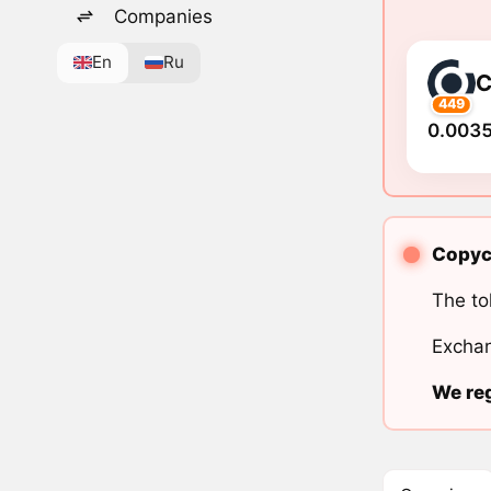
Companies
En
Ru
449
0.0035
Copyca
The to
Exchan
We reg