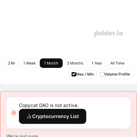
24h
1 Week
1 Month
3 Months
1 Year
All Time
Max / Min
Volume Profile
Copycat DAO is not active.
Cryptocurrency List
We're not sure.