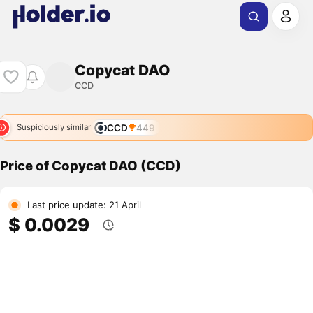
Copycat DAO
CCD
CCD
449
Suspiciously similar
Price of Copycat DAO (CCD)
Last price update: 21 April
$ 0.0029