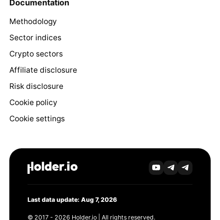
Documentation
Methodology
Sector indices
Crypto sectors
Affiliate disclosure
Risk disclosure
Cookie policy
Cookie settings
Last data update: Aug 7, 2026
© 2017 - 2026 Holder.io | All rights reserved.