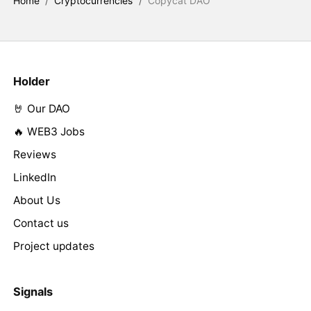
Home
/
Cryptocurrencies
/
Copycat DAO
Holder
🤘 Our DAO
🔥 WEB3 Jobs
Reviews
LinkedIn
About Us
Contact us
Project updates
Signals