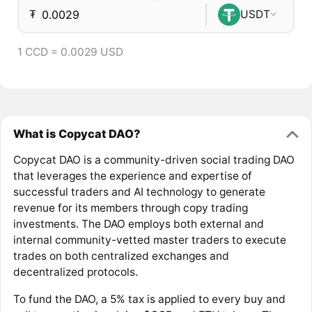
₮
USDT
1 CCD = 0.0029 USD
What is Copycat DAO?
Copycat DAO is a community-driven social trading DAO
that leverages the experience and expertise of
successful traders and AI technology to generate
revenue for its members through copy trading
investments. The DAO employs both external and
internal community-vetted master traders to execute
trades on both centralized exchanges and
decentralized protocols.
To fund the DAO, a 5% tax is applied to every buy and