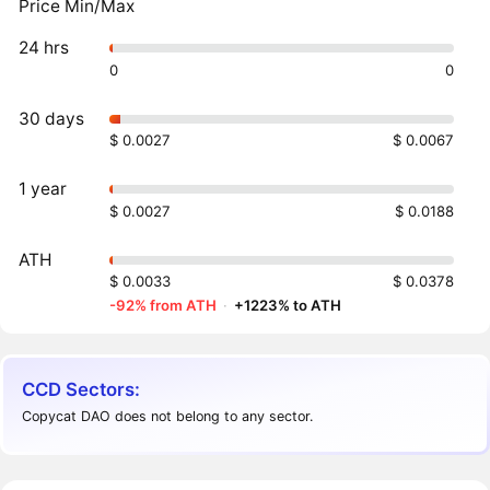
Price Min/Max
24 hrs
0
0
30 days
$ 0.0027
$ 0.0067
1 year
$ 0.0027
$ 0.0188
ATH
$ 0.0033
$ 0.0378
-92% from ATH
·
+1223% to ATH
CCD Sectors:
Copycat DAO does not belong to any sector.