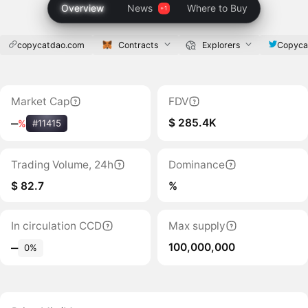
Overview
News
Where to Buy
copycatdao.com
Contracts
Explorers
Copyca
Market Cap
FDV
$ 285.4K
‒
%
#11415
Trading Volume, 24h
Dominance
$ 82.7
%
In circulation CCD
Max supply
100,000,000
‒
0%