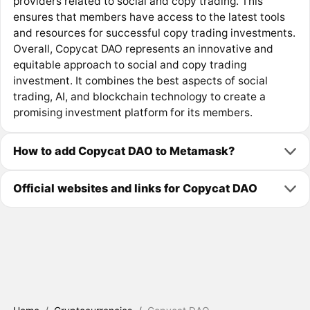
providers related to social and copy trading. This
ensures that members have access to the latest tools
and resources for successful copy trading investments.
Overall, Copycat DAO represents an innovative and
equitable approach to social and copy trading
investment. It combines the best aspects of social
trading, AI, and blockchain technology to create a
promising investment platform for its members.
How to add Copycat DAO to Metamask?
Official websites and links for Copycat DAO