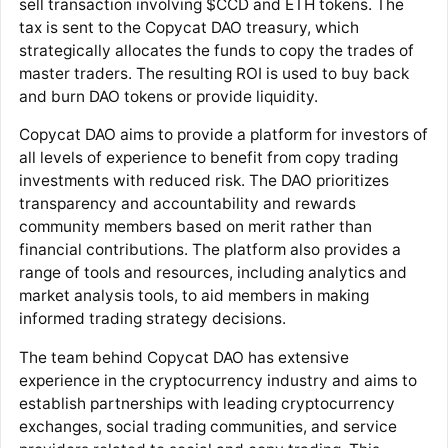
sell transaction involving $CCD and ETH tokens. The
tax is sent to the Copycat DAO treasury, which
strategically allocates the funds to copy the trades of
master traders. The resulting ROI is used to buy back
and burn DAO tokens or provide liquidity.
Copycat DAO aims to provide a platform for investors of
all levels of experience to benefit from copy trading
investments with reduced risk. The DAO prioritizes
transparency and accountability and rewards
community members based on merit rather than
financial contributions. The platform also provides a
range of tools and resources, including analytics and
market analysis tools, to aid members in making
informed trading strategy decisions.
The team behind Copycat DAO has extensive
experience in the cryptocurrency industry and aims to
establish partnerships with leading cryptocurrency
exchanges, social trading communities, and service