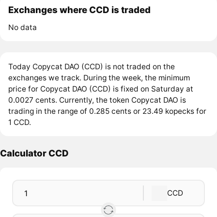
Exchanges where CCD is traded
No data
Today Copycat DAO (CCD) is not traded on the
exchanges we track. During the week, the minimum
price for Copycat DAO (CCD) is fixed on Saturday at
0.0027 cents. Currently, the token Copycat DAO is
trading in the range of 0.285 cents or 23.49 kopecks for
1 CCD.
Calculator CCD
CCD