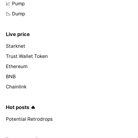
📈 Pump
📉 Dump
Live price
Starknet
Trust Wallet Token
Ethereum
BNB
Chainlink
Hot posts 🔥
Potential Retrodrops