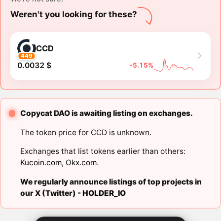
Weren't you looking for these?
CCD
449
0.0032 $
-5.15%
Copycat DAO is awaiting listing on exchanges.
The token price for CCD is unknown.
Exchanges that list tokens earlier than others:
Kucoin.com
,
Okx.com
.
We regularly announce listings of top projects in
our X (Twitter) -
HOLDER_IO