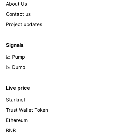
About Us
Contact us
Project updates
Signals
📈 Pump
📉 Dump
Live price
Starknet
Trust Wallet Token
Ethereum
BNB