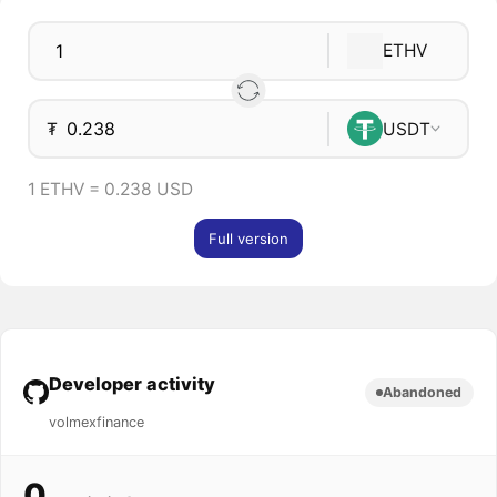
ETHV
₮
USDT
1 ETHV = 0.238 USD
Full version
Developer activity
Abandoned
volmexfinance
0