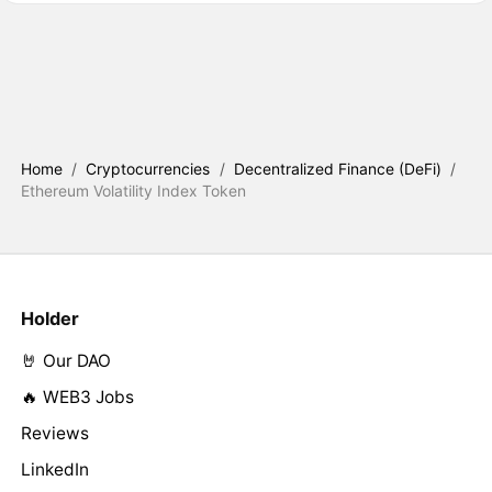
Home
/
Cryptocurrencies
/
Decentralized Finance (DeFi)
/
Ethereum Volatility Index Token
Holder
🤘 Our DAO
🔥 WEB3 Jobs
Reviews
LinkedIn