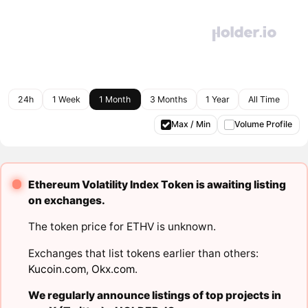
24h
1 Week
1 Month
3 Months
1 Year
All Time
Max / Min
Volume Profile
Ethereum Volatility Index Token is awaiting listing
on exchanges.
The token price for ETHV is unknown.
Exchanges that list tokens earlier than others:
Kucoin.com
,
Okx.com
.
We regularly announce listings of top projects in