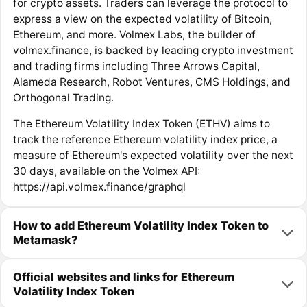
for crypto assets. Traders can leverage the protocol to
express a view on the expected volatility of Bitcoin,
Ethereum, and more. Volmex Labs, the builder of
volmex.finance, is backed by leading crypto investment
and trading firms including Three Arrows Capital,
Alameda Research, Robot Ventures, CMS Holdings, and
Orthogonal Trading.
The Ethereum Volatility Index Token (ETHV) aims to
track the reference Ethereum volatility index price, a
measure of Ethereum's expected volatility over the next
30 days, available on the Volmex API:
https://api.volmex.finance/graphql
How to add Ethereum Volatility Index Token to
Metamask?
Official websites and links for Ethereum
Volatility Index Token