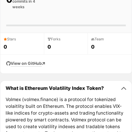
commits in 4
weeks
Stars
Forks
Team
0
0
0
View on GitHub
What is Ethereum Volatility Index Token?
Volmex (volmex.finance) is a protocol for tokenized
volaitlity built on Ethereum. The protocol enables VIX-
like indices for crypto-assets and trading functionality
piowered by smart contracts. Volmex protocol can be
used to create volatility indexes and tradable tokens