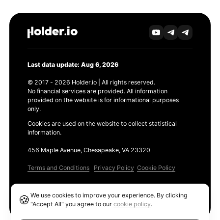
Last data update: Aug 6, 2026
© 2017 - 2026 Holder.io | All rights reserved.
No financial services are provided. All information
provided on the website is for informational purposes
only.
Cookies are used on the website to collect statistical
information.
456 Maple Avenue, Chesapeake, VA 23320
Terms and Conditions
Privacy Policy
Cookie Policy
Products
We use cookies to improve your experience. By clicking
🍪
Ethereum GAS Tracker
"Accept All" you agree to our
cookie policy
.