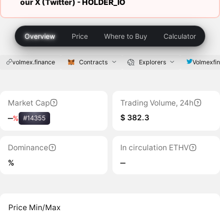
our X (Twitter) -
HOLDER_IO
Overview
Price
Where to Buy
Calculator
volmex.finance
Contracts
Explorers
Volmexfi
Market Cap
Trading Volume, 24h
$ 382.3
‒
%
#14355
Dominance
In circulation ETHV
%
‒
Price Min/Max