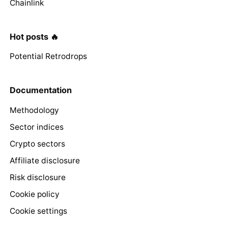
Chainlink
Hot posts 🔥
Potential Retrodrops
Documentation
Methodology
Sector indices
Crypto sectors
Affiliate disclosure
Risk disclosure
Cookie policy
Cookie settings