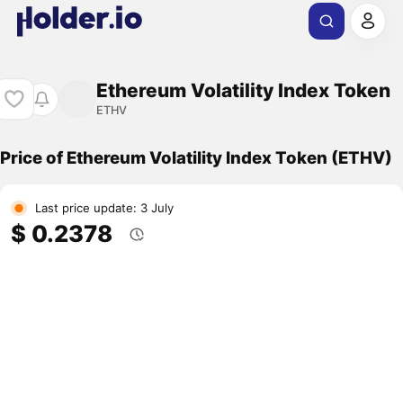
Ethereum Volatility Index Token
ETHV
Price of Ethereum Volatility Index Token (ETHV)
Last price update: 3 July
$ 0.2378