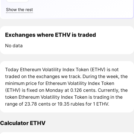
Show the rest
Exchanges where ETHV is traded
No data
Today Ethereum Volatility Index Token (ETHV) is not
traded on the exchanges we track. During the week, the
minimum price for Ethereum Volatility Index Token
(ETHV) is fixed on Monday at 0.126 cents. Currently, the
token Ethereum Volatility Index Token is trading in the
range of 23.78 cents or 19.35 rubles for 1 ETHV.
Calculator ETHV