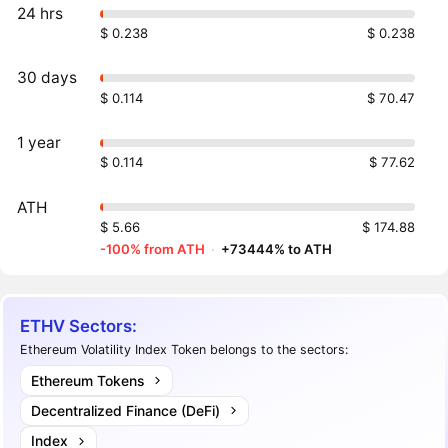
24 hrs
$ 0.238
$ 0.238
30 days
$ 0.114
$ 70.47
1 year
$ 0.114
$ 77.62
ATH
$ 5.66
$ 174.88
-100% from ATH
·
+73444% to ATH
ETHV Sectors:
Ethereum Volatility Index Token belongs to the sectors:
Ethereum Tokens
Decentralized Finance (DeFi)
Index