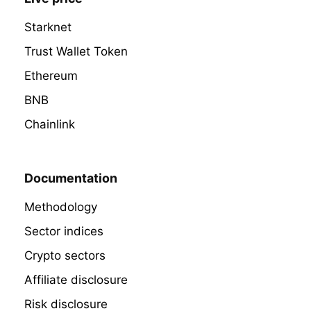
Starknet
Trust Wallet Token
Ethereum
BNB
Chainlink
Documentation
Methodology
Sector indices
Crypto sectors
Affiliate disclosure
Risk disclosure