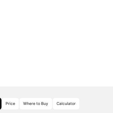
Price
Where to Buy
Calculator