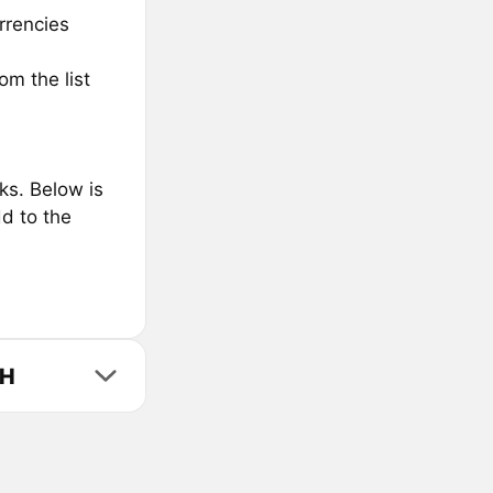
rrencies
m the list
s. Below is
d to the
TH