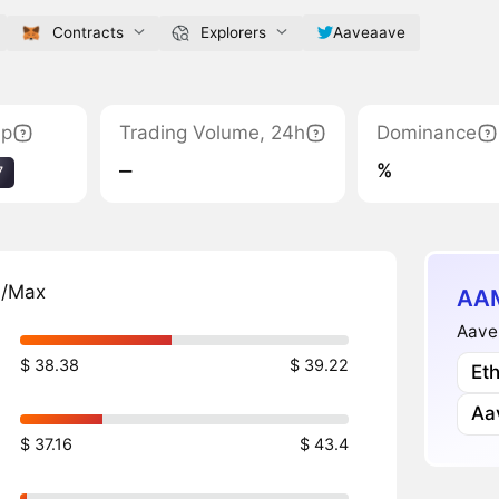
Contracts
Explorers
Aaveaave
ap
Trading Volume, 24h
Dominance
‒
%
7
n/Max
AAM
Aave
$ 38.38
$ 39.22
Et
Aa
$ 37.16
$ 43.4