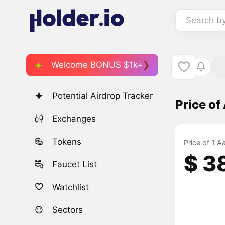
Search b
Welcome BONUS $1k+
Potential Airdrop Tracker
Price 
Exchanges
Tokens
Price of 1
$ 3
Faucet List
Watchlist
Sectors