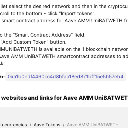
llet select the desired network and then in the cryptocu
croll to the bottom - click "Import tokens".
 smart contract address for Aave AMM UniBATWETH fro
to the "Smart Contract Address" field.
e "Add Custom Token" button.
UNIBATWETH is available on the 1 blockchain network
f Aave AMM UniBATWETH smartcontract addresses to ad
k:
um
-
0xa1b0edf4460cc4d8bfaa18ed871bff15e5b57eb4
al websites and links for Aave AMM UniBATWE
tocurrencies
/
Aave Tokens
/
Aave AMM UniBATWETH