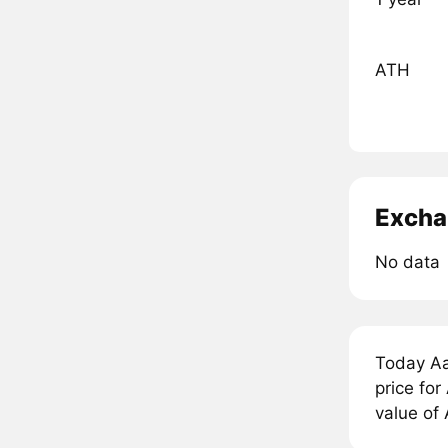
ATH
Excha
No data
Today A
price fo
value of