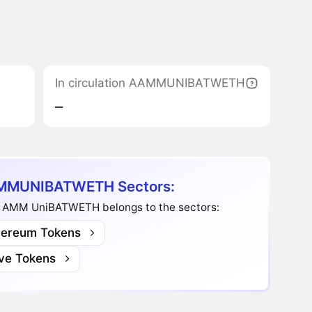
In circulation AAMMUNIBATWETH
‒
MUNIBATWETH Sectors:
 AMM UniBATWETH belongs to the sectors:
hereum Tokens
ve Tokens