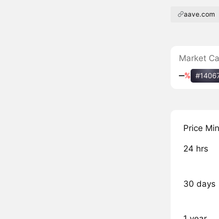
aave.com
Market C
‒
%
#1406
Price Mi
24 hrs
30 days
1 year