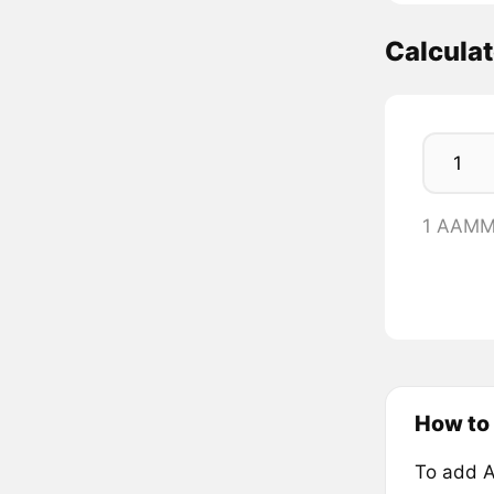
Calcul
1 AAMM
How to
To add 