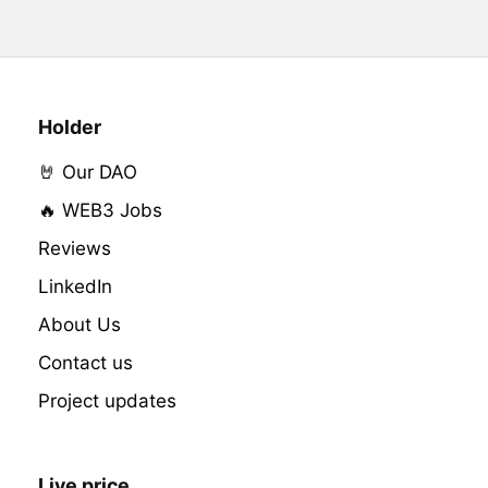
Holder
🤘 Our DAO
🔥 WEB3 Jobs
Reviews
LinkedIn
About Us
Contact us
Project updates
Live price