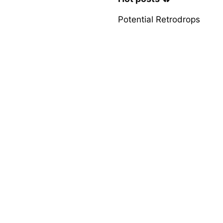
Potential Retrodrops