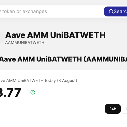
y token or exchanges
Searc
Aave AMM UniBATWETH
AAMMUNIBATWETH
of Aave AMM UniBATWETH (AAMMUNI
 Aave AMM UniBATWETH today (8 August)
8.77
24h