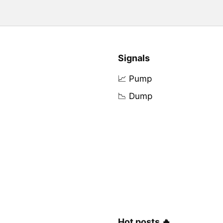
Signals
📈 Pump
📉 Dump
Hot posts 🔥