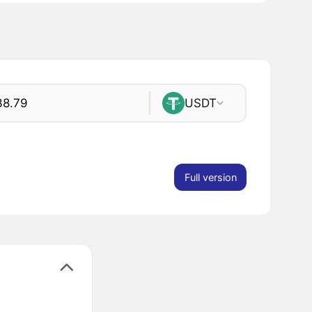
USDT
Full version