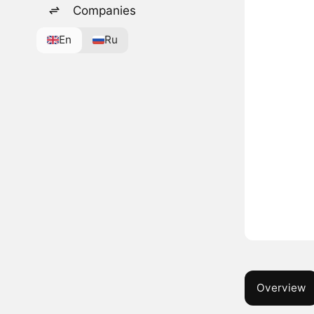
Companies
En
Ru
Overview