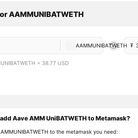
ator AAMMUNIBATWETH
AAMMUNIBATWETH
₮
UNIBATWETH = 38.77 USD
 add Aave AMM UniBATWETH to Metamask?
AAMMUNIBATWETH to the metamask you need: