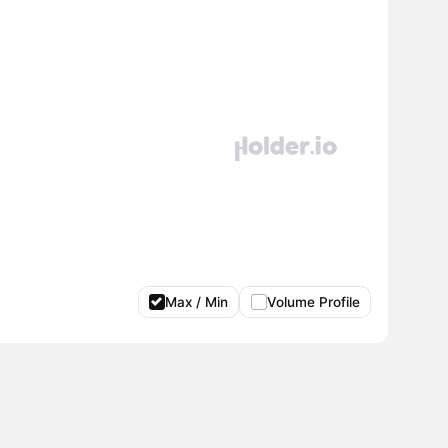
Max / Min
Volume Profile