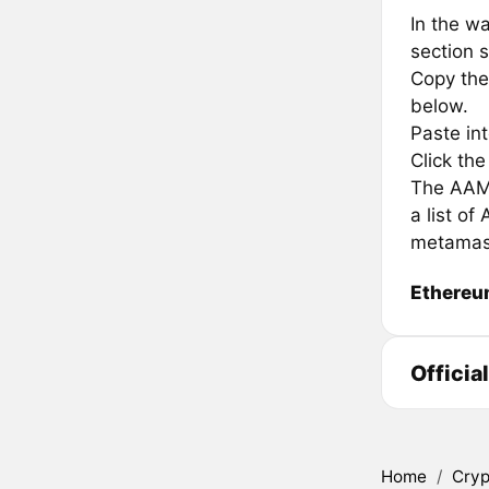
In the wa
section s
Copy the
below.
Paste in
Click th
The AAMM
a list o
metamas
Ethere
Offici
Home
/
Cryp