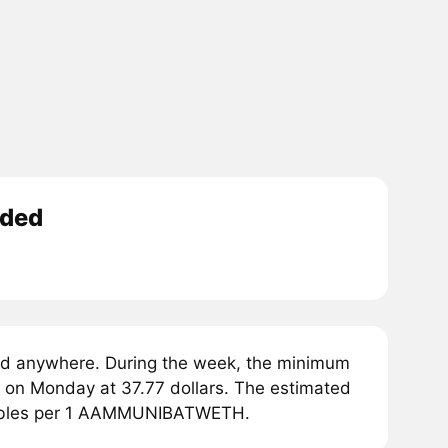
aded
nywhere. During the week, the minimum
 Monday at 37.77 dollars. The estimated
rubles per 1 AAMMUNIBATWETH.