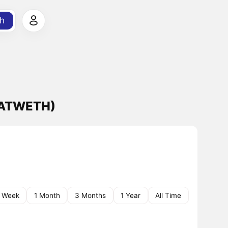
h
BATWETH)
1 Week
1 Month
3 Months
1 Year
All Time