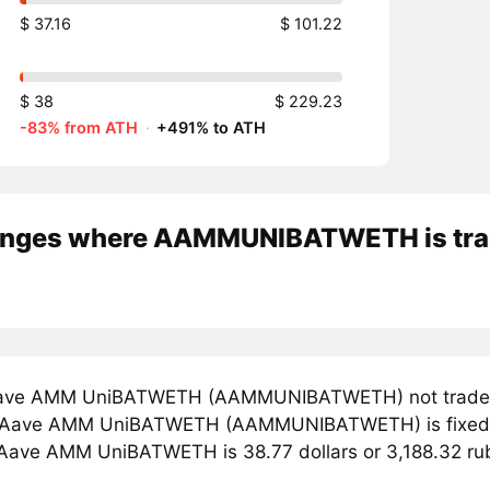
$ 37.16
$ 101.22
$ 38
$ 229.23
-83% from ATH
·
+491% to ATH
nges where AAMMUNIBATWETH is tr
ave AMM UniBATWETH (AAMMUNIBATWETH) not traded a
r Aave AMM UniBATWETH (AAMMUNIBATWETH) is fixed on
 Aave AMM UniBATWETH is 38.77 dollars or 3,188.32 