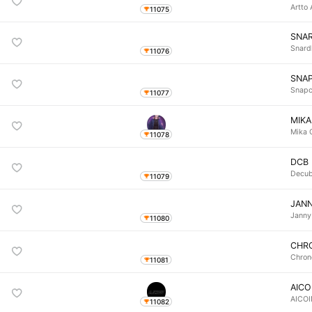
Artto 
11075
SNA
Snard
11076
SNA
Snapc
11077
MIKA
Mika 
11078
DCB
Decub
11079
JAN
Janny
11080
CHR
Chron
11081
AICO
AICO
11082