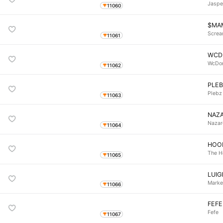
Jaspe
11060
$MA
Screa
11061
WCD
WcDo
11062
PLE
Plebz
11063
NAZA
Nazar
11064
HOO
The H
11065
LUIG
Marke
11066
FEFE
Fefe
11067