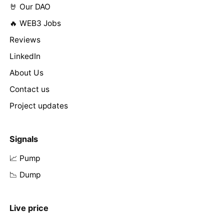
🤘 Our DAO
🔥 WEB3 Jobs
Reviews
LinkedIn
About Us
Contact us
Project updates
Signals
📈 Pump
📉 Dump
Live price