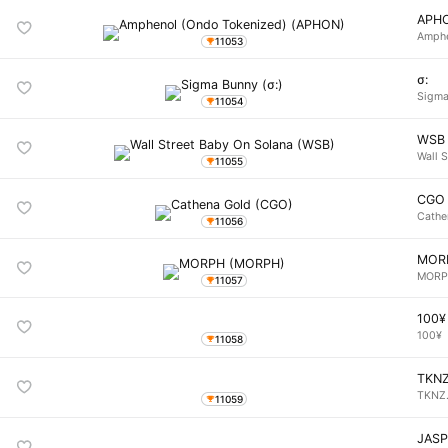
APH
Amphe
11053
σ:
Sigma
11054
WSB
Wall 
11055
CGO
Cathe
11056
MOR
MOR
11057
100¥
100¥
11058
TKN
TKNZ
11059
JAS