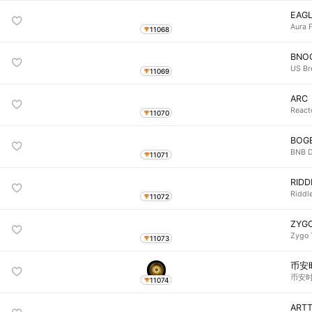
EAG
Aura 
11068
BNO
US Br
11069
ARC
React
11070
BOG
BNB 
11071
RIDD
Riddle
11072
ZYG
Zygo 
11073
币安
币安时代
11074
ART