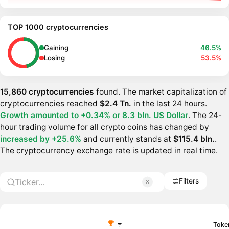
TOP 1000 cryptocurrencies
Gaining
46.5%
Losing
53.5%
15,860 cryptocurrencies
found. The market capitalization of
cryptocurrencies reached
$2.4 Tn.
in the last 24 hours.
Growth amounted to +0.34% or
8.3 bln. US Dollar
. The 24-
hour trading volume for all crypto coins has changed by
increased by +25.6%
and currently stands at
$115.4 bln.
.
The cryptocurrency exchange rate is updated in real time.
Filters
Toke