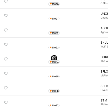
C:\Us
11090
UNC
Uncha
11091
AGO
Agora
11092
SKU
Wolf S
11093
GOK
The W
11094
BFLO
bitFlo
11095
SHIT
Live O
11096
BTM
BitM
11097