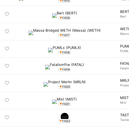
11015
BER
Bert
11016
WET
Massa
11017
PUM
PUML
11018
FATA
Fatal
11019
MRL
Projec
11020
MIST
Mist
11021
TAS
Taste
11022