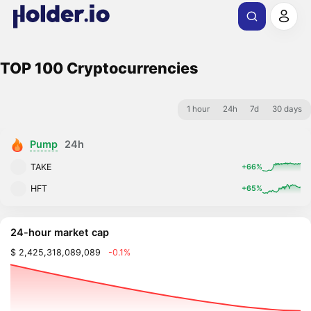
TOP 100 Cryptocurrencies
1 hour
24h
7d
30 days
Pump
24h
TAKE
+66%
HFT
+65%
24-hour market cap
$ 2,425,318,089,089
-0.1%