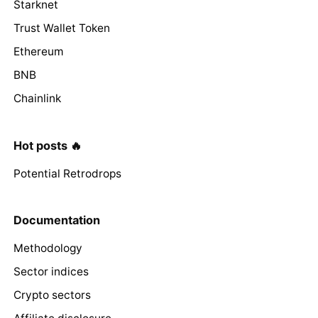
Starknet
Trust Wallet Token
Ethereum
BNB
Chainlink
Hot posts 🔥
Potential Retrodrops
Documentation
Methodology
Sector indices
Crypto sectors