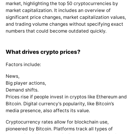
market, highlighting the top 50 cryptocurrencies by
market capitalization. It includes an overview of
significant price changes, market capitalization values,
and trading volume changes without specifying exact
numbers that could become outdated quickly.
What drives crypto prices?
Factors include:
News,
Big player actions,
Demand shifts.
Prices rise if people invest in cryptos like Ethereum and
Bitcoin. Digital currency's popularity, like Bitcoin’s
media presence, also affects its value.
Cryptocurrency rates allow for blockchain use,
pioneered by Bitcoin. Platforms track all types of