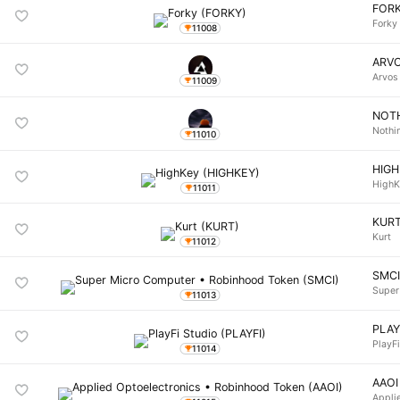
FOR
Forky
11008
ARV
Arvos
11009
NOT
Nothi
11010
HIG
HighK
11011
KUR
Kurt
11012
SMC
Super
11013
PLAY
PlayF
11014
AAOI
Appli