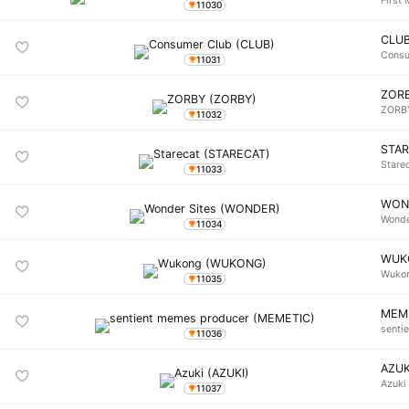
First 
11030
CLU
Consu
11031
ZOR
ZORB
11032
STA
Stare
11033
WON
Wonde
11034
WUK
Wuko
11035
MEM
senti
11036
AZUK
Azuki
11037