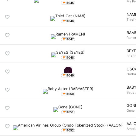
My Pr
11045
NAM
Thief
11046
RAM
Rame
11047
3EY
3EYE
11048
OSC
Gorb
11049
BAB
Baby 
11050
GON
Gone
11051
AAL
Ameri
11052