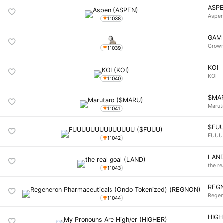
ASP
Aspe
11038
GAM
Grown
11039
KOI
KOI
11040
$MA
Marut
11041
$FU
FUU
11042
LAN
the re
11043
REG
Regen
11044
HIGH