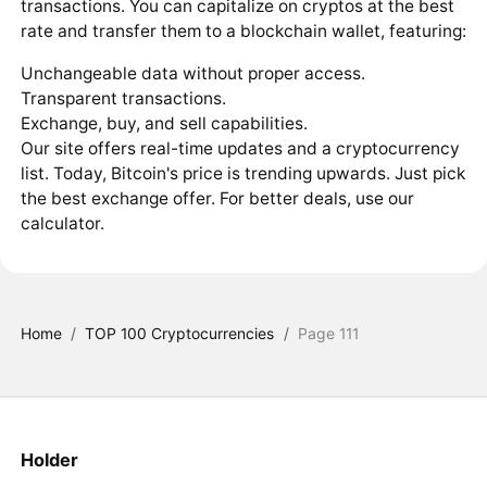
transactions. You can capitalize on cryptos at the best
rate and transfer them to a blockchain wallet, featuring:
Unchangeable data without proper access.
Transparent transactions.
Exchange, buy, and sell capabilities.
Our site offers real-time updates and a cryptocurrency
list. Today, Bitcoin's price is trending upwards. Just pick
the best exchange offer. For better deals, use our
calculator.
Home
/
TOP 100 Cryptocurrencies
/
Page 111
Holder