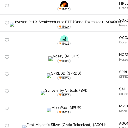
FIRE
Fireba
11023
SOX
Inves
11024
OCC
Occa
11025
NOS
Nose
11026
SPR
SPRE
11027
SAI
Saitos
11028
MPU
Moon
11029
AGO