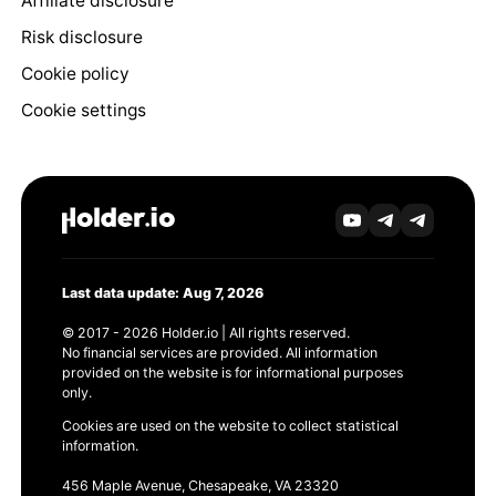
Affiliate disclosure
Risk disclosure
Cookie policy
Cookie settings
Last data update: Aug 7, 2026
© 2017 - 2026 Holder.io | All rights reserved.
No financial services are provided. All information
provided on the website is for informational purposes
only.
Cookies are used on the website to collect statistical
information.
456 Maple Avenue, Chesapeake, VA 23320