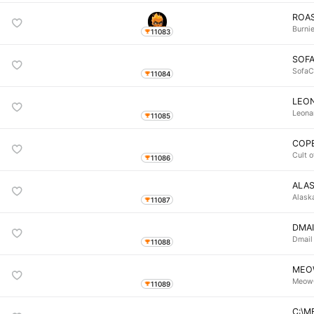
ROA
Burni
11083
SOF
SofaC
11084
LEON
Leona
11085
COP
Cult 
11086
ALA
Alask
11087
DMAI
Dmail
11088
MEO
Meow
11089
C:\