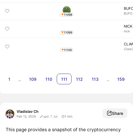
BUF
BUFO
11098
NICK
nick
11099
CLA
ClawO
11100
1
109
110
111
112
113
159
…
…
Vladislav Ch
Share
Feb 12, 2024
upd. 7 Jul
1
min
This page provides a snapshot of the cryptocurrency