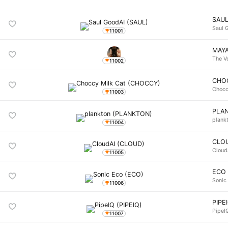
SAU
Saul 
11001
MAY
The V
11002
CHO
Chocc
11003
PLA
plank
11004
CLO
Cloud
11005
ECO
Sonic
11006
PIPE
PipeI
11007