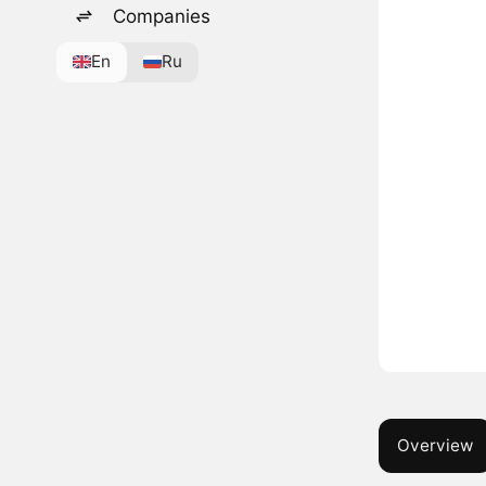
Companies
En
Ru
Overview