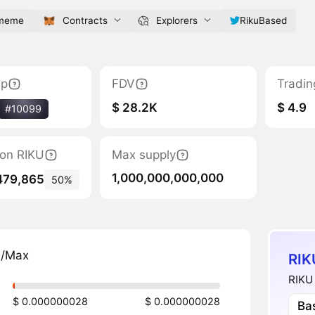
.meme
Contracts
Explorers
RikuBased
ap
FDV
Tradin
$ 28.2K
$ 4.9
#10099
tion RIKU
Max supply
1,000,000,000,000
479,865
50%
n/Max
RIK
RIKU 
$ 0.000000028
$ 0.000000028
Ba