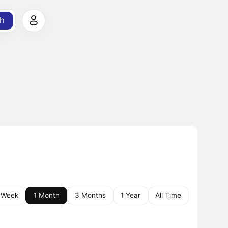
h
 Week
1 Month
3 Months
1 Year
All Time