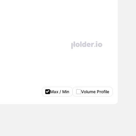
Max / Min
Volume Profile