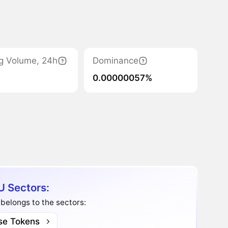
g Volume, 24h
Dominance
0.00000057%
U Sectors:
belongs to the sectors:
se Tokens