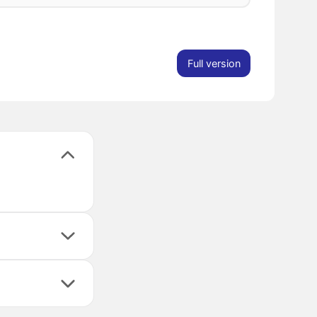
Full version