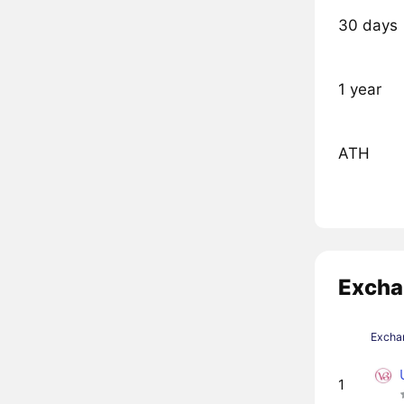
30 days
1 year
ATH
Excha
Excha
1