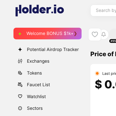
Search b
Welcome BONUS $1k+
#95
Potential Airdrop Tracker
Price of
Exchanges
Tokens
Last pr
$ 0
Faucet List
Watchlist
Sectors