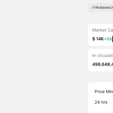
rikubased
Market C
$ 14K
+3%
In circula
496,648,
Price Mi
24 hrs