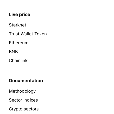
Live price
Starknet
Trust Wallet Token
Ethereum
BNB
Chainlink
Documentation
Methodology
Sector indices
Crypto sectors