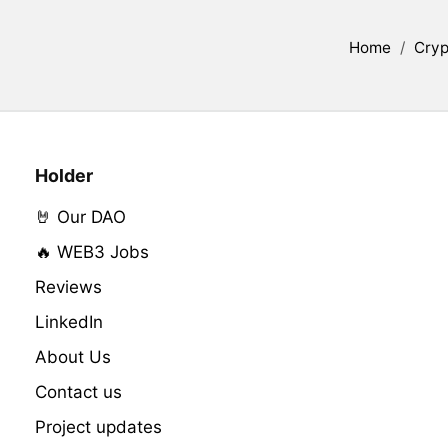
Home
/
Cryp
Holder
🤘 Our DAO
🔥 WEB3 Jobs
Reviews
LinkedIn
About Us
Contact us
Project updates