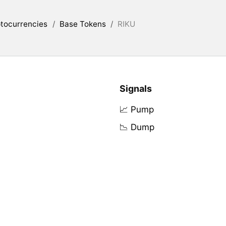
tocurrencies
/
Base Tokens
/
RIKU
Signals
📈 Pump
📉 Dump