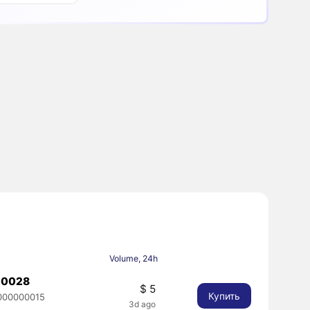
Volume, 24h
00028
$ 5
Купить
000000015
3d ago