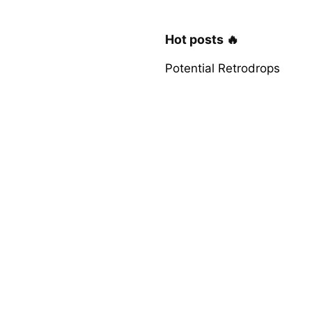
Hot posts 🔥
Potential Retrodrops