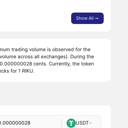
Show All ➙
mum trading volume is observed for the
 volume across all exchanges). During the
 0.000000028 cents. Currently, the token
cks for 1 RIKU.
USDT