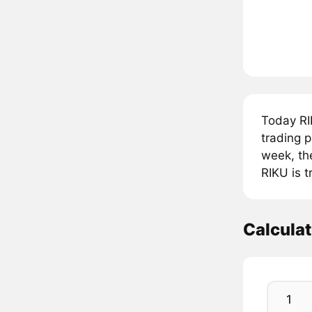
Today RI
trading 
week, th
RIKU is 
Calculat