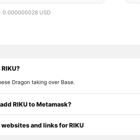
 = 0.000000028 USD
s RIKU?
nese Dragon taking over Base.
 add RIKU to Metamask?
l websites and links for RIKU