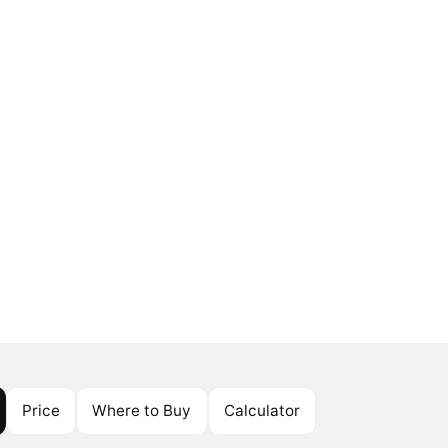
Price
Where to Buy
Calculator