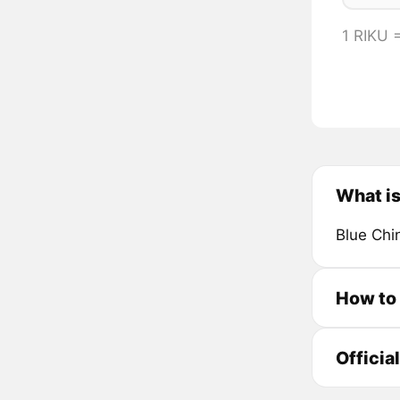
1 RIKU
What i
Blue Chi
How to
Officia