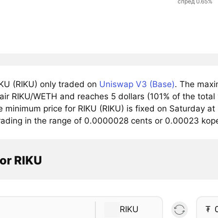
спред 0.65%
KU (RIKU) only traded on
Uniswap V3 (Base)
. The maxi
pair RIKU/WETH and reaches 5 dollars (101% of the total
e minimum price for RIKU (RIKU) is fixed on Saturday at
trading in the range of 0.0000028 cents or 0.00023 kope
or RIKU
RIKU
₮