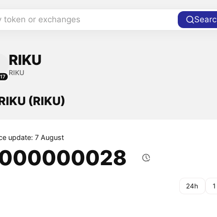
y token or exchanges
Searc
RIKU
RIKU
17
 RIKU (RIKU)
ice update: 7 August
.000000028
24h
1