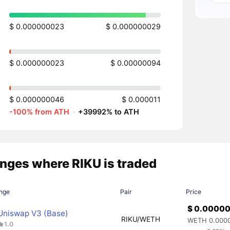
$ 0.000000023
$ 0.000000029
$ 0.000000023
$ 0.00000094
$ 0.000000046
$ 0.000011
-100% from ATH
·
+39992% to ATH
nges where RIKU is traded
nge
Pair
Price
$ 0.0000
Uniswap V3 (Base)
RIKU/WETH
WETH 0.000
1.0