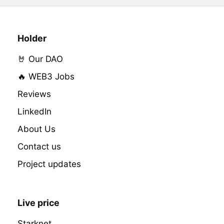
Holder
🤘 Our DAO
🔥 WEB3 Jobs
Reviews
LinkedIn
About Us
Contact us
Project updates
Live price
Starknet