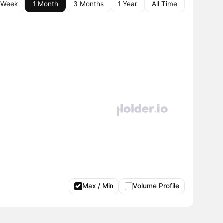
 Week
1 Month
3 Months
1 Year
All Time
Max / Min
Volume Profile