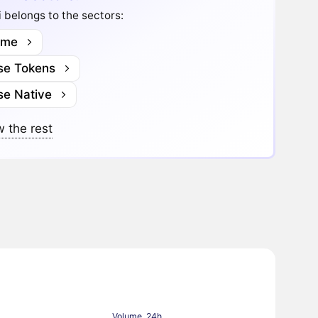
 belongs to the sectors:
me
se Tokens
se Native
 the rest
Volume, 24h