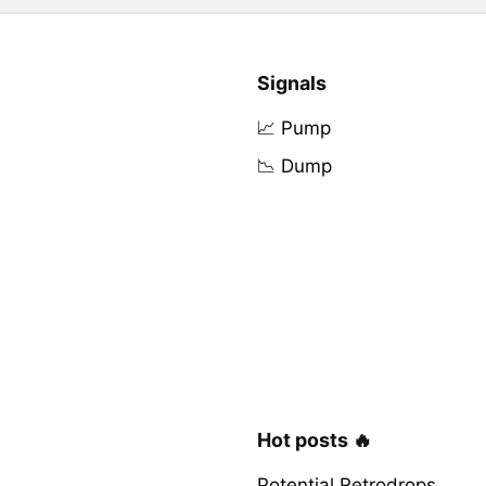
Signals
📈 Pump
📉 Dump
Hot posts 🔥
Potential Retrodrops