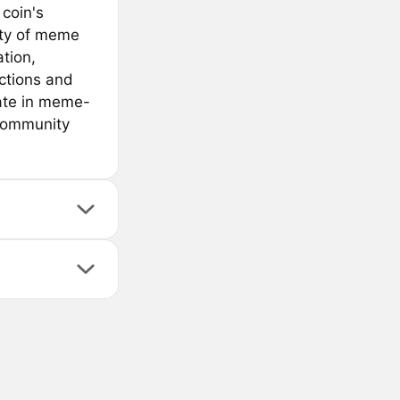
coin's
ity of meme
tion,
sactions and
pate in meme-
 community