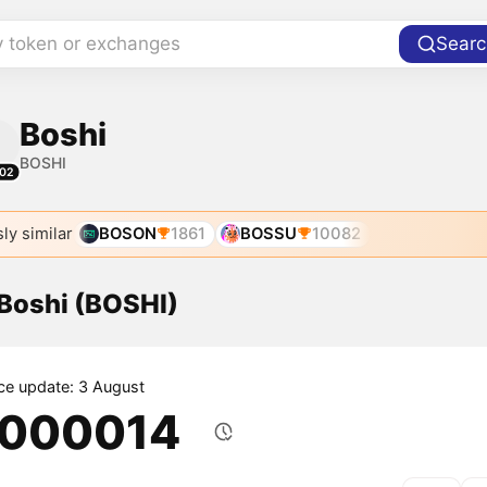
y token or exchanges
Searc
Boshi
BOSHI
02
ly similar
BOSON
1861
BOSSU
10082
 Boshi (BOSHI)
ice update: 3 August
.000014