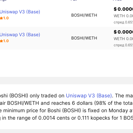
$ 0.000
Uniswap V3 (Base)
BOSHI/WETH
WETH 0.0
1.0
спред 0.6
$ 0.000
Uniswap V3 (Base)
BOSHI/WETH
WETH 0.0
1.0
спред 0.6
shi (BOSHI) only traded on
Uniswap V3 (Base)
. The ma
pair BOSHI/WETH and reaches 6 dollars (98% of the total
e minimum price for Boshi (BOSHI) is fixed on Monday at
g in the range of 0.0014 cents or 0.111 kopecks for 1 BO