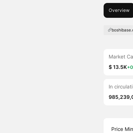
Overview
boshibase
Market C
$ 13.5K
+0
In circula
985,239,
Price Mi