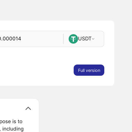
USDT
Full version
pose is to
 including