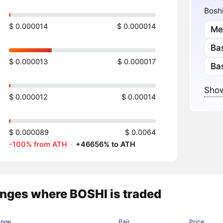
Boshi
$ 0.000014
$ 0.000014
Me
Ba
$ 0.000013
$ 0.000017
Ba
Show
$ 0.000012
$ 0.00014
$ 0.000089
$ 0.0064
-100% from ATH
·
+46656% to ATH
nges where BOSHI is traded
ange
Pair
Price