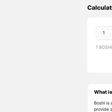
Calcula
1 BOSH
What is
Boshi is
provide 