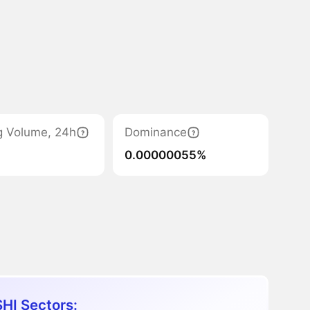
g Volume, 24h
Dominance
0.00000055%
HI Sectors: