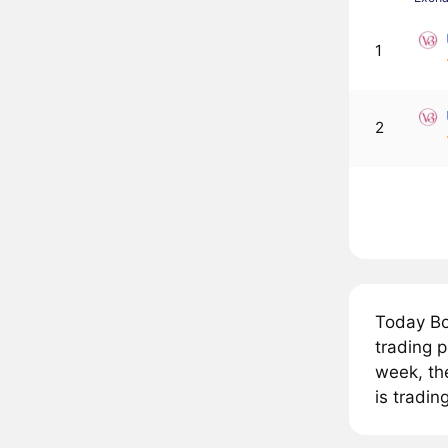
1
2
Today Bo
trading 
week, th
is tradin