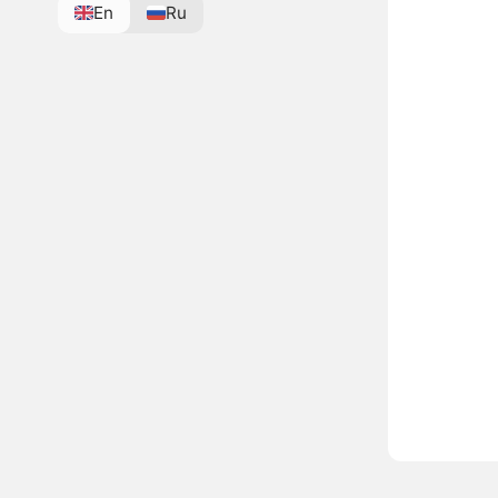
En
Ru