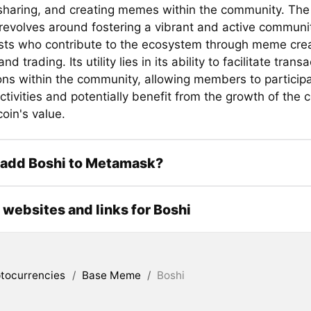
 sharing, and creating memes within the community. The 
 revolves around fostering a vibrant and active commun
sts who contribute to the ecosystem through meme crea
nd trading. Its utility lies in its ability to facilitate tran
ions within the community, allowing members to partici
ctivities and potentially benefit from the growth of the
oin's value.
 add Boshi to Metamask?
l websites and links for Boshi
tocurrencies
/
Base Meme
/
Boshi