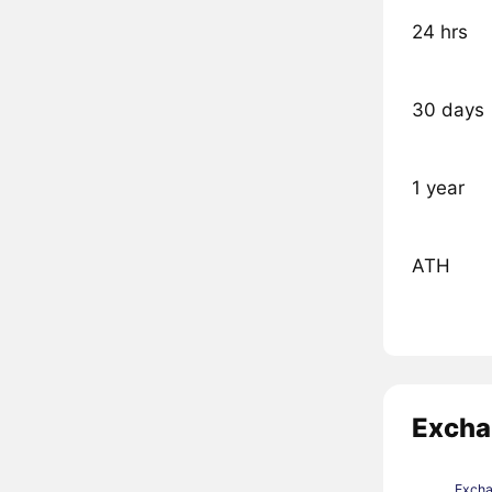
24 hrs
30 days
1 year
ATH
Excha
Exch