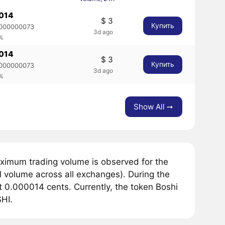
014
$ 3
Купить
000000073
3d ago
5%
014
$ 3
Купить
000000073
3d ago
5%
Show All ➙
ximum trading volume is observed for the
 volume across all exchanges). During the
 0.000014 cents. Currently, the token Boshi
SHI.