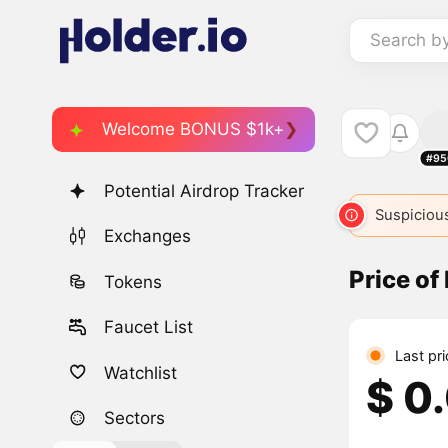
Search b
Welcome BONUS $1k+
#95
Potential Airdrop Tracker
Suspicious
Exchanges
Price of
Tokens
Faucet List
Last pr
Watchlist
$ 0
Sectors