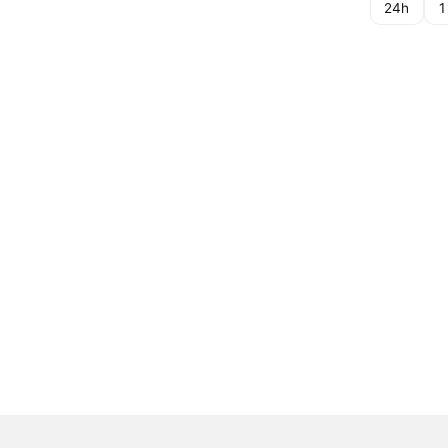
24h
1