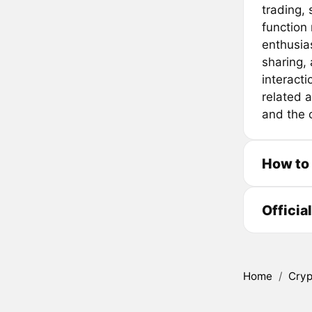
trading,
function
enthusia
sharing, a
interact
related a
and the c
How to
Officia
Home
/
Cryp