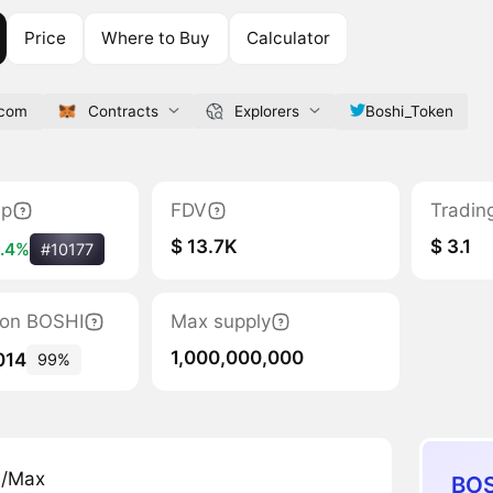
Price
Where to Buy
Calculator
.com
Contracts
Explorers
Boshi_Token
ap
FDV
Tradin
$ 13.7K
$ 3.1
.4%
#10177
tion BOSHI
Max supply
1,000,000,000
014
99%
n/Max
BOS