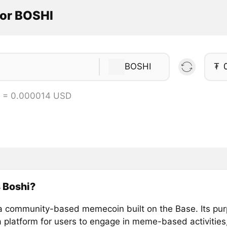
tor BOSHI
BOSHI
₮
I = 0.000014 USD
 Boshi?
 a community-based memecoin built on the Base. Its pur
a platform for users to engage in meme-based activities,