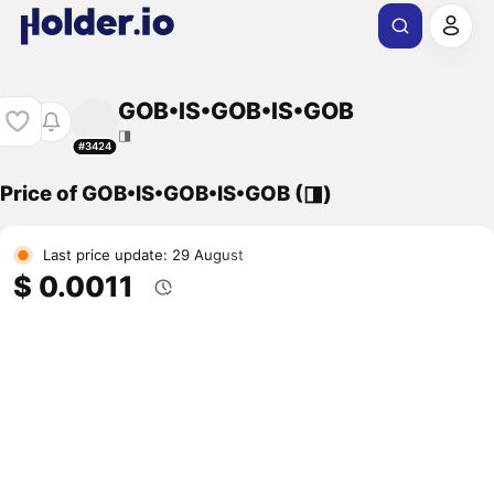
GOB•IS•GOB•IS•GOB
◨
#3424
Price of GOB•IS•GOB•IS•GOB (◨)
Last price update: 29 August
$ 0.0011