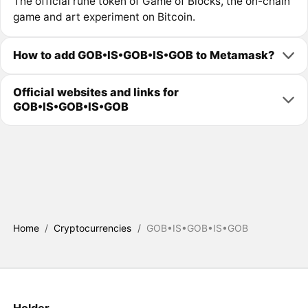
The official rune token of Game of Blocks, the on-chain
game and art experiment on Bitcoin.
How to add GOB•IS•GOB•IS•GOB to Metamask?
Official websites and links for
GOB•IS•GOB•IS•GOB
Home
/
Cryptocurrencies
/
GOB•IS•GOB•IS•GOB