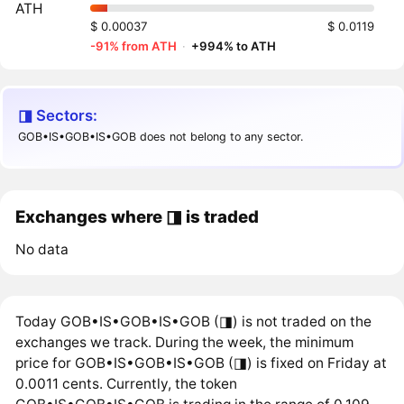
ATH
$ 0.00037
$ 0.0119
-91% from ATH
·
+994% to ATH
◨ Sectors:
GOB•IS•GOB•IS•GOB does not belong to any sector.
Exchanges where ◨ is traded
No data
Today GOB•IS•GOB•IS•GOB (◨) is not traded on the
exchanges we track. During the week, the minimum
price for GOB•IS•GOB•IS•GOB (◨) is fixed on Friday at
0.0011 cents. Currently, the token