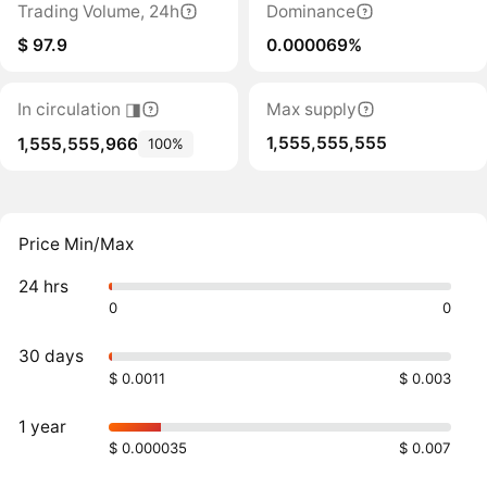
Trading Volume, 24h
Dominance
$ 97.9
0.000069%
In circulation ◨
Max supply
1,555,555,555
1,555,555,966
100%
Price Min/Max
24 hrs
0
0
30 days
$ 0.0011
$ 0.003
1 year
$ 0.000035
$ 0.007