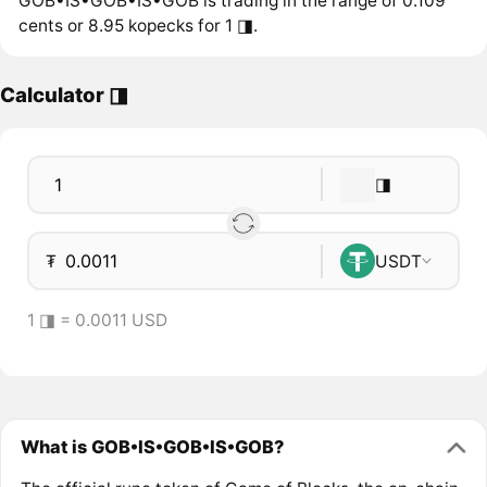
GOB•IS•GOB•IS•GOB is trading in the range of 0.109
cents or 8.95 kopecks for 1 ◨.
Calculator ◨
◨
₮
USDT
1 ◨ = 0.0011 USD
What is GOB•IS•GOB•IS•GOB?