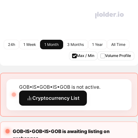
24h
1 Week
1 Month
3 Months
1 Year
All Time
Max / Min
Volume Profile
GOB•IS•GOB•IS•GOB is not active.
Cryptocurrency List
GOB•IS•GOB•IS•GOB is awaiting listing on