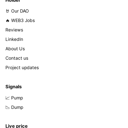
Holder
🤘 Our DAO
🔥 WEB3 Jobs
Reviews
LinkedIn
About Us
Contact us
Project updates
Signals
📈 Pump
📉 Dump
Live price