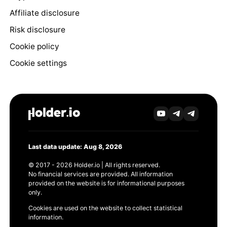
Affiliate disclosure
Risk disclosure
Cookie policy
Cookie settings
Last data update: Aug 8, 2026
© 2017 - 2026 Holder.io | All rights reserved.
No financial services are provided. All information
provided on the website is for informational purposes
only.
Cookies are used on the website to collect statistical
information.