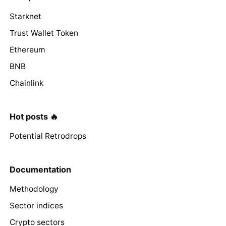
Starknet
Trust Wallet Token
Ethereum
BNB
Chainlink
Hot posts 🔥
Potential Retrodrops
Documentation
Methodology
Sector indices
Crypto sectors