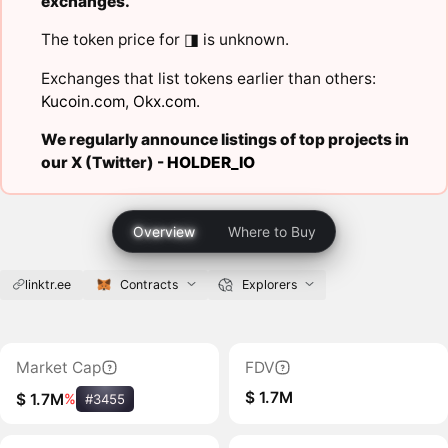
exchanges.
The token price for ◨ is unknown.
Exchanges that list tokens earlier than others:
Kucoin.com
,
Okx.com
.
We regularly announce listings of top projects in
our X (Twitter) -
HOLDER_IO
Overview
Where to Buy
linktr.ee
Contracts
Explorers
Market Cap
FDV
$ 1.7M
$ 1.7M
%
#3455