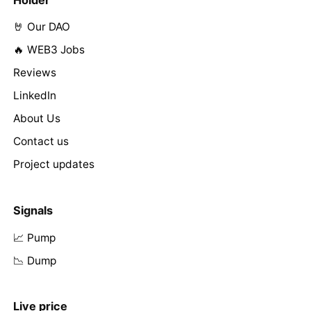
Holder
🤘 Our DAO
🔥 WEB3 Jobs
Reviews
LinkedIn
About Us
Contact us
Project updates
Signals
📈 Pump
📉 Dump
Live price