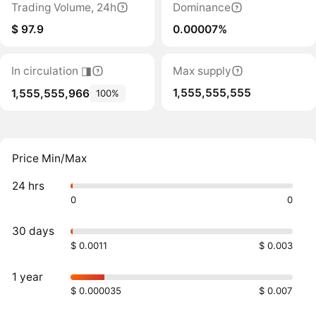
Trading Volume, 24h
Dominance
$ 97.9
0.00007%
In circulation ◨
Max supply
1,555,555,555
1,555,555,966
100%
Price Min/Max
24 hrs
0
0
30 days
$ 0.0011
$ 0.003
1 year
$ 0.000035
$ 0.007