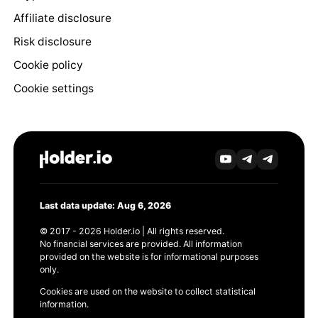
Affiliate disclosure
Risk disclosure
Cookie policy
Cookie settings
Last data update: Aug 6, 2026
© 2017 - 2026 Holder.io | All rights reserved.
No financial services are provided. All information
provided on the website is for informational purposes
only.
Cookies are used on the website to collect statistical
information.