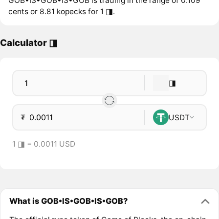
GOB•IS•GOB•IS•GOB is trading in the range of 0.109
cents or 8.81 kopecks for 1 ◨.
Calculator ◨
◨
₮
USDT
1 ◨ = 0.0011 USD
What is GOB•IS•GOB•IS•GOB?