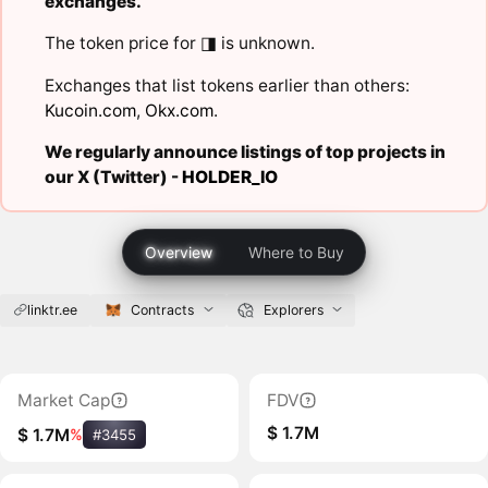
exchanges.
The token price for ◨ is unknown.
Exchanges that list tokens earlier than others:
Kucoin.com
,
Okx.com
.
We regularly announce listings of top projects in
our X (Twitter) -
HOLDER_IO
Overview
Where to Buy
linktr.ee
Contracts
Explorers
Market Cap
FDV
$ 1.7M
$ 1.7M
%
#3455