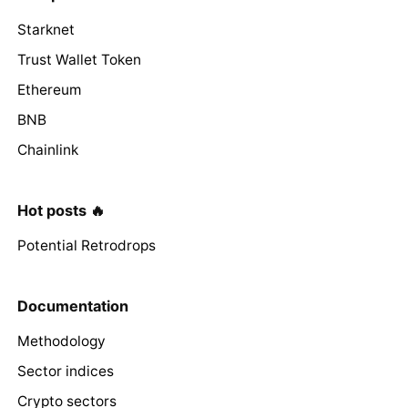
Starknet
Trust Wallet Token
Ethereum
BNB
Chainlink
Hot posts 🔥
Potential Retrodrops
Documentation
Methodology
Sector indices
Crypto sectors