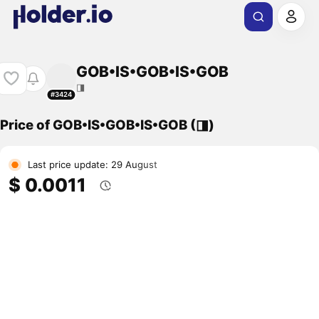
GOB•IS•GOB•IS•GOB
◨
#3424
Price of GOB•IS•GOB•IS•GOB (◨)
Last price update: 29 August
$ 0.0011