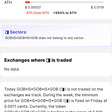
ATH
$ 0.00037
$ 0.0119
-91% from ATH
·
+994% to ATH
◨ Sectors:
GOB•IS•GOB•IS•GOB does not belong to any sector.
Exchanges where ◨ is traded
No data
Today GOB•IS•GOB•IS•GOB (◨) is not traded on the
exchanges we track. During the week, the minimum
price for GOB•IS•GOB•IS•GOB (◨) is fixed on Friday at
0.0011 cents. Currently, the token