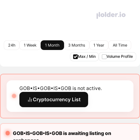
24h
1 Week
1 Month
3 Months
1 Year
All Time
Max / Min
Volume Profile
GOB•IS•GOB•IS•GOB is not active.
Cryptocurrency List
GOB•IS•GOB•IS•GOB is awaiting listing on