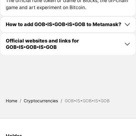
The official rune token of Game of Blocks, the on-chain
game and art experiment on Bitcoin.
How to add GOB•IS•GOB•IS•GOB to Metamask?
Official websites and links for
GOB•IS•GOB•IS•GOB
Home
/
Cryptocurrencies
/
GOB•IS•GOB•IS•GOB