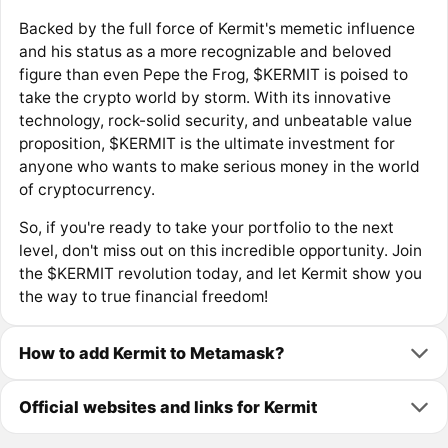
Backed by the full force of Kermit's memetic influence
and his status as a more recognizable and beloved
figure than even Pepe the Frog, $KERMIT is poised to
take the crypto world by storm. With its innovative
technology, rock-solid security, and unbeatable value
proposition, $KERMIT is the ultimate investment for
anyone who wants to make serious money in the world
of cryptocurrency.
So, if you're ready to take your portfolio to the next
level, don't miss out on this incredible opportunity. Join
the $KERMIT revolution today, and let Kermit show you
the way to true financial freedom!
How to add Kermit to Metamask?
Official websites and links for Kermit