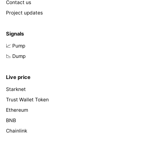
Contact us
Project updates
Signals
📈 Pump
📉 Dump
Live price
Starknet
Trust Wallet Token
Ethereum
BNB
Chainlink