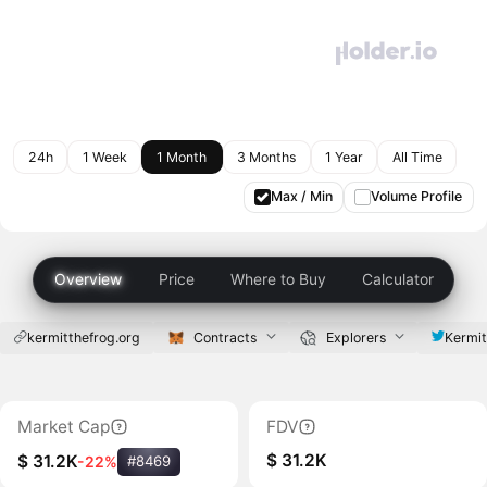
24h
1 Week
1 Month
3 Months
1 Year
All Time
Max / Min
Volume Profile
Overview
Price
Where to Buy
Calculator
kermitthefrog.org
Contracts
Explorers
Kermi
Market Cap
FDV
$ 31.2K
$ 31.2K
-22%
#8469