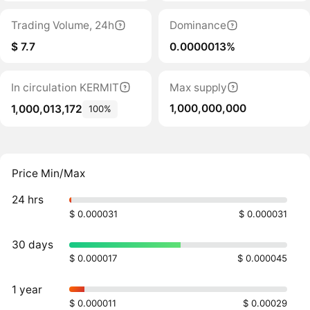
Trading Volume, 24h
Dominance
$ 7.7
0.0000013%
In circulation KERMIT
Max supply
1,000,000,000
1,000,013,172
100%
Price Min/Max
24 hrs
$ 0.000031
$ 0.000031
30 days
$ 0.000017
$ 0.000045
1 year
$ 0.000011
$ 0.00029