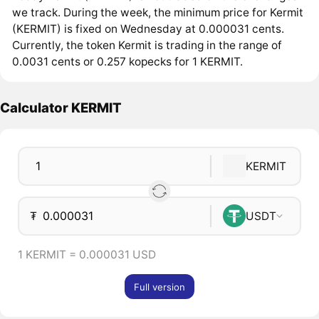
we track. During the week, the minimum price for Kermit
(KERMIT) is fixed on Wednesday at 0.000031 cents.
Currently, the token Kermit is trading in the range of
0.0031 cents or 0.257 kopecks for 1 KERMIT.
Calculator KERMIT
KERMIT
₮
USDT
1 KERMIT = 0.000031 USD
Full version