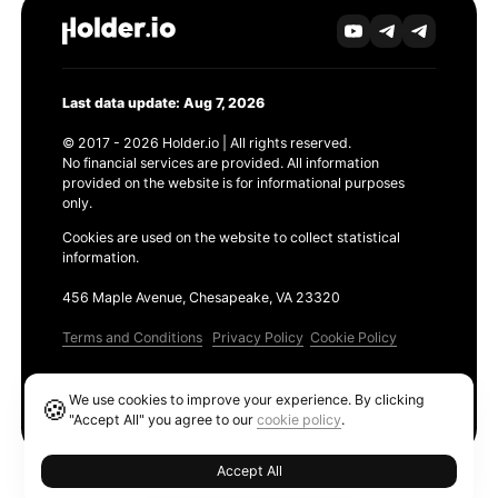
Last data update: Aug 7, 2026
© 2017 - 2026 Holder.io | All rights reserved.
No financial services are provided. All information
provided on the website is for informational purposes
only.
Cookies are used on the website to collect statistical
information.
456 Maple Avenue, Chesapeake, VA 23320
Terms and Conditions
Privacy Policy
Cookie Policy
Products
We use cookies to improve your experience. By clicking
🍪
Ethereum GAS Tracker
"Accept All" you agree to our
cookie policy
.
Accept All