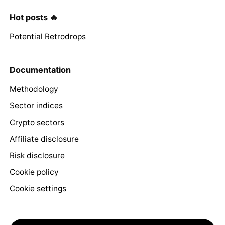
Hot posts 🔥
Potential Retrodrops
Documentation
Methodology
Sector indices
Crypto sectors
Affiliate disclosure
Risk disclosure
Cookie policy
Cookie settings