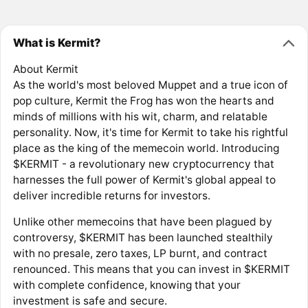
What is Kermit?
About Kermit
As the world's most beloved Muppet and a true icon of
pop culture, Kermit the Frog has won the hearts and
minds of millions with his wit, charm, and relatable
personality. Now, it's time for Kermit to take his rightful
place as the king of the memecoin world. Introducing
$KERMIT - a revolutionary new cryptocurrency that
harnesses the full power of Kermit's global appeal to
deliver incredible returns for investors.
Unlike other memecoins that have been plagued by
controversy, $KERMIT has been launched stealthily
with no presale, zero taxes, LP burnt, and contract
renounced. This means that you can invest in $KERMIT
with complete confidence, knowing that your
investment is safe and secure.