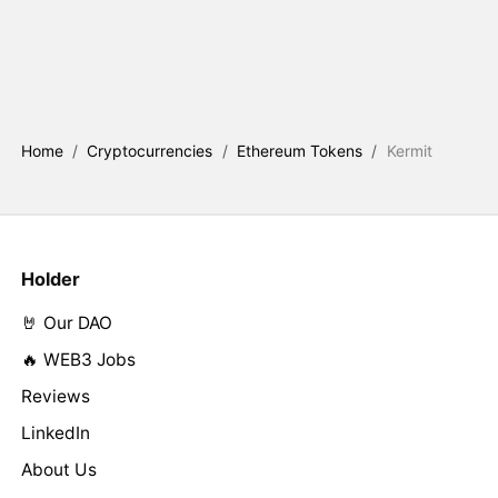
Home
/
Cryptocurrencies
/
Ethereum Tokens
/
Kermit
Holder
🤘 Our DAO
🔥 WEB3 Jobs
Reviews
LinkedIn
About Us