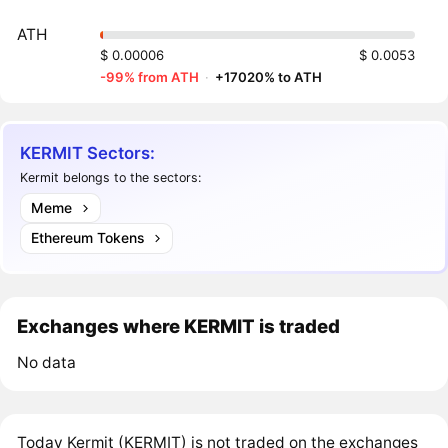
ATH
$ 0.00006
$ 0.0053
-99% from ATH
·
+17020% to ATH
KERMIT Sectors:
Kermit belongs to the sectors:
Meme
Ethereum Tokens
Exchanges where KERMIT is traded
No data
Today Kermit (KERMIT) is not traded on the exchanges