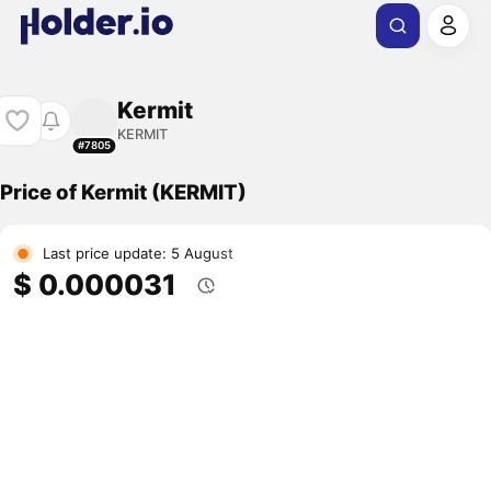
Kermit
KERMIT
#7805
Price of Kermit (KERMIT)
Last price update: 5 August
$ 0.000031