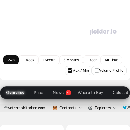
24h
1 Week
1 Month
3 Months
1 Year
All Time
Max / Min
Volume Profile
Overview
Price
News
Where to Buy
Calculat
waterrabbittoken.com
Contracts
Explorers
W