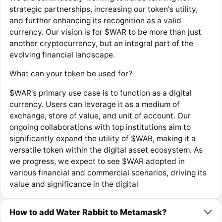
strategic partnerships, increasing our token's utility,
and further enhancing its recognition as a valid
currency. Our vision is for $WAR to be more than just
another cryptocurrency, but an integral part of the
evolving financial landscape.
What can your token be used for?
$WAR's primary use case is to function as a digital
currency. Users can leverage it as a medium of
exchange, store of value, and unit of account. Our
ongoing collaborations with top institutions aim to
significantly expand the utility of $WAR, making it a
versatile token within the digital asset ecosystem. As
we progress, we expect to see $WAR adopted in
various financial and commercial scenarios, driving its
value and significance in the digital
How to add Water Rabbit to Metamask?