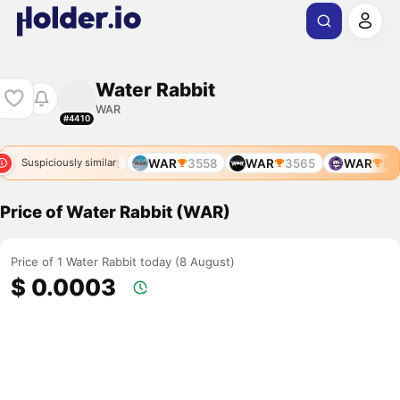
Water Rabbit
WAR
#4410
WAR
WAR
WAR
3558
WAR
3565
WAR
578
Suspiciously similar
Price of Water Rabbit (WAR)
Price of 1 Water Rabbit today (8 August)
$ 0.0003