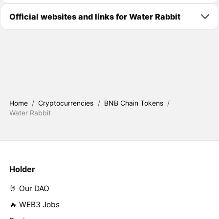
Official websites and links for Water Rabbit
Home
/
Cryptocurrencies
/
BNB Chain Tokens
/
Water Rabbit
Holder
🤘 Our DAO
🔥 WEB3 Jobs