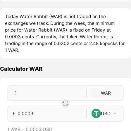
Today Water Rabbit (WAR) is not traded on the
exchanges we track. During the week, the minimum
price for Water Rabbit (WAR) is fixed on Friday at
0.0003 cents. Currently, the token Water Rabbit is
trading in the range of 0.0302 cents or 2.48 kopecks for
1 WAR.
Calculator WAR
WAR
₮
USDT
1 WAR = 0.0003 USD