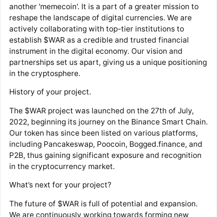
another 'memecoin'. It is a part of a greater mission to
reshape the landscape of digital currencies. We are
actively collaborating with top-tier institutions to
establish $WAR as a credible and trusted financial
instrument in the digital economy. Our vision and
partnerships set us apart, giving us a unique positioning
in the cryptosphere.
History of your project.
The $WAR project was launched on the 27th of July,
2022, beginning its journey on the Binance Smart Chain.
Our token has since been listed on various platforms,
including Pancakeswap, Poocoin, Bogged.finance, and
P2B, thus gaining significant exposure and recognition
in the cryptocurrency market.
What’s next for your project?
The future of $WAR is full of potential and expansion.
We are continuously working towards forming new