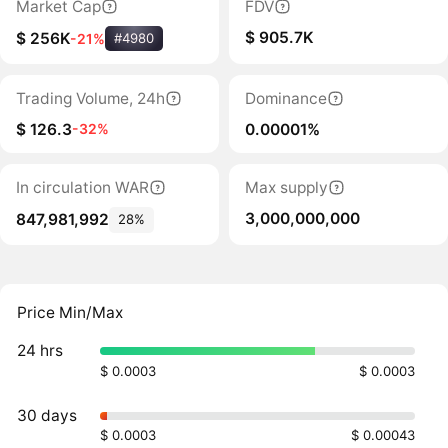
Market Cap
FDV
$ 905.7K
$ 256K
-21%
#4980
Trading Volume, 24h
Dominance
$ 126.3
0.00001%
-32%
In circulation WAR
Max supply
3,000,000,000
847,981,992
28%
Price Min/Max
24 hrs
$ 0.0003
$ 0.0003
30 days
$ 0.0003
$ 0.00043