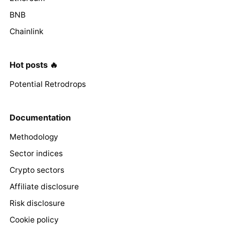
BNB
Chainlink
Hot posts 🔥
Potential Retrodrops
Documentation
Methodology
Sector indices
Crypto sectors
Affiliate disclosure
Risk disclosure
Cookie policy