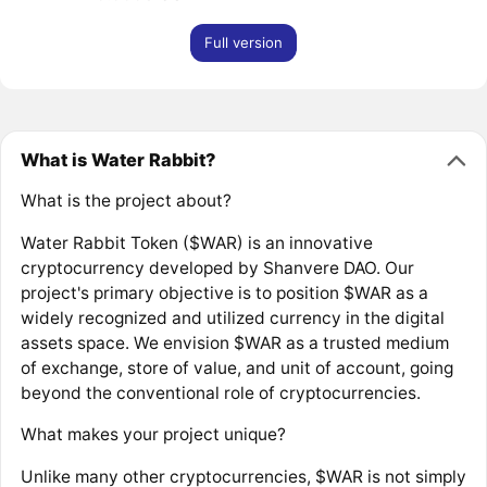
Full version
What is Water Rabbit?
What is the project about?
Water Rabbit Token ($WAR) is an innovative
cryptocurrency developed by Shanvere DAO. Our
project's primary objective is to position $WAR as a
widely recognized and utilized currency in the digital
assets space. We envision $WAR as a trusted medium
of exchange, store of value, and unit of account, going
beyond the conventional role of cryptocurrencies.
What makes your project unique?
Unlike many other cryptocurrencies, $WAR is not simply