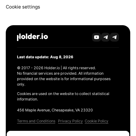
Cookie settings
Last data update: Aug 8, 2026
© 2017 - 2026 Holder.io | All rights reserved.
No financial services are provided. All information
provided on the website is for informational purposes
only.
Cookies are used on the website to collect statistical
information.
456 Maple Avenue, Chesapeake, VA 23320
Terms and Conditions
Privacy Policy
Cookie Policy
Products