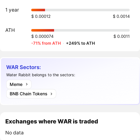
1 year
$ 0.00012
$ 0.0014
ATH
$ 0.000074
$ 0.0011
-71% from ATH
·
+249% to ATH
WAR Sectors:
Water Rabbit belongs to the sectors:
Meme
BNB Chain Tokens
Exchanges where WAR is traded
No data