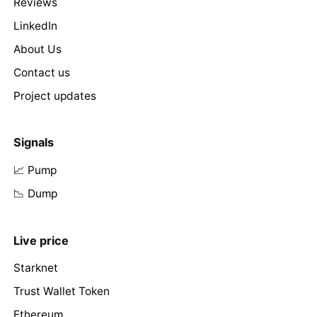
Reviews
LinkedIn
About Us
Contact us
Project updates
Signals
📈 Pump
📉 Dump
Live price
Starknet
Trust Wallet Token
Ethereum