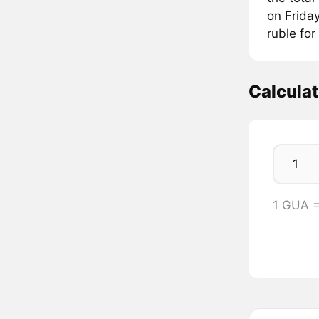
on Friday
ruble for
Calcula
1 GUA 