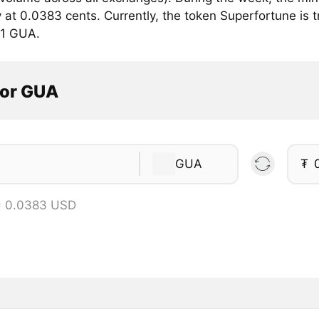
 at 0.0383 cents. Currently, the token Superfortune is t
 1 GUA.
tor GUA
GUA
₮
= 0.0383 USD