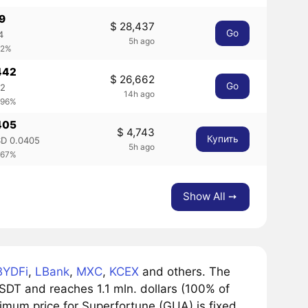
69
$ 28,437
Go
4
5h ago
.2%
442
$ 26,662
Go
42
14h ago
.96%
405
$ 4,743
Купить
D 0.0405
5h ago
.67%
Show All ➙
BYDFi
,
LBank
,
MXC
,
KCEX
and others. The
DT and reaches 1.1 mln. dollars (100% of
nimum price for Superfortune (GUA) is fixed