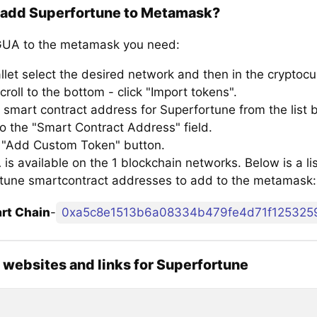
 add Superfortune to Metamask?
UA to the metamask you need:
llet select the desired network and then in the cryptocu
croll to the bottom - click "Import tokens".
 smart contract address for Superfortune from the list 
to the "Smart Contract Address" field.
e "Add Custom Token" button.
s available on the 1 blockchain networks. Below is a lis
tune smartcontract addresses to add to the metamask:
rt Chain
-
0xa5c8e1513b6a08334b479fe4d71f125325
l websites and links for Superfortune