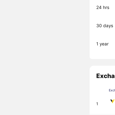
24 hrs
30 days
1 year
Excha
Exc
1