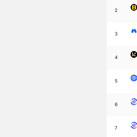
2
3
4
5
6
7