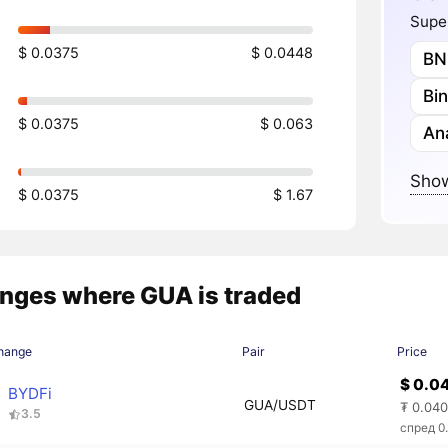
Super
$ 0.0375
$ 0.0448
BN
Bi
$ 0.0375
$ 0.063
Ana
Show
$ 0.0375
$ 1.67
nges where GUA is traded
hange
Pair
Price
$ 0.0
BYDFi
GUA/USDT
₮ 0.04
3.5
спред 0