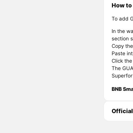
How to
To add G
In the wa
section s
Copy the
Paste in
Click th
The GUA i
Superfor
BNB Sma
Officia