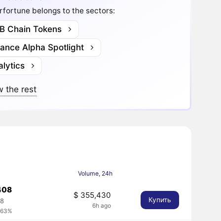
fortune belongs to the sectors:
B Chain Tokens
nance Alpha Spotlight
lytics
 the rest
Volume, 24h
408
$ 355,430
Купить
08
6h ago
.63%