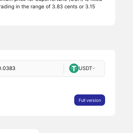
rading in the range of 3.83 cents or 3.15
USDT
Full version