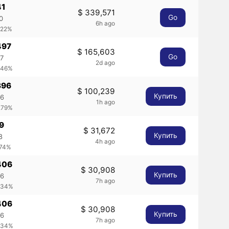
41
$ 339,571
Go
0
6h ago
.22%
497
$ 165,603
Go
97
2d ago
.46%
396
$ 100,239
Купить
96
1h ago
.79%
69
$ 31,672
Купить
8
4h ago
.74%
406
$ 30,908
Купить
06
7h ago
.34%
406
$ 30,908
Купить
06
7h ago
.34%