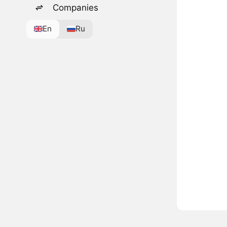
Companies
En
Ru