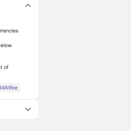
rrencies
below.
t of
9469be