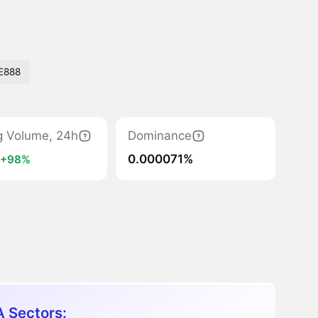
E888
g Volume, 24h
Dominance
M
0.000071%
+98%
 Sectors: