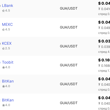
$ 0.0
LBank
GUA/USDT
₮ 0.041
4.5
спред 0
$ 0.0
MEXC
GUA/USDT
₮ 0.04
4.5
спред 0
$ 0.0
KCEX
GUA/USDT
₮ 0.03
2.5
спред 4
$ 0.1
Toobit
GUA/USDT
₮ 0.168
4.0
спред 1
$ 0.0
BitKan
GUA/USDT
₮ 0.04
4.0
спред 0
$ 0.0
BitKan
GUA/USDT
₮ 0.04
4.0
спред 0