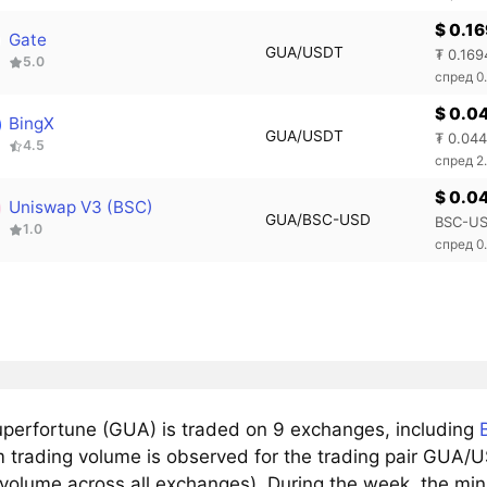
$ 0.1
Gate
GUA/USDT
₮ 0.169
5.0
спред 0
$ 0.0
BingX
GUA/USDT
₮ 0.04
4.5
спред 2
$ 0.0
Uniswap V3 (BSC)
GUA/BSC-USD
BSC-US
1.0
спред 0
perfortune (GUA) is traded on 9 exchanges, including
trading volume is observed for the trading pair GUA/US
 volume across all exchanges). During the week, the mi