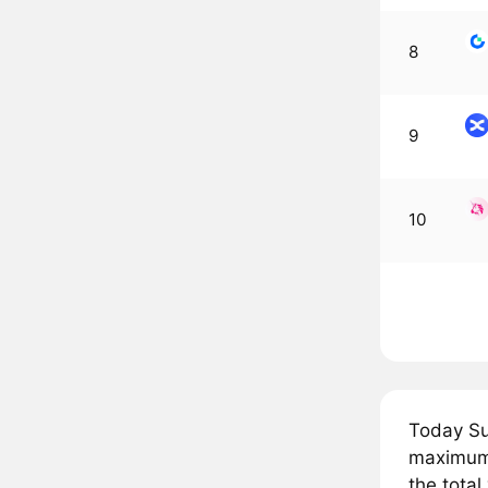
8
9
10
Today Su
maximum 
the total