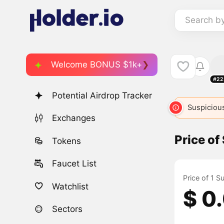
Search b
Welcome BONUS $1k+
#22
Potential Airdrop Tracker
Suspicious
Exchanges
Price of
Tokens
Faucet List
Price of 1 S
Watchlist
$ 0
Sectors