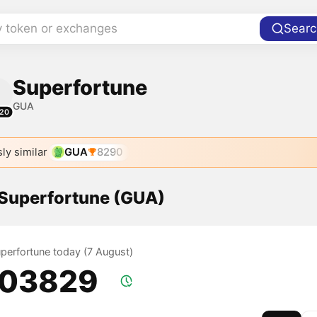
y token or exchanges
Searc
Superfortune
GUA
20
ly similar
GUA
8290
 Superfortune (GUA)
uperfortune today (7 August)
.03829