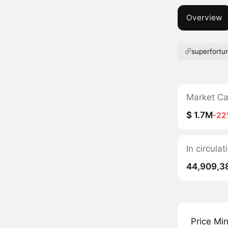
Overview
superfortu
Market C
$ 1.7M
-22
In circula
44,909,3
Price Mi