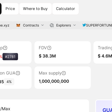
Price
Where to Buy
Calculator
ne.xyz
Contracts
Explorers
SUPERFORTUN
ap
FDV
Tradin
$ 38.3M
$ 4.6
%
#2781
tion GUA
Max supply
1,000,000,000
85
4%
n/Max
GUA