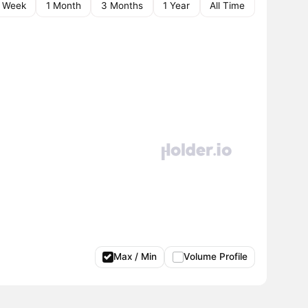
1 Week
1 Month
3 Months
1 Year
All Time
Max / Min
Volume Profile