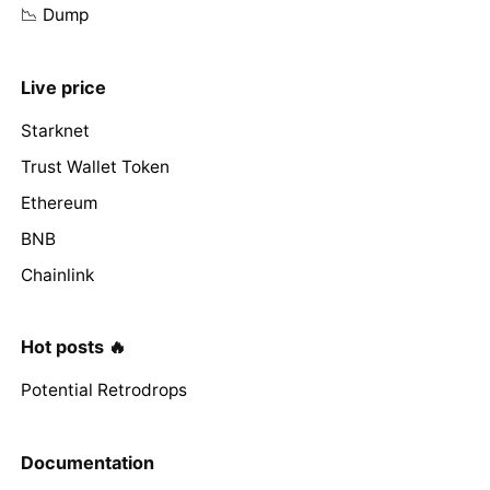
📉 Dump
Live price
Starknet
Trust Wallet Token
Ethereum
BNB
Chainlink
Hot posts 🔥
Potential Retrodrops
Documentation