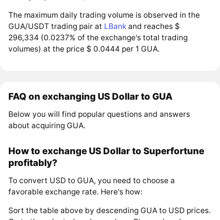
The maximum daily trading volume is observed in the
GUA/USDT trading pair at
LBank
and reaches $
296,334 (0.0237% of the exchange's total trading
volumes) at the price $ 0.0444 per 1 GUA.
FAQ on exchanging US Dollar to GUA
Below you will find popular questions and answers
about acquiring GUA.
How to exchange US Dollar to Superfortune
profitably?
To convert USD to GUA, you need to choose a
favorable exchange rate. Here's how:
Sort the table above by descending GUA to USD prices.