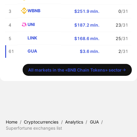
WBNB
3
$251.9 mln.
0
/31
UNI
4
$187.2 mln.
23
/31
LINK
5
$168.6 mln.
25
/31
GUA
61
$3.6 mln.
2
/31
All markets in the «BNB Chain Tokens» sector
Home
/
Cryptocurrencies
/
Analytics
/
GUA
/
Superfortune exchanges list