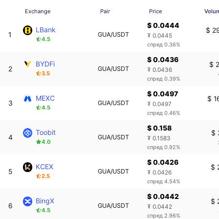
Exchange
Pair
Price
Volu
$ 0.0444
LBank
$ 2
1
GUA/USDT
₮ 0.0445
4.5
спред 0.36%
$ 0.0436
BYDFi
$ 
2
GUA/USDT
₮ 0.0436
3.5
спред 0.39%
$ 0.0497
MEXC
$ 1
3
GUA/USDT
₮ 0.0497
4.5
спред 0.46%
$ 0.158
Toobit
$ 
4
GUA/USDT
₮ 0.1583
4.0
спред 0.92%
$ 0.0426
KCEX
$ 
5
GUA/USDT
₮ 0.0426
2.5
спред 4.54%
$ 0.0442
BingX
$ 
6
GUA/USDT
₮ 0.0442
4.5
спред 2.96%