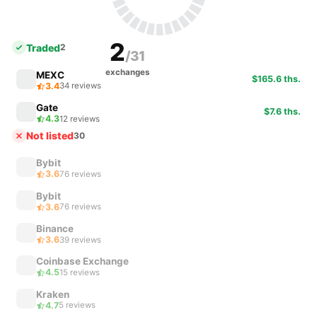
2
Traded
2
/31
exchanges
MEXC
$165.6 ths.
3.4
34 reviews
Gate
$7.6 ths.
4.3
12 reviews
Not listed
30
Bybit
3.6
76 reviews
Bybit
3.6
76 reviews
Binance
3.6
39 reviews
Coinbase Exchange
4.5
15 reviews
Kraken
4.7
5 reviews