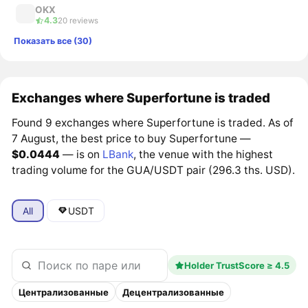
OKX
4.3
20 reviews
Показать все (30)
Exchanges where Superfortune is traded
Found 9 exchanges where Superfortune is traded. As of
7 August, the best price to buy Superfortune —
$0.0444
— is on
LBank
, the venue with the highest
trading volume for the GUA/USDT pair (296.3 ths. USD).
All
USDT
Holder TrustScore ≥ 4.5
Централизованные
Децентрализованные