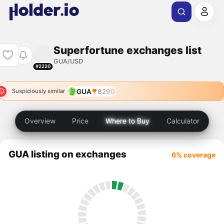
Superfortune exchanges list
GUA/USD
#2220
GUA
8290
Suspiciously similar
Overview
Price
Where to Buy
Calculator
GUA listing on exchanges
6% coverage