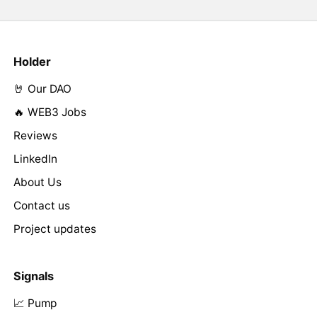
Holder
🤘 Our DAO
🔥 WEB3 Jobs
Reviews
LinkedIn
About Us
Contact us
Project updates
Signals
📈 Pump