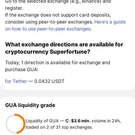
Go to the selected exchange (e.g., Binance) and
register.
If the exchange does not support card deposits,
consider using peer-to-peer exchanges.
Here's a guide
on how to use peer-to-peer exchanges
.
What exchange directions are available for
cryptocurrency Superfortune?
Today, 1 direction is available for exchange and
purchase GUA:
for Tether
— 0.0432 USDT
GUA liquidity grade
Liquidity of GUA —
C
:
$3.6 mln.
volume in 24h,
traded on 2 of 31 top exchanges.