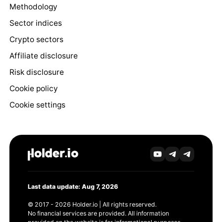
Methodology
Sector indices
Crypto sectors
Affiliate disclosure
Risk disclosure
Cookie policy
Cookie settings
Last data update: Aug 7, 2026
© 2017 - 2026 Holder.io | All rights reserved.
No financial services are provided. All information