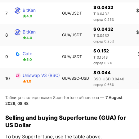
$ 0.0432
BitKan
$
7
GUA/USDT
₮ 0.0432
4.0
спред 0.25%
$ 0.0432
BitKan
$
8
GUA/USDT
₮ 0.0432
4.0
спред 0.25%
$ 0.152
Gate
9
GUA/USDT
₮ 0.1518
5.0
спред 0.2%
$ 0.044
Uniswap V3 (BSC)
10
GUA/BSC-USD
BSC-USD 0.0440
1.0
спред 0.66%
Таблица с котировками Superfortune обновлена —
7 August
2026, 08:48
Selling and buying Superfortune (GUA) for
US Dollar
To buy Superfortune, use the table above.