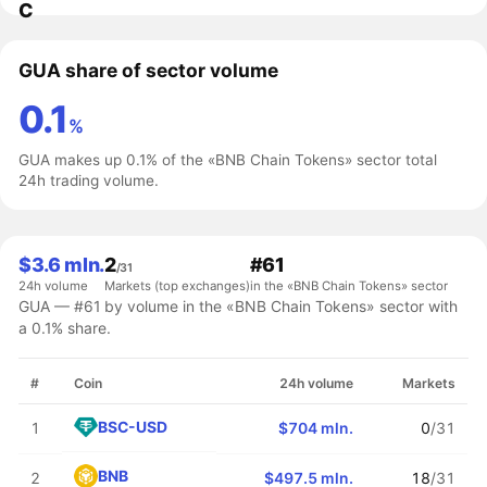
C
GUA share of sector volume
0.1
%
GUA makes up 0.1% of the «BNB Chain Tokens» sector total
24h trading volume.
$3.6 mln.
2
#61
/31
24h volume
Markets (top exchanges)
in the «BNB Chain Tokens» sector
GUA — #61 by volume in the «BNB Chain Tokens» sector with
a 0.1% share.
#
Coin
24h volume
Markets
BSC-USD
1
$704 mln.
0
/31
BNB
2
$497.5 mln.
18
/31