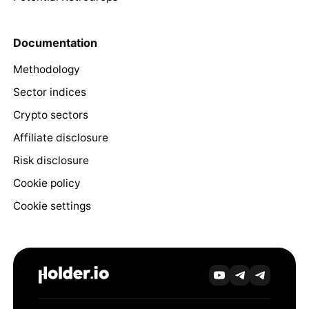
Documentation
Methodology
Sector indices
Crypto sectors
Affiliate disclosure
Risk disclosure
Cookie policy
Cookie settings