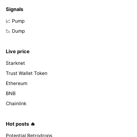
Signals
📈 Pump
📉 Dump
Live price
Starknet
Trust Wallet Token
Ethereum
BNB
Chainlink
Hot posts 🔥
Potential Retrodrops