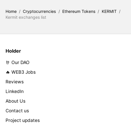
Home
/
Cryptocurrencies
/
Ethereum Tokens
/
KERMIT
/
Kermit exchanges list
Holder
🤘 Our DAO
🔥 WEB3 Jobs
Reviews
LinkedIn
About Us
Contact us
Project updates