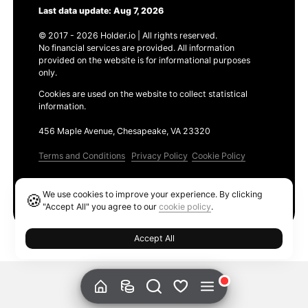
Last data update: Aug 7, 2026
© 2017 - 2026 Holder.io | All rights reserved.
No financial services are provided. All information
provided on the website is for informational purposes
only.
Cookies are used on the website to collect statistical
information.
456 Maple Avenue, Chesapeake, VA 23320
Terms and Conditions
Privacy Policy
Cookie Policy
Products
We use cookies to improve your experience. By clicking
🍪
Ethereum GAS Tracker
"Accept All" you agree to our
cookie policy
.
Accept All