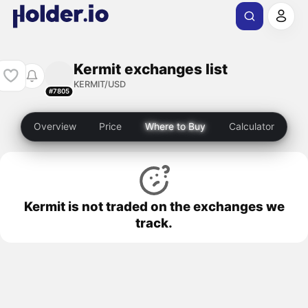
Kermit exchanges list
KERMIT/USD
#7805
Overview
Price
Where to Buy
Calculator
Kermit is not traded on the exchanges we
track.