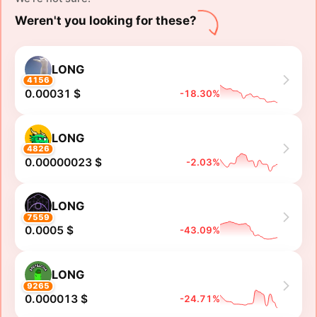
Weren't you looking for these?
LONG
4156
0.00031 $
-18.30%
LONG
4826
0.00000023 $
-2.03%
LONG
7559
0.0005 $
-43.09%
LONG
9265
0.000013 $
-24.71%