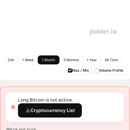
24h
1 Week
1 Month
3 Months
1 Year
All Time
Max / Min
Volume Profile
Long Bitcoin is not active.
Cryptocurrency List
We're not sure.