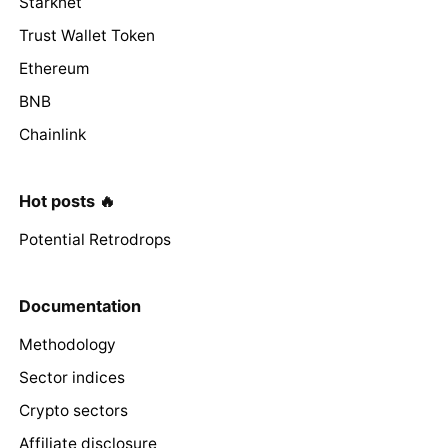
Starknet
Trust Wallet Token
Ethereum
BNB
Chainlink
Hot posts 🔥
Potential Retrodrops
Documentation
Methodology
Sector indices
Crypto sectors
Affiliate disclosure