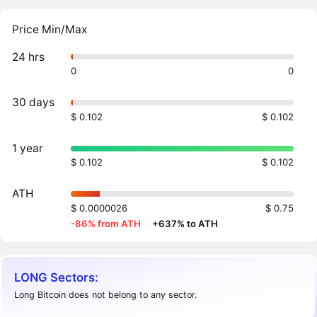
Price Min/Max
24 hrs
0
0
30 days
$ 0.102
$ 0.102
1 year
$ 0.102
$ 0.102
ATH
$ 0.0000026
$ 0.75
-86% from ATH
·
+637% to ATH
LONG Sectors:
Long Bitcoin does not belong to any sector.