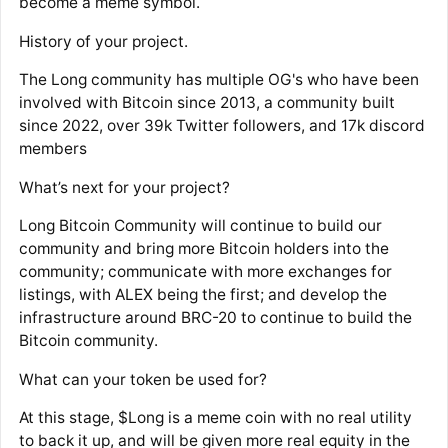
become a meme symbol.
History of your project.
The Long community has multiple OG's who have been
involved with Bitcoin since 2013, a community built
since 2022, over 39k Twitter followers, and 17k discord
members
What’s next for your project?
Long Bitcoin Community will continue to build our
community and bring more Bitcoin holders into the
community; communicate with more exchanges for
listings, with ALEX being the first; and develop the
infrastructure around BRC-20 to continue to build the
Bitcoin community.
What can your token be used for?
At this stage, $Long is a meme coin with no real utility
to back it up, and will be given more real equity in the