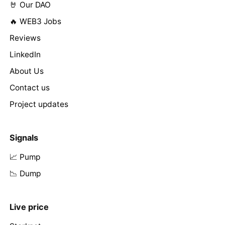
🤘 Our DAO
🔥 WEB3 Jobs
Reviews
LinkedIn
About Us
Contact us
Project updates
Signals
📈 Pump
📉 Dump
Live price