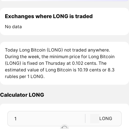
Exchanges where LONG is traded
No data
Today Long Bitcoin (LONG) not traded anywhere.
During the week, the minimum price for Long Bitcoin
(LONG) is fixed on Thursday at 0.102 cents. The
estimated value of Long Bitcoin is 10.19 cents or 8.3
rubles per 1 LONG.
Calculator LONG
LONG