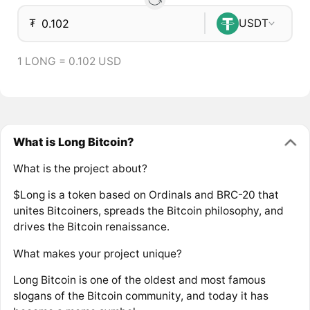
₮
USDT
1 LONG = 0.102 USD
What is Long Bitcoin?
What is the project about?
$Long is a token based on Ordinals and BRC-20 that
unites Bitcoiners, spreads the Bitcoin philosophy, and
drives the Bitcoin renaissance.
What makes your project unique?
Long Bitcoin is one of the oldest and most famous
slogans of the Bitcoin community, and today it has