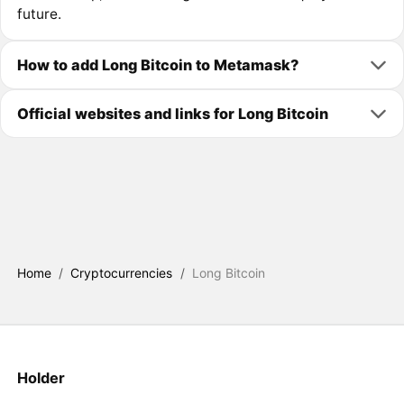
future.
How to add Long Bitcoin to Metamask?
Official websites and links for Long Bitcoin
Home
/
Cryptocurrencies
/
Long Bitcoin
Holder