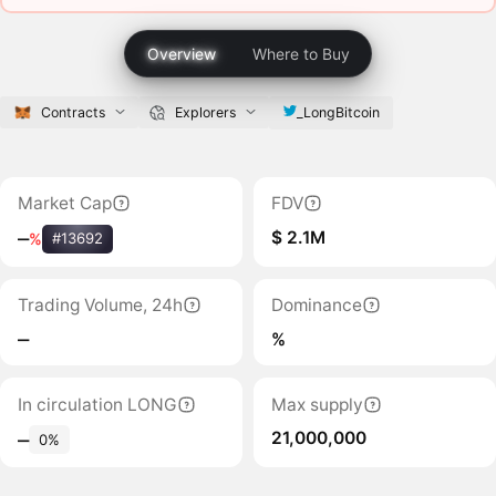
Overview
Where to Buy
Contracts
Explorers
_LongBitcoin
Market Cap
FDV
$ 2.1M
‒
%
#13692
Trading Volume, 24h
Dominance
‒
%
In circulation LONG
Max supply
21,000,000
‒
0%