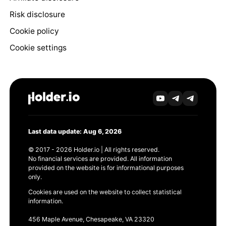
Risk disclosure
Cookie policy
Cookie settings
Last data update: Aug 6, 2026
© 2017 - 2026 Holder.io | All rights reserved.
No financial services are provided. All information
provided on the website is for informational purposes
only.
Cookies are used on the website to collect statistical
information.
456 Maple Avenue, Chesapeake, VA 23320