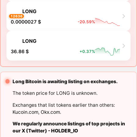
LONG
12636
0.0000027 $
-20.59%
LONG
36.86 $
+0.37%
Long Bitcoin is awaiting listing on exchanges.
The token price for LONG is unknown.
Exchanges that list tokens earlier than others:
Kucoin.com
,
Okx.com
.
We regularly announce listings of top projects in
our X (Twitter) -
HOLDER_IO