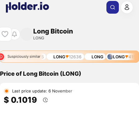
Long Bitcoin
LONG
59
LONG
9265
LONG
12636
LONG
LONG
4156
Suspiciously similar
Price of Long Bitcoin (LONG)
Last price update: 6 November
$ 0.1019