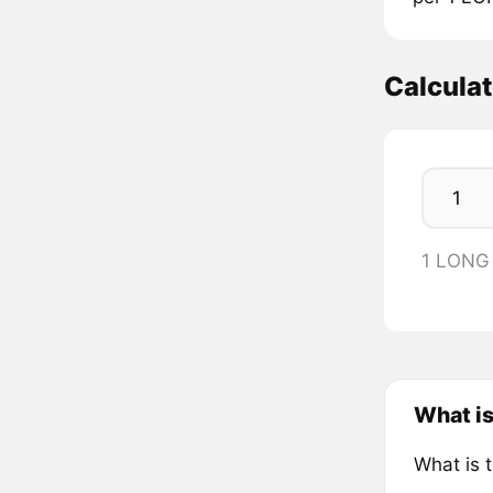
Calcula
1 LONG
What is
What is 