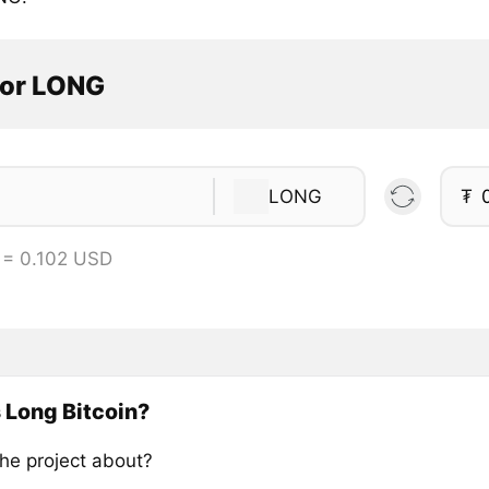
tor LONG
LONG
₮
 = 0.102 USD
 Long Bitcoin?
the project about?