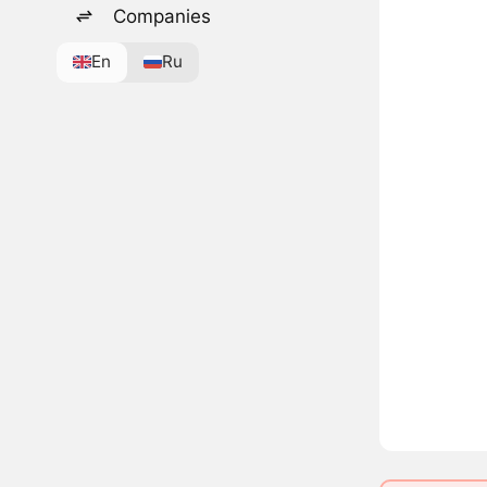
Companies
En
Ru