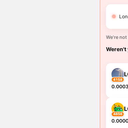
Long
We're not
Weren't 
4158
0.0003
4856
0.000