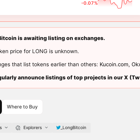
-0.07%
itcoin is awaiting listing on exchanges.
ken price for LONG is unknown.
ges that list tokens earlier than others:
Kucoin.com
,
Ok
ularly announce listings of top projects in our X (Twi
Where to Buy
s
Explorers
_LongBitcoin