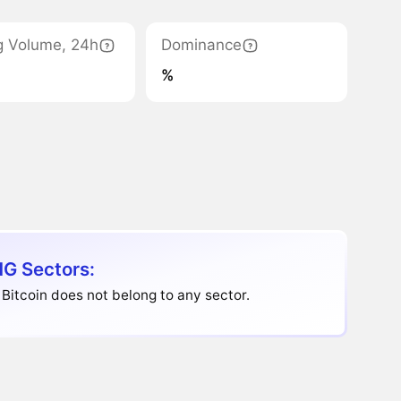
g Volume, 24h
Dominance
%
G Sectors:
Bitcoin does not belong to any sector.