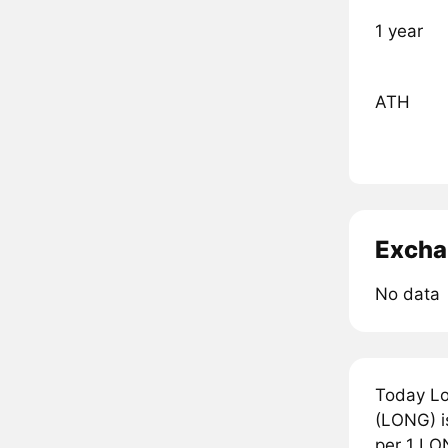
1 year
ATH
Excha
No data
Today Lo
(LONG) is
per 1 LO