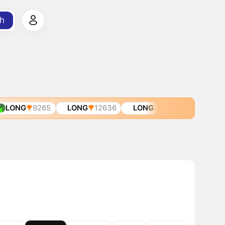
h
LONG
9265
LONG
12636
LONG