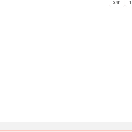
24h
1