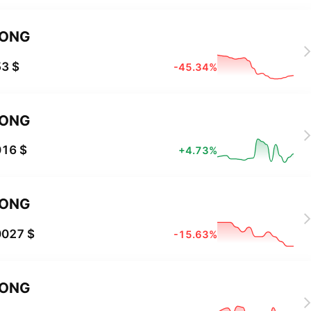
LONG
3 $
-45.34%
LONG
016 $
+4.73%
LONG
0027 $
-15.63%
LONG