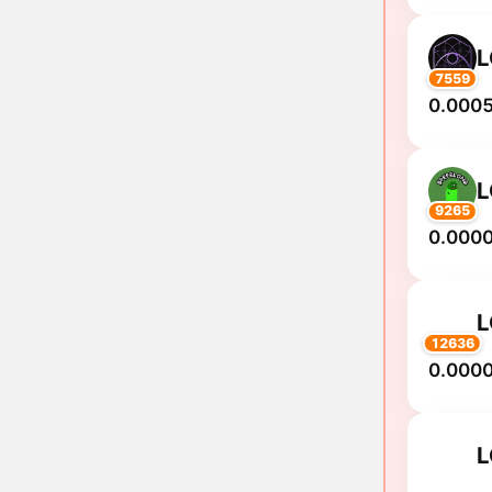
7559
0.0005
9265
0.000
12636
0.000