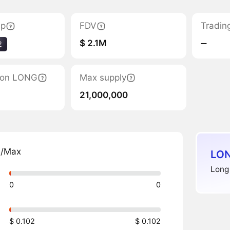
ap
FDV
Tradin
$ 2.1M
‒
2
tion LONG
Max supply
21,000,000
n/Max
LON
Long 
0
0
$ 0.102
$ 0.102