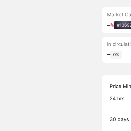
Market C
‒
%
#1369
In circula
‒
0%
Price Mi
24 hrs
30 days