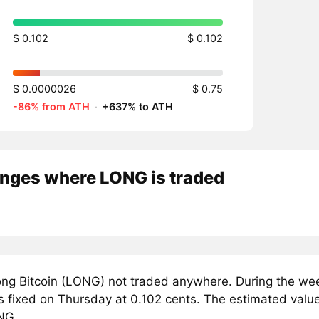
$ 0.102
$ 0.102
$ 0.0000026
$ 0.75
-86% from ATH
·
+637% to ATH
nges where LONG is traded
ng Bitcoin (LONG) not traded anywhere. During the week
 fixed on Thursday at 0.102 cents. The estimated value 
NG.