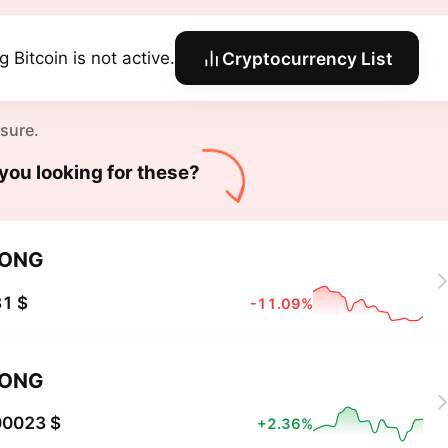
 Bitcoin is not active.
Cryptocurrency List
 sure.
you looking for these?
LONG
1 $
-11.09%
LONG
00023 $
+2.36%