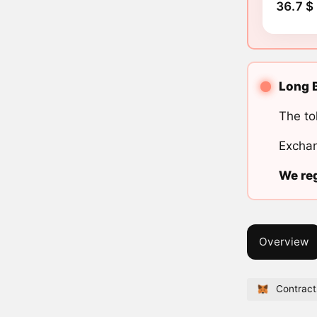
36.7 $
Long B
The to
Exchan
We reg
Overview
Contract