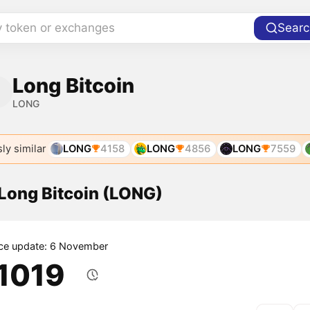
y token or exchanges
Searc
Long Bitcoin
LONG
ly similar
LONG
4158
LONG
4856
LONG
7559
 Long Bitcoin (LONG)
ice update: 6 November
.1019