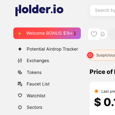
Search b
Welcome BONUS $1k+
Potential Airdrop Tracker
Suspicious
Exchanges
Price of
Tokens
Faucet List
Last pr
Watchlist
$ 0
Sectors