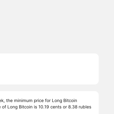
, the minimum price for Long Bitcoin
of Long Bitcoin is 10.19 cents or 8.38 rubles