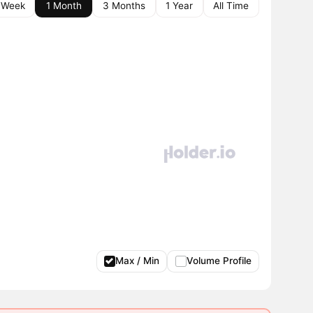
 Week
1 Month
3 Months
1 Year
All Time
Max / Min
Volume Profile