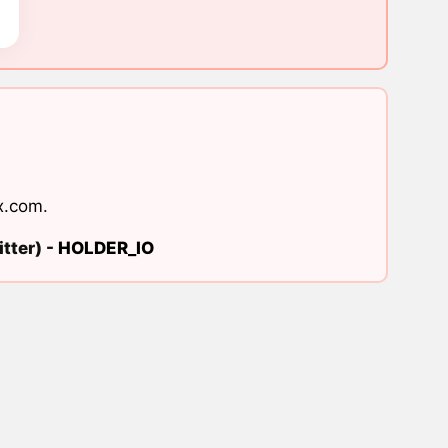
x.com
.
tter) -
HOLDER_IO