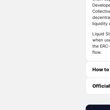
Developed
Collecti
decentra
liquidit
Liquid S
when use
the ERC-
flow.
How to
Officia