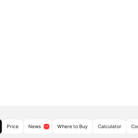
Price
News
Where to Buy
Calculator
Co