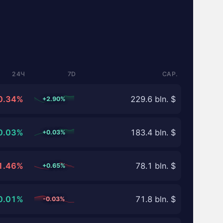
24Ч
7D
CAP.
0.34%
229.6 bln. $
+2.90%
0.03%
183.4 bln. $
+0.03%
1.46%
78.1 bln. $
+0.65%
0.01%
71.8 bln. $
-0.03%