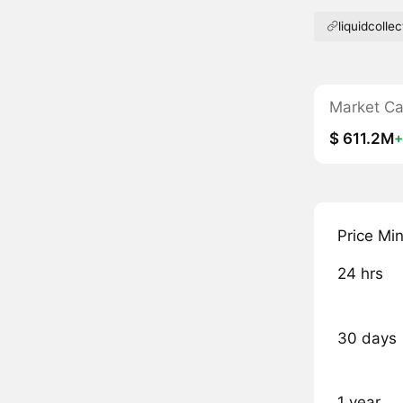
liquidcollec
Market C
$ 611.2M
Price Mi
24 hrs
30 days
1 year