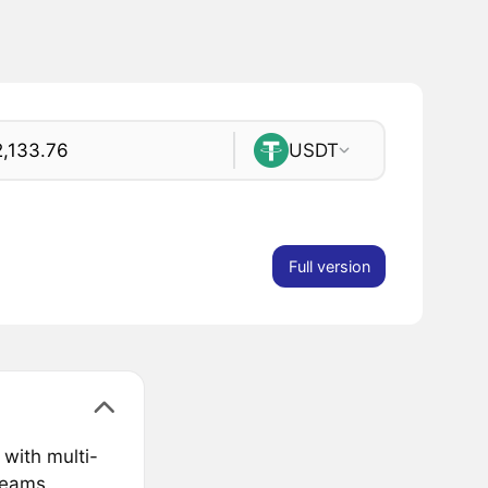
USDT
Full version
 with multi-
teams.