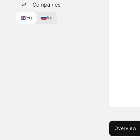
Companies
En
Ru
Overview