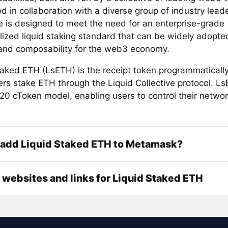
 in collaboration with a diverse group of industry leade
ve is designed to meet the need for an enterprise-grade
lized liquid staking standard that can be widely adopted
y and composability for the web3 economy.
taked ETH (LsETH) is the receipt token programmaticall
rs stake ETH through the Liquid Collective protocol. Ls
20 cToken model, enabling users to control their netwo
 add Liquid Staked ETH to Metamask?
l websites and links for Liquid Staked ETH