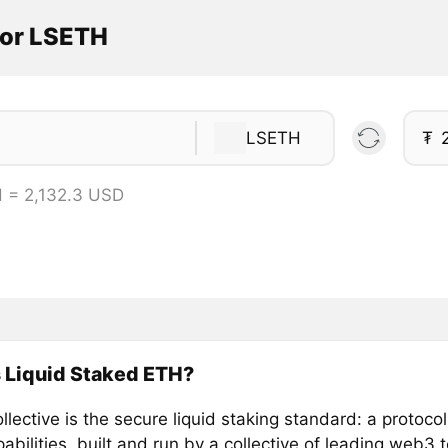
tor LSETH
LSETH
₮
 = 2,132.3 USD
 Liquid Staked ETH?
llective is the secure liquid staking standard: a protocol
abilities, built and run by a collective of leading web3 