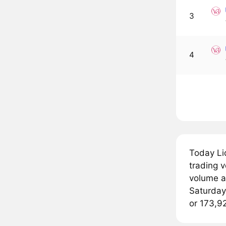
3
4
Today Li
trading v
volume a
Saturday 
or 173,9