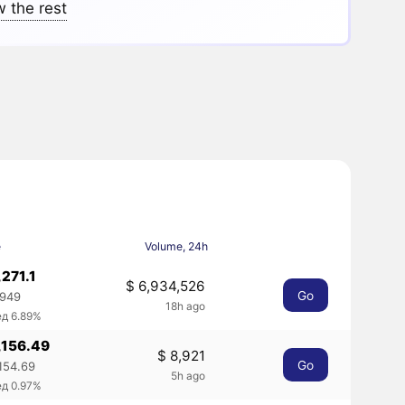
 the rest
e
Volume, 24h
,271.1
$ 6,934,526
Go
1949
18h ago
ед 6.89%
,156.49
$ 8,921
Go
,154.69
5h ago
ед 0.97%