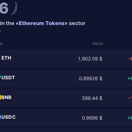
6
in the «
Ethereum Tokens
» sector
s
IN
PRICE
ETH
1,902.09 $
-
USDT
0.99926 $
+
BNB
586.44 $
-
USDC
0.9996 $
+