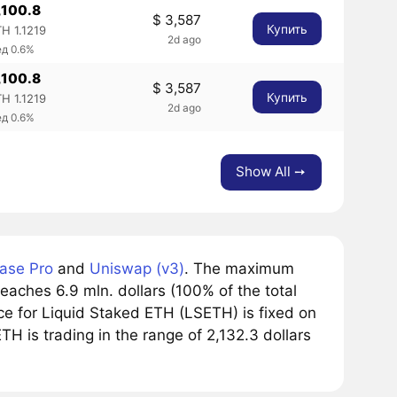
,100.8
$ 3,587
Купить
H 1.1219
2d ago
ед 0.6%
,100.8
$ 3,587
Купить
H 1.1219
2d ago
ед 0.6%
Show All ➙
ase Pro
and
Uniswap (v3)
. The maximum
eaches 6.9 mln. dollars (100% of the total
ce for Liquid Staked ETH (LSETH) is fixed on
TH is trading in the range of 2,132.3 dollars