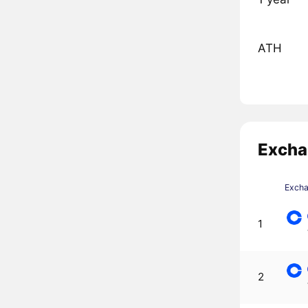
ATH
Excha
Exch
1
2