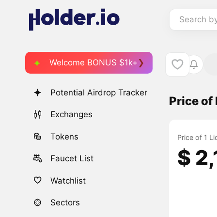
Search b
Welcome BONUS $1k+
Potential Airdrop Tracker
Price of
Exchanges
Tokens
Price of 1 L
$ 2
Faucet List
Watchlist
Sectors