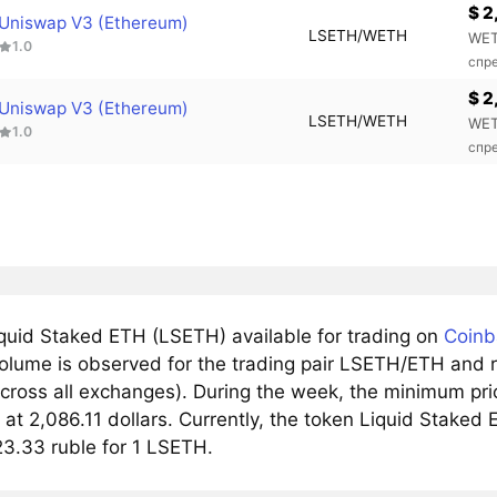
$ 2
Uniswap V3 (Ethereum)
LSETH/WETH
WET
1.0
спр
$ 2
Uniswap V3 (Ethereum)
LSETH/WETH
WET
1.0
спр
quid Staked ETH (LSETH) available for trading on
Coinb
olume is observed for the trading pair LSETH/ETH and r
cross all exchanges). During the week, the minimum pri
at 2,086.11 dollars. Currently, the token Liquid Staked E
23.33 ruble for 1 LSETH.