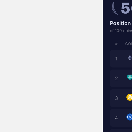
5
Position 
of 100 coin
#
CO
1
2
3
4