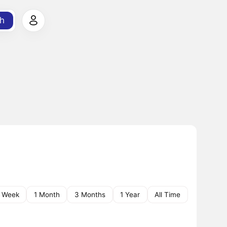
h
1 Week
1 Month
3 Months
1 Year
All Time