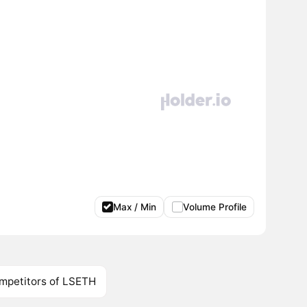
Max / Min
Volume Profile
mpetitors of LSETH