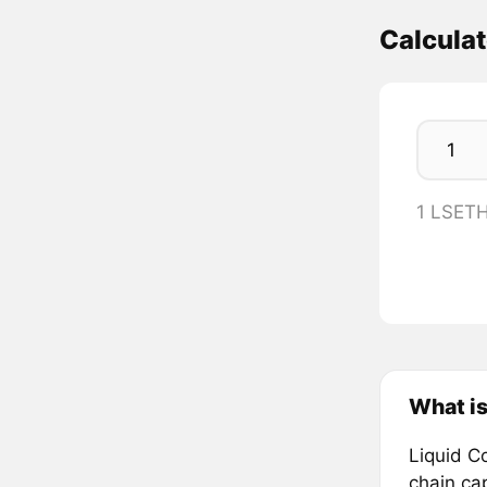
Calcula
1 LSETH
What is
Liquid Co
chain cap