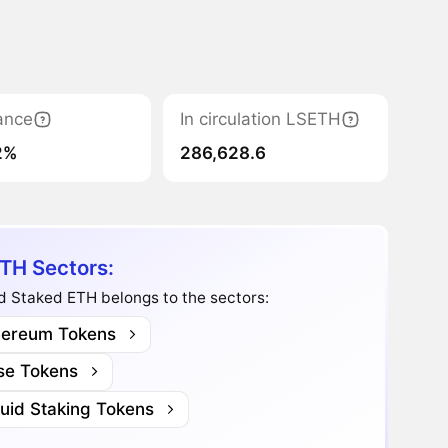
ance
In circulation LSETH
2%
286,628.6
TH Sectors:
d Staked ETH belongs to the sectors:
hereum Tokens
se Tokens
quid Staking Tokens