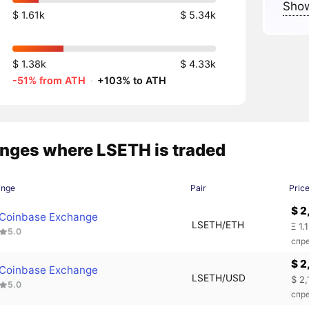
Show
$ 1.61k
$ 5.34k
$ 1.38k
$ 4.33k
-51% from ATH
·
+103% to ATH
nges where LSETH is traded
ange
Pair
Pric
$ 2
Coinbase Exchange
LSETH/ETH
Ξ 1.
5.0
спр
$ 2
Coinbase Exchange
LSETH/USD
$ 2
5.0
спр