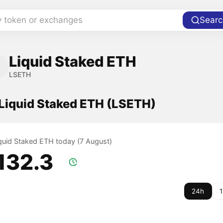
y token or exchanges
Searc
Liquid Staked ETH
LSETH
 Liquid Staked ETH (LSETH)
iquid Staked ETH today (7 August)
,132.3
24h