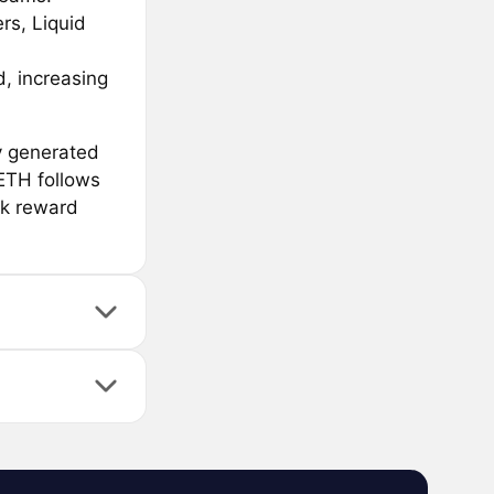
rs, Liquid
, increasing
y generated
ETH follows
rk reward