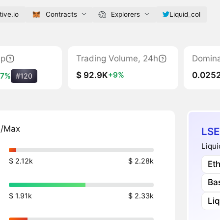
tive.io
Contracts
Explorers
Liquid_col
ap
Trading Volume, 24h
Domin
$ 92.9K
0.025
+9%
+7%
#120
n/Max
LSE
Liqui
$ 2.12k
$ 2.28k
Et
Ba
$ 1.91k
$ 2.33k
Li