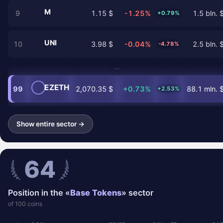
M
9
1.15 $
-1.25%
1.5 bln. 
+0.79%
UNI
10
3.98 $
-0.04%
2.5 bln. 
-4.78%
…
EZETH
99
2,070.35 $
+0.73%
88.1 mln. 
+2.53%
Show entire sector →
64
Position in the «
Base Tokens
» sector
of 100 coins