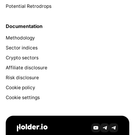
Potential Retrodrops
Documentation
Methodology
Sector indices
Crypto sectors
Affiliate disclosure
Risk disclosure
Cookie policy
Cookie settings