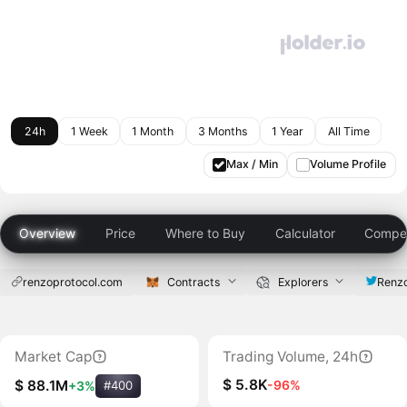
24h
1 Week
1 Month
3 Months
1 Year
All Time
Max / Min
Volume Profile
Overview
Price
Where to Buy
Calculator
Compet
renzoprotocol.com
Contracts
Explorers
Renzo
Market Cap
Trading Volume, 24h
$ 5.8K
-96%
$ 88.1M
+3%
#400