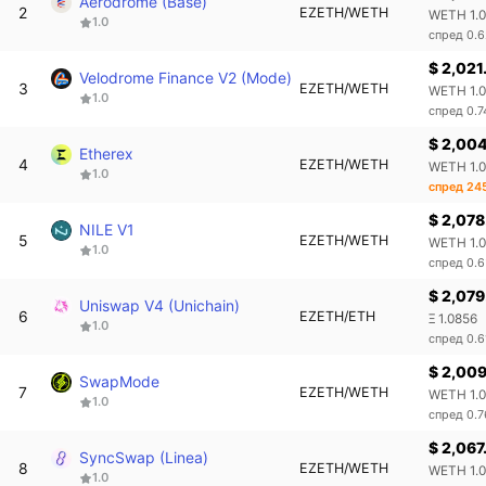
Aerodrome (Base)
2
EZETH/WETH
WETH 1.
1.0
спред 0.
$ 2,021
Velodrome Finance V2 (Mode)
3
EZETH/WETH
WETH 1.
1.0
спред 0.
$ 2,004
Etherex
4
EZETH/WETH
WETH 1.
1.0
спред 24
$ 2,078
NILE V1
5
EZETH/WETH
WETH 1.0
1.0
спред 0.
$ 2,079
Uniswap V4 (Unichain)
6
EZETH/ETH
Ξ 1.0856
1.0
спред 0.
$ 2,00
SwapMode
7
EZETH/WETH
WETH 1.
1.0
спред 0.
$ 2,067
SyncSwap (Linea)
8
EZETH/WETH
WETH 1.
1.0