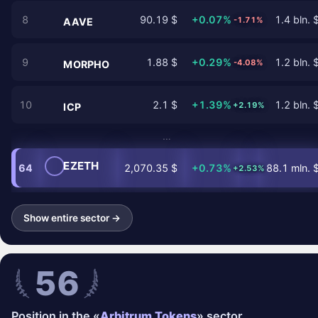
8
90.19 $
+0.07%
1.4 bln. 
-1.71%
AAVE
9
1.88 $
+0.29%
1.2 bln. 
-4.08%
MORPHO
10
2.1 $
+1.39%
1.2 bln. 
+2.19%
ICP
…
EZETH
64
2,070.35 $
+0.73%
88.1 mln. 
+2.53%
Show entire sector →
56
Position in the «
Arbitrum Tokens
» sector