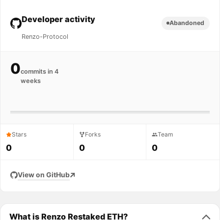
Developer activity
Abandoned
Renzo-Protocol
0
commits in 4
weeks
Stars
Forks
Team
0
0
0
View on GitHub
What is Renzo Restaked ETH?