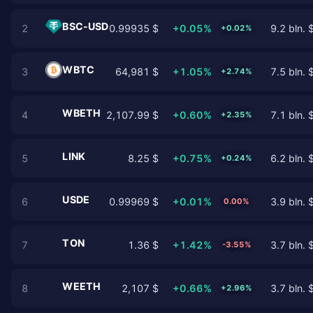
BSC-USD
2
0.99935 $
+0.05%
9.2 bln. 
+0.02%
WBTC
3
64,981 $
+1.05%
7.5 bln. 
+2.74%
WBETH
4
2,107.99 $
+0.60%
7.1 bln. 
+2.35%
LINK
5
8.25 $
+0.75%
6.2 bln. 
+0.24%
USDE
6
0.99969 $
+0.01%
3.9 bln. 
0.00%
TON
7
1.36 $
+1.42%
3.7 bln. 
-3.55%
WEETH
8
2,107 $
+0.66%
3.7 bln. 
+2.96%