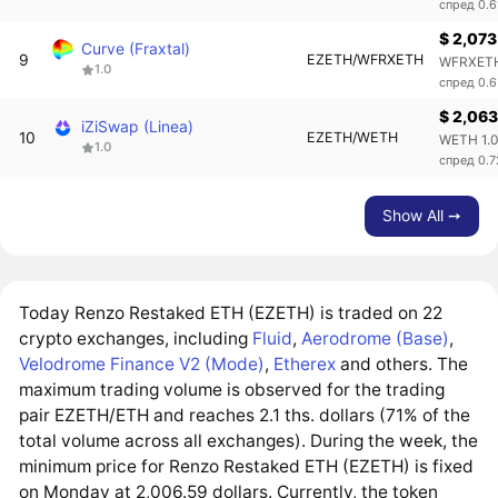
спред 0.
$ 2,073
Curve (Fraxtal)
9
EZETH/WFRXETH
WFRXETH
1.0
спред 0.
$ 2,063
iZiSwap (Linea)
10
EZETH/WETH
WETH 1.
1.0
спред 0.
Show All ➙
Today Renzo Restaked ETH (EZETH) is traded on 22
crypto exchanges, including
Fluid
,
Aerodrome (Base)
,
Velodrome Finance V2 (Mode)
,
Etherex
and others. The
maximum trading volume is observed for the trading
pair EZETH/ETH and reaches 2.1 ths. dollars (71% of the
total volume across all exchanges). During the week, the
minimum price for Renzo Restaked ETH (EZETH) is fixed
on Monday at 2,006.59 dollars. Currently, the token