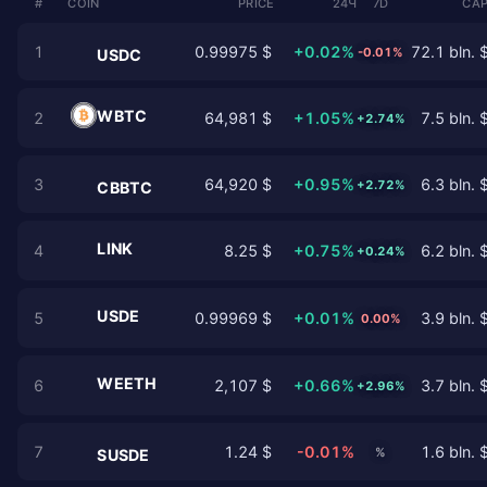
#
COIN
PRICE
24Ч
7D
CAP
1
0.99975 $
+0.02%
72.1 bln. 
-0.01%
USDC
WBTC
2
64,981 $
+1.05%
7.5 bln. 
+2.74%
3
64,920 $
+0.95%
6.3 bln. 
+2.72%
CBBTC
LINK
4
8.25 $
+0.75%
6.2 bln. 
+0.24%
USDE
5
0.99969 $
+0.01%
3.9 bln. 
0.00%
WEETH
6
2,107 $
+0.66%
3.7 bln. 
+2.96%
7
1.24 $
-0.01%
1.6 bln. 
%
SUSDE