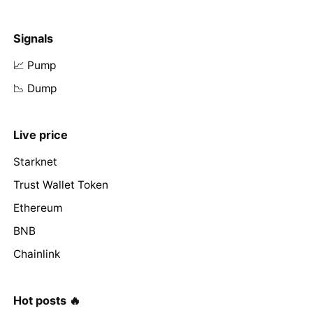
Signals
📈 Pump
📉 Dump
Live price
Starknet
Trust Wallet Token
Ethereum
BNB
Chainlink
Hot posts 🔥