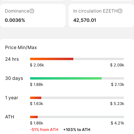
Dominance
In circulation EZETH
0.0036%
42,570.01
Price Min/Max
24 hrs
$ 2.06k
$ 2.09k
30 days
$ 1.88k
$ 2.13k
1 year
$ 1.63k
$ 5.23k
ATH
$ 1.86k
$ 4.21k
-51% from ATH
·
+103% to ATH