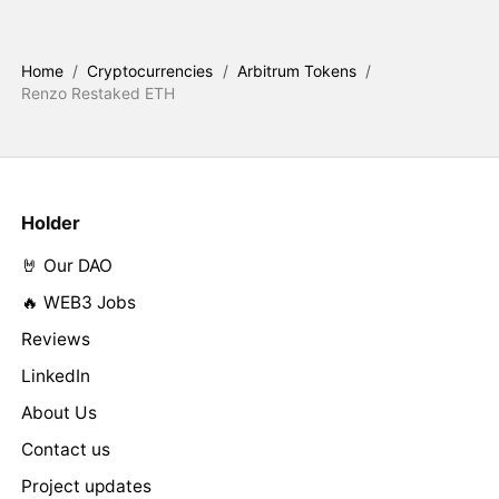
Home
/
Cryptocurrencies
/
Arbitrum Tokens
/
Renzo Restaked ETH
Holder
🤘 Our DAO
🔥 WEB3 Jobs
Reviews
LinkedIn
About Us
Contact us
Project updates