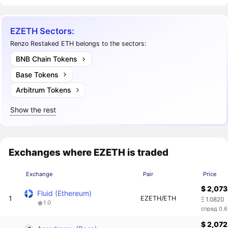
EZETH Sectors:
Renzo Restaked ETH belongs to the sectors:
BNB Chain Tokens
Base Tokens
Arbitrum Tokens
Show the rest
Exchanges where EZETH is traded
Exchange
Pair
Price
$ 2,073
Fluid (Ethereum)
1
EZETH/ETH
Ξ 1.0820
1.0
спред 0.
$ 2,072