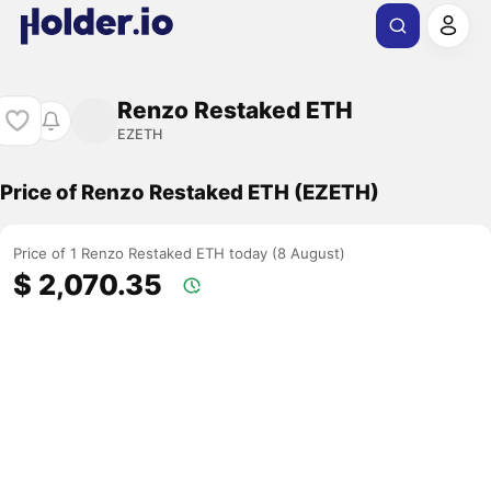
Renzo Restaked ETH
EZETH
Price of Renzo Restaked ETH (EZETH)
Price of 1 Renzo Restaked ETH today (8 August)
$ 2,070.35