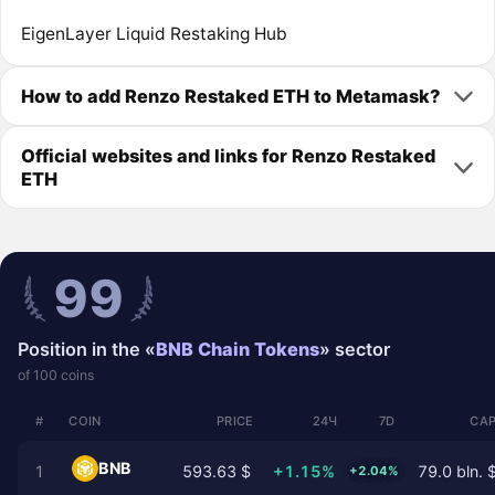
EigenLayer Liquid Restaking Hub
How to add Renzo Restaked ETH to Metamask?
Official websites and links for Renzo Restaked
ETH
99
Position in the «
BNB Chain Tokens
» sector
of 100 coins
#
COIN
PRICE
24Ч
7D
CAP
BNB
1
593.63 $
+1.15%
79.0 bln. 
+2.04%