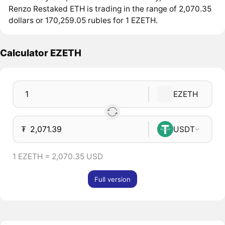
Renzo Restaked ETH is trading in the range of 2,070.35
dollars or 170,259.05 rubles for 1 EZETH.
Calculator EZETH
EZETH
₮
USDT
1 EZETH = 2,070.35 USD
Full version