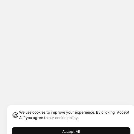
We use cookies to improve your experience. By clicking "Accept
🍪
All" you agree to our
cookie policy
.
Accept All