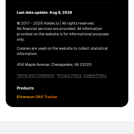
Last data update: Aug 8, 2026
© 2017 - 2026 Holder.io | All rights reserved.
No financial services are provided. All information
provided on the website is for informational purposes
only.
Cookies are used on the website to collect statistical
information.
456 Maple Avenue, Chesapeake, VA 23320
Terms and Conditions
Privacy Policy
Cookie Policy
Products
Ethereum GAS Tracker