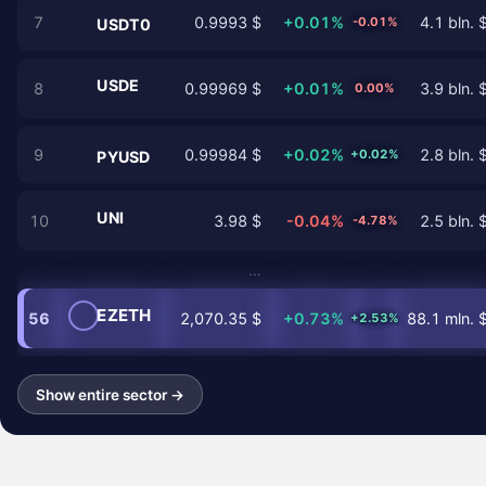
7
0.9993 $
+0.01%
4.1 bln. 
-0.01%
USDT0
USDE
8
0.99969 $
+0.01%
3.9 bln. 
0.00%
9
0.99984 $
+0.02%
2.8 bln. 
+0.02%
PYUSD
UNI
10
3.98 $
-0.04%
2.5 bln. 
-4.78%
…
EZETH
56
2,070.35 $
+0.73%
88.1 mln. 
+2.53%
Show entire sector →