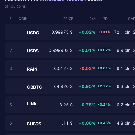
of 100 coins
#
COIN
PRICE
24Ч
7D
CAP
1
0.99975 $
+0.02%
72.1 bln. 
-0.01%
USDC
2
0.999903 $
+0.01%
9.9 bln. 
+0.02%
USDS
3
0.0127 $
-0.03%
9.1 bln. 
+0.61%
RAIN
4
64,920 $
+0.95%
6.3 bln. 
+2.72%
CBBTC
LINK
5
8.25 $
+0.75%
6.2 bln. 
+0.24%
6
1.11 $
+0.06%
4.8 bln. 
+0.45%
SUSDS