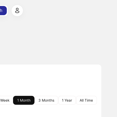
h
 Week
1 Month
3 Months
1 Year
All Time