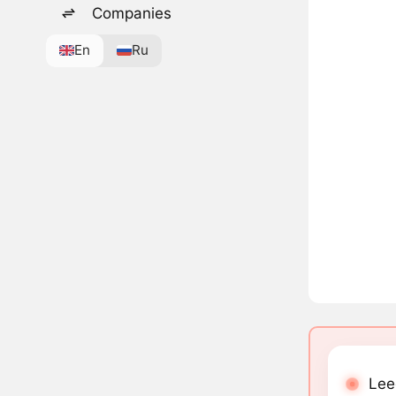
Companies
En
Ru
Lee