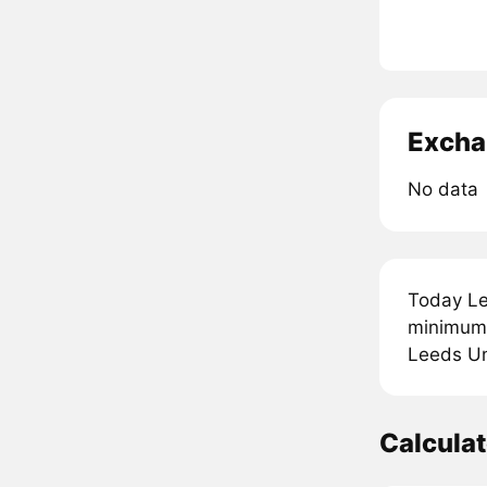
Excha
No data
Today Le
minimum 
Leeds Uni
Calcula