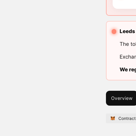
Leeds 
The to
Exchan
We reg
Overview
Contract