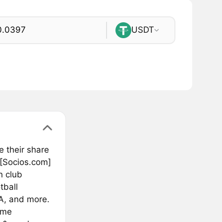
USDT
e their share
 [Socios.com]
n club
tball
A, and more.
ime