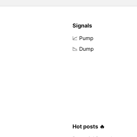
Signals
📈 Pump
📉 Dump
Hot posts 🔥