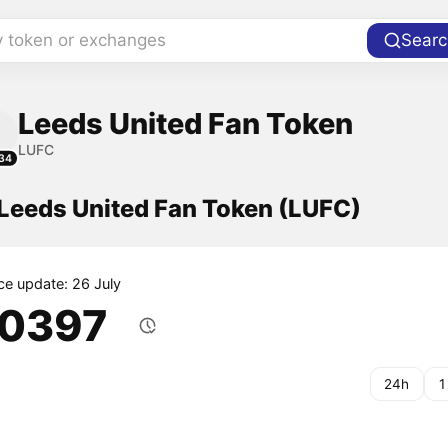
y token or exchanges
Searc
Leeds United Fan Token
LUFC
34
 Leeds United Fan Token (LUFC)
ice update: 26 July
.0397
24h
1