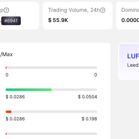
ap
Trading Volume, 24h
Domin
$ 55.9K
0.000
%
#6941
n/Max
LUF
Leeds
0
0
$ 0.0286
$ 0.0504
$ 0.0286
$ 0.198