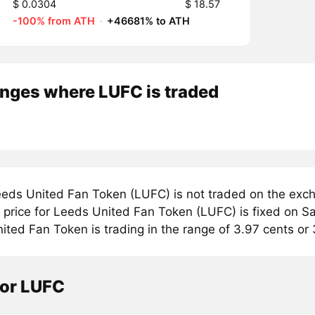
$ 0.0304
$ 18.57
-100% from ATH
·
+46681% to ATH
nges where LUFC is traded
eds United Fan Token (LUFC) is not traded on the exch
price for Leeds United Fan Token (LUFC) is fixed on Sat
ted Fan Token is trading in the range of 3.97 cents or 
tor LUFC