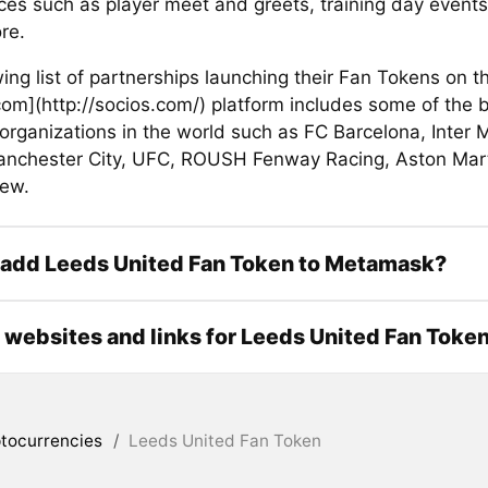
ces such as player meet and greets, training day event
re.
ing list of partnerships launching their Fan Tokens on t
com](http://socios.com/) platform includes some of the 
organizations in the world such as FC Barcelona, Inter 
anchester City, UFC, ROUSH Fenway Racing, Aston Marti
ew.
 add Leeds United Fan Token to Metamask?
l websites and links for Leeds United Fan Toke
tocurrencies
/
Leeds United Fan Token