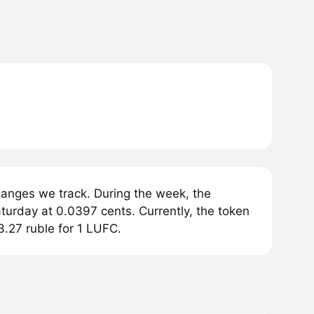
anges we track. During the week, the
urday at 0.0397 cents. Currently, the token
3.27 ruble for 1 LUFC.