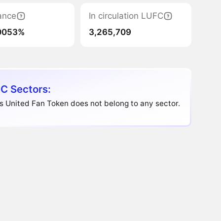
ance
In circulation LUFC
0053%
3,265,709
C Sectors:
 United Fan Token does not belong to any sector.