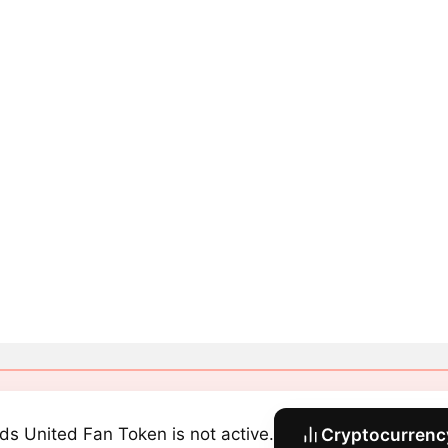
ds United Fan Token is not active.
Cryptocurrency