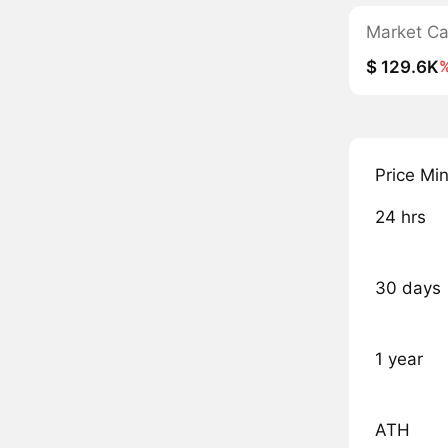
Market C
$ 129.6K
Price Mi
24 hrs
30 days
1 year
ATH