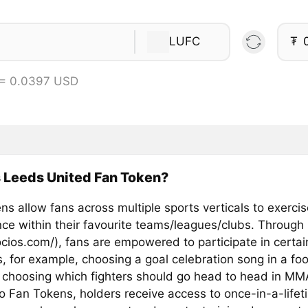
LUFC
₮
 = 0.0397 USD
 Leeds United Fan Token?
s allow fans across multiple sports verticals to exercis
ence within their favourite teams/leagues/clubs. Through
ocios.com/), fans are empowered to participate in certai
, for example, choosing a goal celebration song in a foo
 choosing which fighters should go head to head in MM
o Fan Tokens, holders receive access to once-in-a-lifet