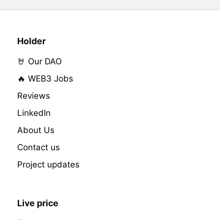
Holder
🤘 Our DAO
🔥 WEB3 Jobs
Reviews
LinkedIn
About Us
Contact us
Project updates
Live price