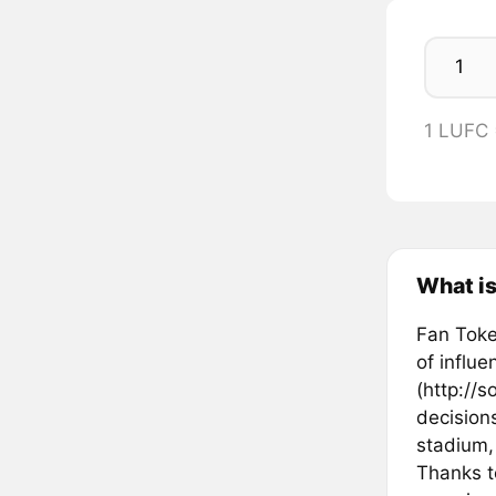
1 LUFC
What is
Fan Token
of influ
(http://s
decisions
stadium,
Thanks t