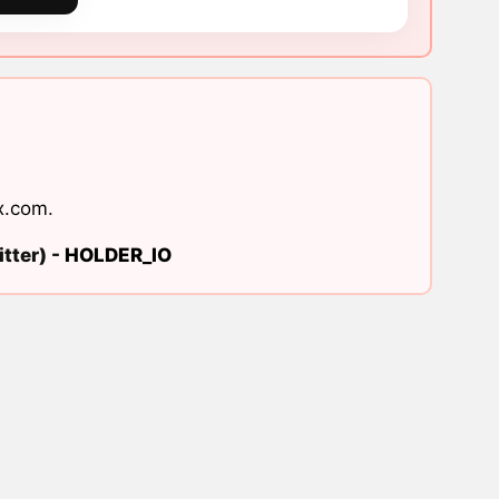
x.com
.
tter) -
HOLDER_IO