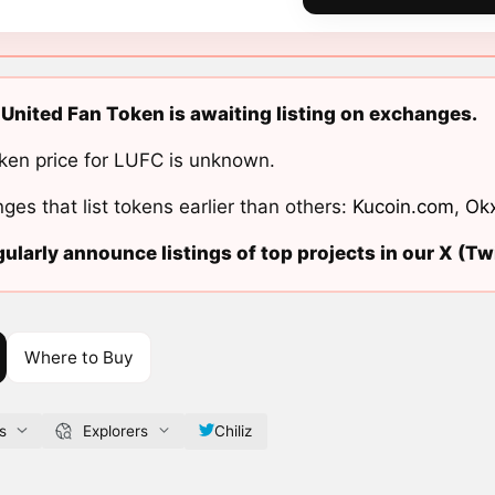
United Fan Token is awaiting listing on exchanges.
ken price for LUFC is unknown.
ges that list tokens earlier than others:
Kucoin.com
,
Ok
ularly announce listings of top projects in our X (Twi
Where to Buy
s
Explorers
Chiliz