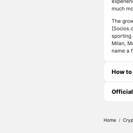
experien
much mo
The grow
[Socios.
sporting 
Milan, M
name a f
How to
Officia
Home
/
Cryp