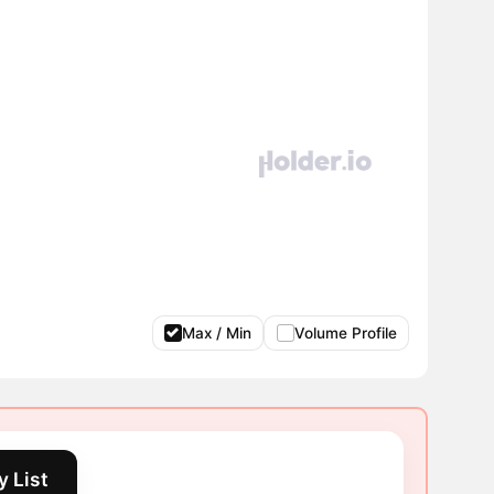
Max / Min
Volume Profile
 List