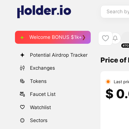
Search b
Welcome BONUS $1k+
#70
Potential Airdrop Tracker
Price of
Exchanges
Tokens
Last pr
$ 0
Faucet List
Watchlist
Sectors