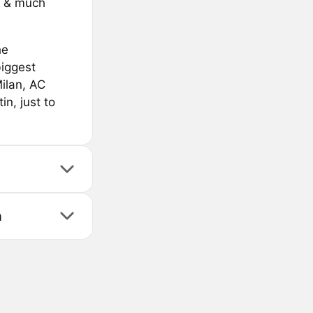
s & much
he
biggest
Milan, AC
n, just to
n