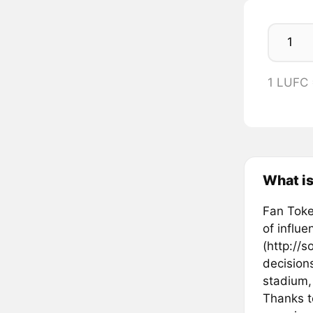
1 LUFC
What is
Fan Token
of influ
(http://s
decisions
stadium,
Thanks t