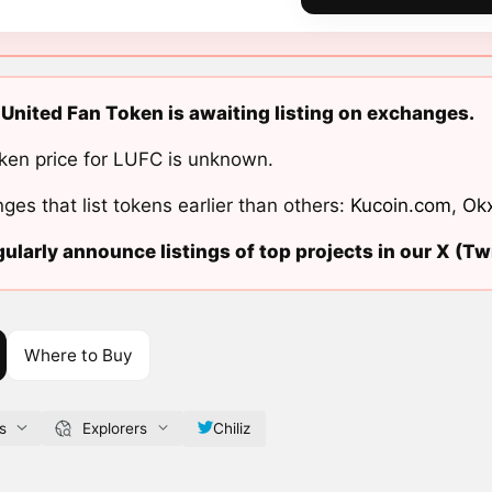
United Fan Token is awaiting listing on exchanges.
ken price for LUFC is unknown.
ges that list tokens earlier than others:
Kucoin.com
,
Ok
ularly announce listings of top projects in our X (Twi
Where to Buy
s
Explorers
Chiliz