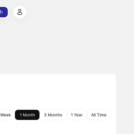
h
 Week
1 Month
3 Months
1 Year
All Time