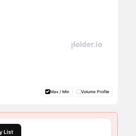
Max / Min
Volume Profile
 List