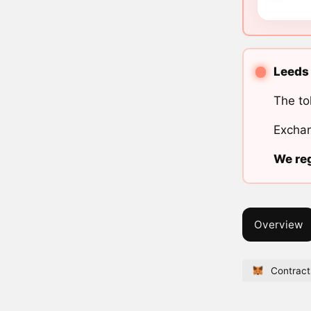
Leeds 
The to
Exchan
We reg
Overview
Contract