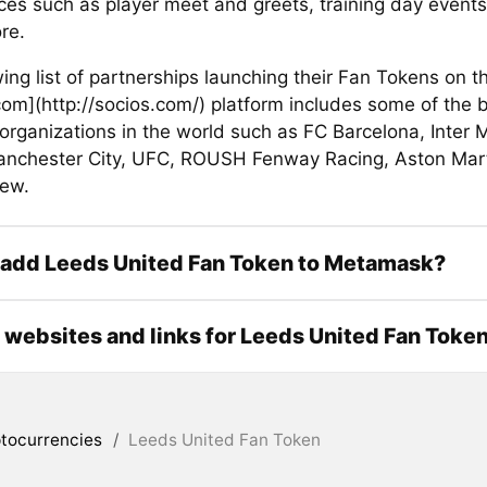
ces such as player meet and greets, training day event
re.
ing list of partnerships launching their Fan Tokens on t
com](http://socios.com/) platform includes some of the 
organizations in the world such as FC Barcelona, Inter 
anchester City, UFC, ROUSH Fenway Racing, Aston Marti
ew.
 add Leeds United Fan Token to Metamask?
l websites and links for Leeds United Fan Toke
tocurrencies
/
Leeds United Fan Token