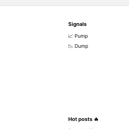
Signals
📈 Pump
📉 Dump
Hot posts 🔥