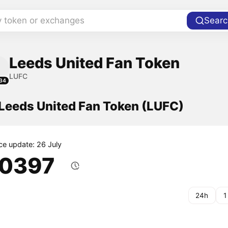
y token or exchanges
Searc
Leeds United Fan Token
LUFC
34
 Leeds United Fan Token (LUFC)
ice update: 26 July
.0397
24h
1