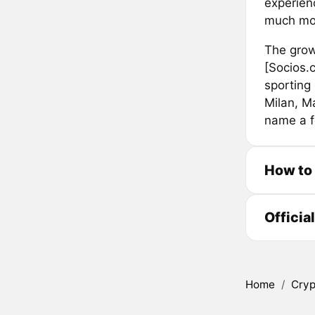
experien
much mo
The grow
[Socios.
sporting 
Milan, M
name a f
How to
Officia
Home
/
Cryp