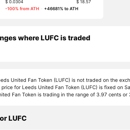
$ 0.0304
$ 18.57
-100% from ATH
·
+46681% to ATH
nges where LUFC is traded
eds United Fan Token (LUFC) is not traded on the exch
price for Leeds United Fan Token (LUFC) is fixed on Sat
ted Fan Token is trading in the range of 3.97 cents or 
tor LUFC