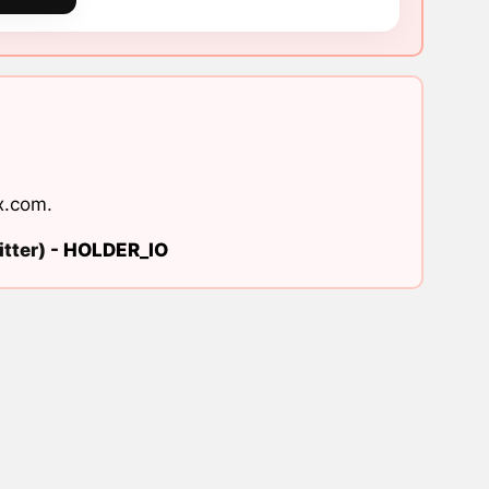
x.com
.
tter) -
HOLDER_IO