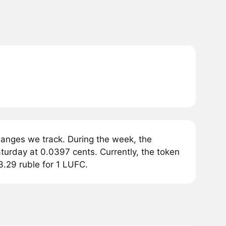
anges we track. During the week, the
urday at 0.0397 cents. Currently, the token
3.29 ruble for 1 LUFC.