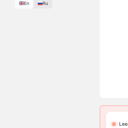
En
Ru
Lee