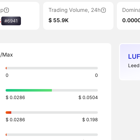
ap
Trading Volume, 24h
Domin
$ 55.9K
0.000
%
#6941
n/Max
LUF
Leeds
0
0
$ 0.0286
$ 0.0504
$ 0.0286
$ 0.198