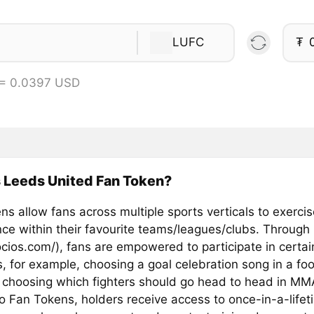
LUFC
₮
 = 0.0397 USD
 Leeds United Fan Token?
s allow fans across multiple sports verticals to exercis
ence within their favourite teams/leagues/clubs. Through
ocios.com/), fans are empowered to participate in certai
, for example, choosing a goal celebration song in a foo
 choosing which fighters should go head to head in MM
o Fan Tokens, holders receive access to once-in-a-lifet