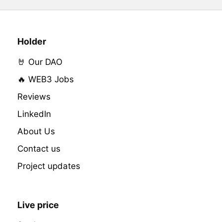
Holder
🤘 Our DAO
🔥 WEB3 Jobs
Reviews
LinkedIn
About Us
Contact us
Project updates
Live price