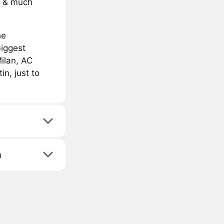
s & much
he
biggest
Milan, AC
n, just to
n