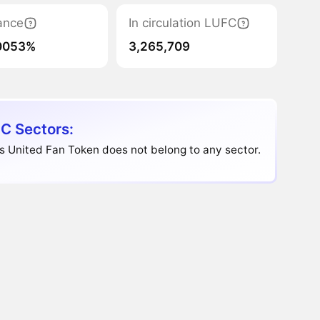
ance
In circulation LUFC
0053%
3,265,709
C Sectors:
 United Fan Token does not belong to any sector.