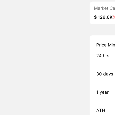
Market C
$ 129.6K
Price Mi
24 hrs
30 days
1 year
ATH