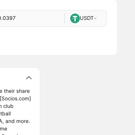
USDT
e their share
 [Socios.com]
n club
tball
A, and more.
ime