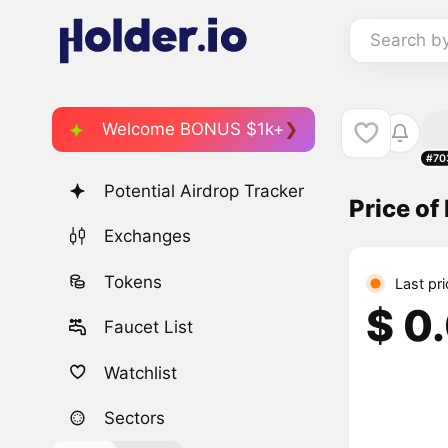
Search b
Welcome BONUS $1k+
#70
Potential Airdrop Tracker
Price of
Exchanges
Tokens
Last pr
$ 0
Faucet List
Watchlist
Sectors