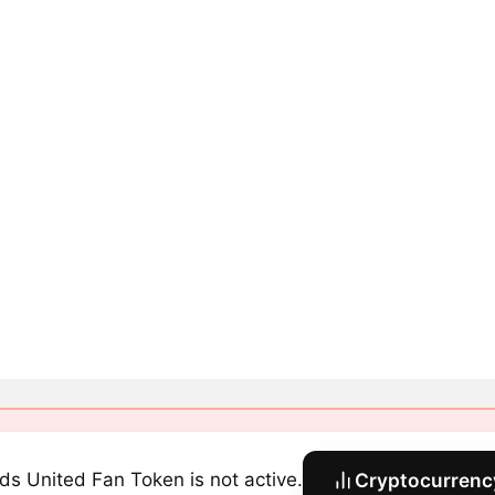
ds United Fan Token is not active.
Cryptocurrency