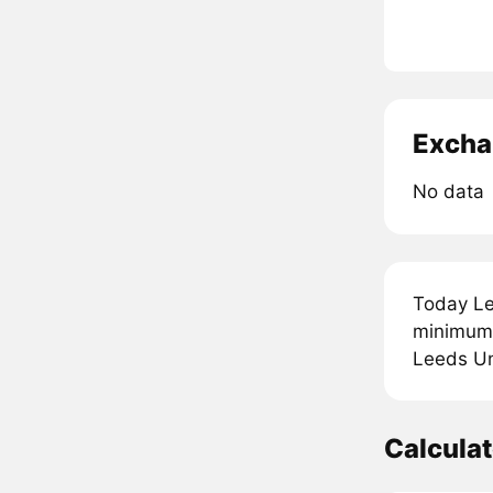
Excha
No data
Today Le
minimum 
Leeds Uni
Calcula