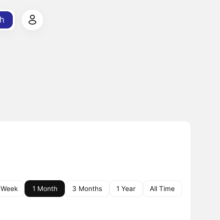
h
 Week
1 Month
3 Months
1 Year
All Time