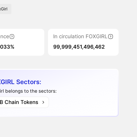
Girl
nce
In circulation FOXGIRL
0033%
99,999,451,496,462
GIRL Sectors:
rl belongs to the sectors:
B Chain Tokens