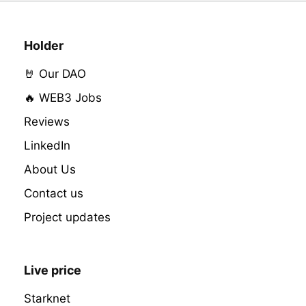
Holder
🤘 Our DAO
🔥 WEB3 Jobs
Reviews
LinkedIn
About Us
Contact us
Project updates
Live price
Starknet