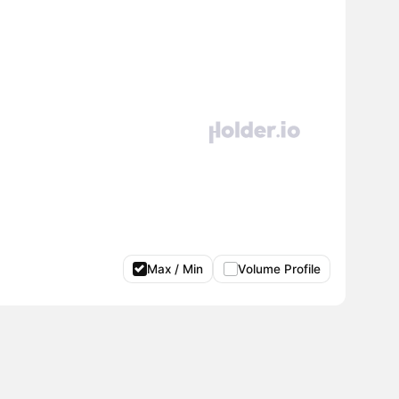
Max / Min
Volume Profile