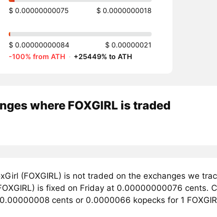
$ 0.00000000075
$ 0.0000000018
$ 0.00000000084
$ 0.00000021
-100% from ATH
·
+25449% to ATH
nges where FOXGIRL is traded
xGirl (FOXGIRL) is not traded on the exchanges we trac
FOXGIRL) is fixed on Friday at 0.00000000076 cents. Curr
 0.00000008 cents or 0.0000066 kopecks for 1 FOXGIR