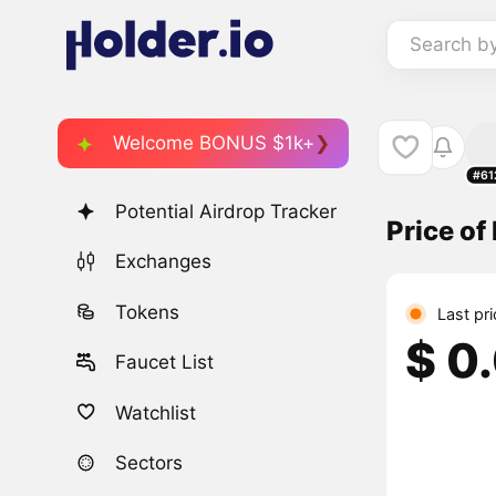
Search b
Welcome BONUS $1k+
#61
Potential Airdrop Tracker
Price of
Exchanges
Tokens
Last pr
$ 0
Faucet List
Watchlist
Sectors