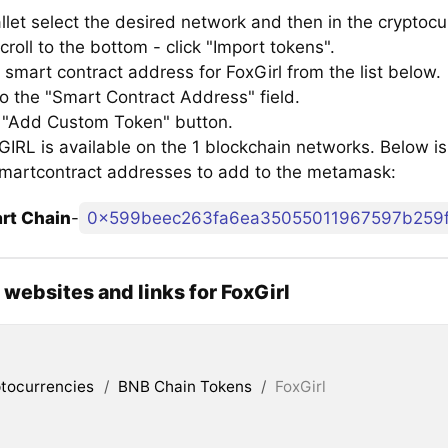
llet select the desired network and then in the cryptocu
croll to the bottom - click "Import tokens".
smart contract address for FoxGirl from the list below.
to the "Smart Contract Address" field.
e "Add Custom Token" button.
RL is available on the 1 blockchain networks. Below is a
smartcontract addresses to add to the metamask:
rt Chain
-
0x599beec263fa6ea35055011967597b259
l websites and links for FoxGirl
tocurrencies
/
BNB Chain Tokens
/
FoxGirl