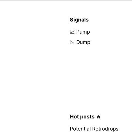
Signals
📈 Pump
📉 Dump
Hot posts 🔥
Potential Retrodrops