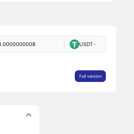
USDT
Full version