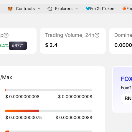
Contracts
Explorers
FoxGirlToken
Fox
ap
Trading Volume, 24h
Domina
$ 2.4
0.000
0.4%
#6771
n/Max
FOX
FoxGi
$ 0.0000000008
$ 0.0000000008
BN
$ 0.00000000075
$ 0.00000000088