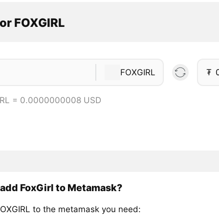
tor FOXGIRL
FOXGIRL
₮
IRL = 0.0000000008 USD
 add FoxGirl to Metamask?
OXGIRL to the metamask you need: