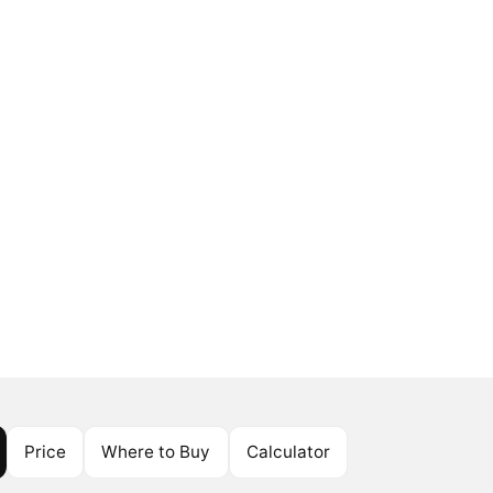
Price
Where to Buy
Calculator