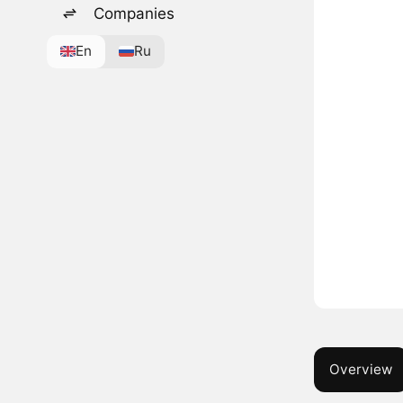
Companies
En
Ru
Overview