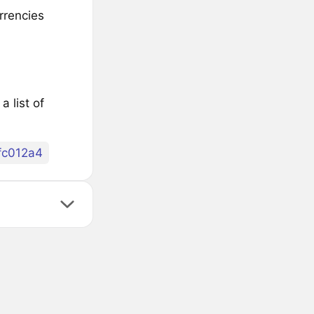
rrencies
 list of
fc012a4