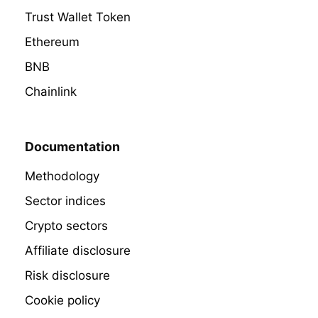
Trust Wallet Token
Ethereum
BNB
Chainlink
Documentation
Methodology
Sector indices
Crypto sectors
Affiliate disclosure
Risk disclosure
Cookie policy