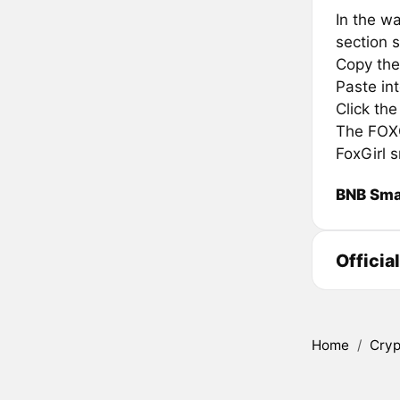
In the wa
section s
Copy the 
Paste in
Click th
The FOXGI
FoxGirl 
BNB Sma
Officia
Home
/
Cryp