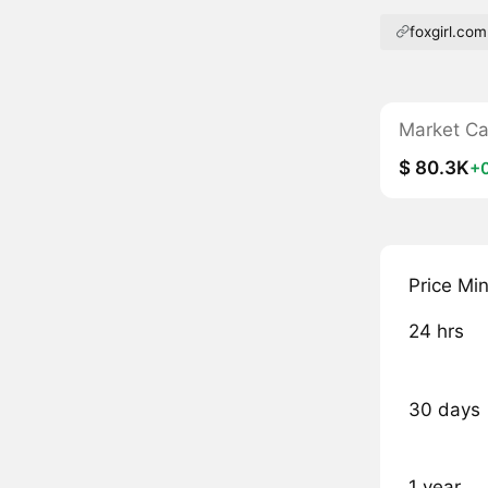
foxgirl.com
Market C
$ 80.3K
+
Price Mi
24 hrs
30 days
1 year