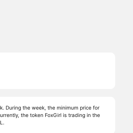
k. During the week, the minimum price for
ently, the token FoxGirl is trading in the
L.