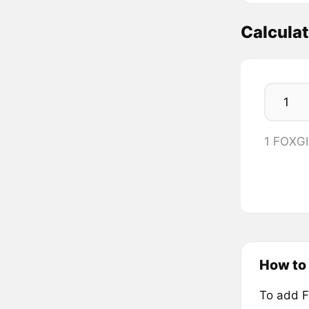
Calcula
1 FOXG
How to
To add F