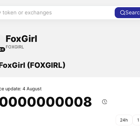
y token or exchanges
Searc
FoxGirl
FOXGIRL
24
 FoxGirl (FOXGIRL)
ice update: 4 August
.0000000008
24h
1