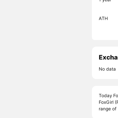
ATH
Excha
No data
Today Fo
FoxGirl (
range of