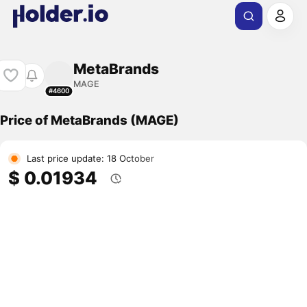
MetaBrands
MAGE
#4600
Price of MetaBrands (MAGE)
Last price update: 18 October
$ 0.01934