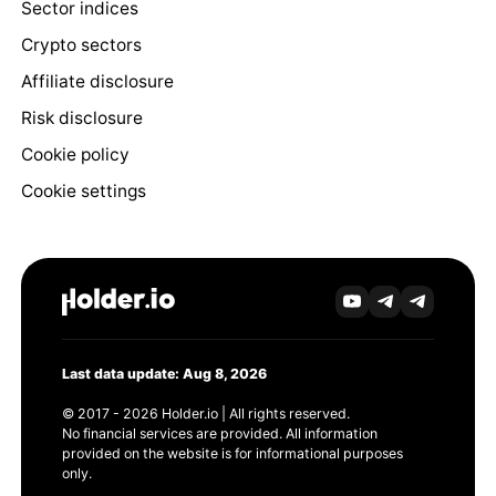
Sector indices
Crypto sectors
Affiliate disclosure
Risk disclosure
Cookie policy
Cookie settings
Last data update: Aug 8, 2026
© 2017 - 2026 Holder.io | All rights reserved.
No financial services are provided. All information
provided on the website is for informational purposes
only.