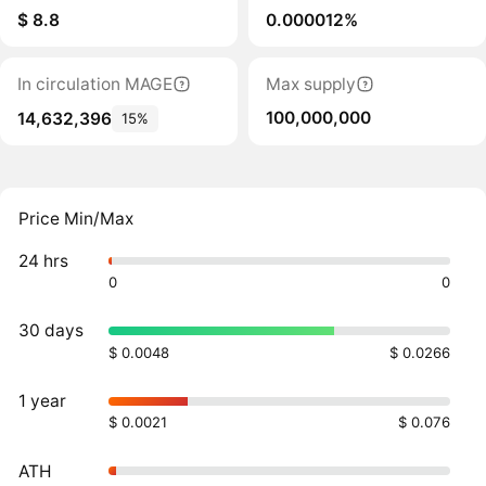
$ 8.8
0.000012%
In circulation MAGE
Max supply
100,000,000
14,632,396
15%
Price Min/Max
24 hrs
0
0
30 days
$ 0.0048
$ 0.0266
1 year
$ 0.0021
$ 0.076
ATH