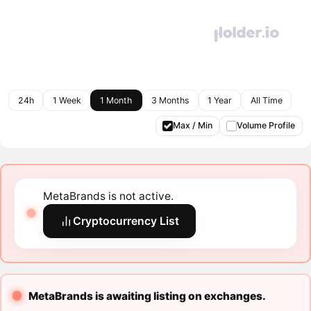
24h
1 Week
1 Month
3 Months
1 Year
All Time
Max / Min
Volume Profile
MetaBrands is not active.
Cryptocurrency List
MetaBrands is awaiting listing on exchanges.