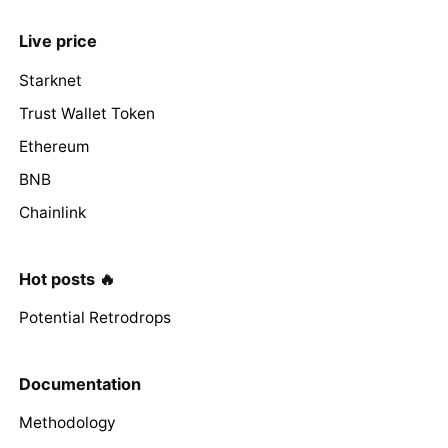
Live price
Starknet
Trust Wallet Token
Ethereum
BNB
Chainlink
Hot posts 🔥
Potential Retrodrops
Documentation
Methodology