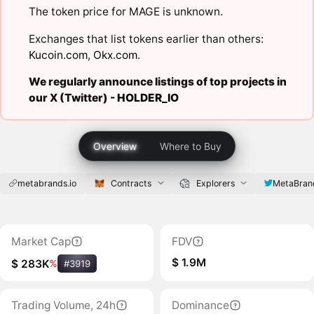
The token price for MAGE is unknown.
Exchanges that list tokens earlier than others:
Kucoin.com
,
Okx.com
.
We regularly announce listings of top projects in
our X (Twitter) -
HOLDER_IO
Overview
Where to Buy
metabrands.io
Contracts
Explorers
MetaBran
Market Cap
FDV
$ 1.9M
$ 283K
%
#3919
Trading Volume, 24h
Dominance