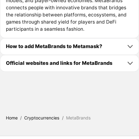
models, and player-owned economies. MetaBrands
connects people with innovative brands that bridges
the relationship between platforms, ecosystems, and
games through shared yield for players and DeFi
participants in a seamless fashion.
How to add MetaBrands to Metamask?
Official websites and links for MetaBrands
Home
/
Cryptocurrencies
/
MetaBrands