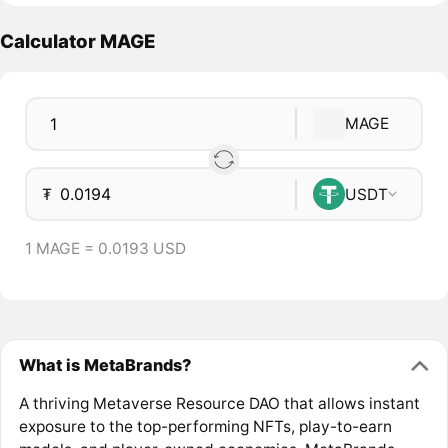
Calculator MAGE
MAGE
₮
USDT
1 MAGE = 0.0193 USD
What is MetaBrands?
A thriving Metaverse Resource DAO that allows instant
exposure to the top-performing NFTs, play-to-earn