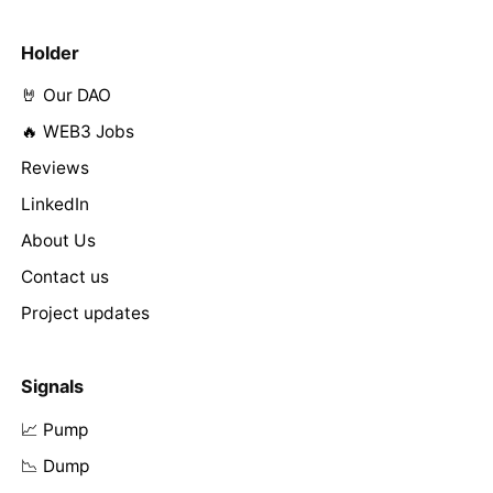
Holder
🤘 Our DAO
🔥 WEB3 Jobs
Reviews
LinkedIn
About Us
Contact us
Project updates
Signals
📈 Pump
📉 Dump