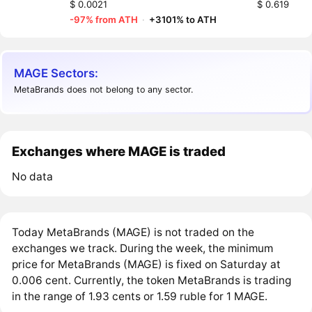
$ 0.0021
$ 0.619
-97% from ATH
·
+3101% to ATH
MAGE Sectors:
MetaBrands does not belong to any sector.
Exchanges where MAGE is traded
No data
Today MetaBrands (MAGE) is not traded on the
exchanges we track. During the week, the minimum
price for MetaBrands (MAGE) is fixed on Saturday at
0.006 cent. Currently, the token MetaBrands is trading
in the range of 1.93 cents or 1.59 ruble for 1 MAGE.