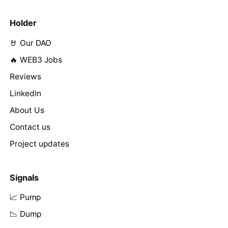
Holder
🤘 Our DAO
🔥 WEB3 Jobs
Reviews
LinkedIn
About Us
Contact us
Project updates
Signals
📈 Pump
📉 Dump