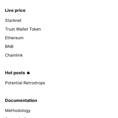
Live price
Starknet
Trust Wallet Token
Ethereum
BNB
Chainlink
Hot posts 🔥
Potential Retrodrops
Documentation
Methodology