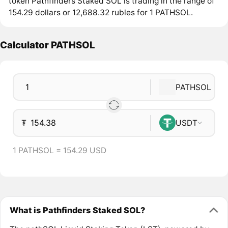
token Pathfinders Staked SOL is trading in the range of
154.29 dollars or 12,688.32 rubles for 1 PATHSOL.
Calculator PATHSOL
PATHSOL
₮
USDT
1 PATHSOL = 154.29 USD
What is Pathfinders Staked SOL?