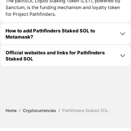
The pathSOL Liquid Staking Token (LST), powered by
Sanctum, is the funding mechanism and loyalty token
for Project Pathfinders.
How to add Pathfinders Staked SOL to
Metamask?
Official websites and links for Pathfinders
Staked SOL
Home
/
Cryptocurrencies
/
Pathfinders Staked SOL