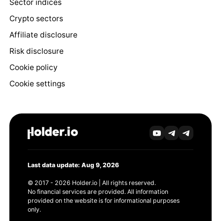
Sector indices
Crypto sectors
Affiliate disclosure
Risk disclosure
Cookie policy
Cookie settings
Last data update: Aug 9, 2026
© 2017 - 2026 Holder.io | All rights reserved.
No financial services are provided. All information
provided on the website is for informational purposes
only.