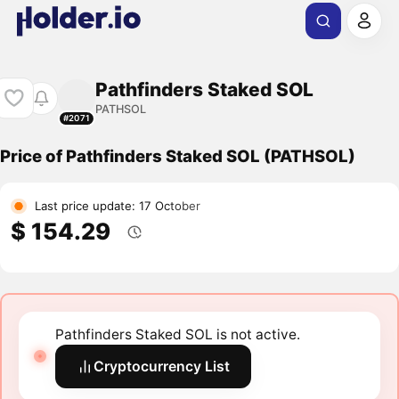
Pathfinders Staked SOL
PATHSOL
#2071
Price of Pathfinders Staked SOL (PATHSOL)
Last price update: 17 October
$ 154.29
Pathfinders Staked SOL is not active.
Cryptocurrency List