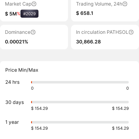
Market Cap
Trading Volume, 24h
$ 658.1
$ 5M
%
#2029
Dominance
In circulation PATHSOL
0.00021%
30,866.28
Price Min/Max
24 hrs
0
0
30 days
$ 154.29
$ 154.29
1 year
$ 154.29
$ 154.29