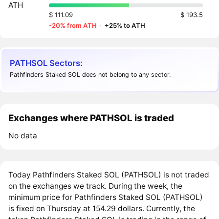
ATH
$ 111.09
$ 193.5
-20% from ATH
·
+25% to ATH
PATHSOL Sectors:
Pathfinders Staked SOL does not belong to any sector.
Exchanges where PATHSOL is traded
No data
Today Pathfinders Staked SOL (PATHSOL) is not traded
on the exchanges we track. During the week, the
minimum price for Pathfinders Staked SOL (PATHSOL)
is fixed on Thursday at 154.29 dollars. Currently, the