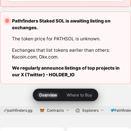
Pathfinders Staked SOL is awaiting listing on
exchanges.
The token price for PATHSOL is unknown.
Exchanges that list tokens earlier than others:
Kucoin.com
,
Okx.com
.
We regularly announce listings of top projects in
our X (Twitter) -
HOLDER_IO
Overview
Where to Buy
pathfinders.gg
Contracts
Explorers
Pathfinde