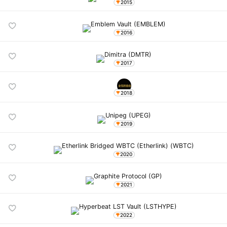
2015
2016
2017
2018
2019
2020
2021
2022