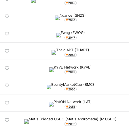
2045
2046
2047
2048
2049
2050
2051
2052