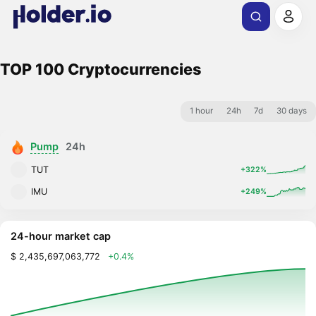
TOP 100 Cryptocurrencies
1 hour
24h
7d
30 days
Pump
24h
TUT
+322%
IMU
+249%
24-hour market cap
$ 2,435,697,063,772
+0.4%