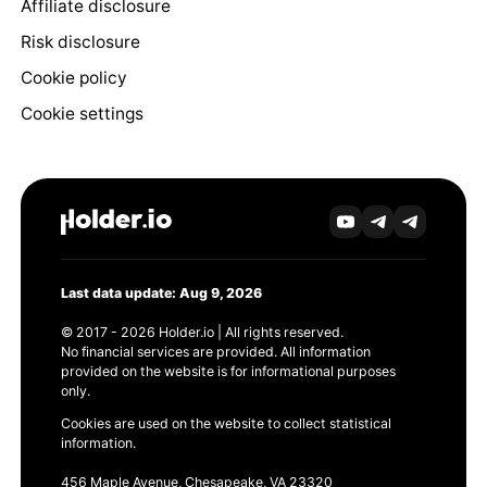
Affiliate disclosure
Risk disclosure
Cookie policy
Cookie settings
Last data update: Aug 9, 2026
© 2017 - 2026 Holder.io | All rights reserved.
No financial services are provided. All information
provided on the website is for informational purposes
only.
Cookies are used on the website to collect statistical
information.
456 Maple Avenue, Chesapeake, VA 23320