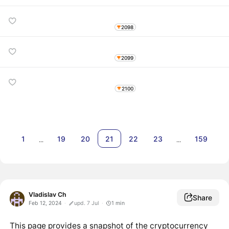
2098
2099
2100
1
19
20
21
22
23
159
…
…
Vladislav Ch
Share
Feb 12, 2024
upd. 7 Jul
1
min
This page provides a snapshot of the cryptocurrency