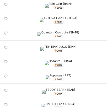
2008
2009
2010
2011
2012
2013
2014