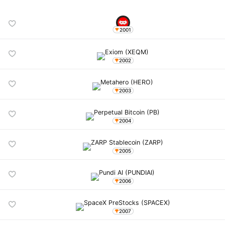
2001
2002
2003
2004
2005
2006
2007