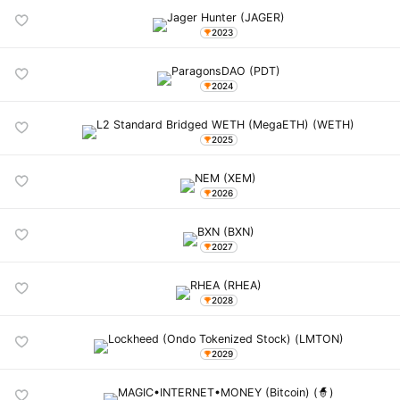
2023
2024
2025
2026
2027
2028
2029