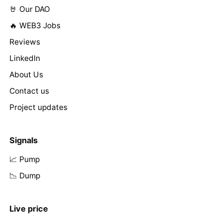
🤘 Our DAO
🔥 WEB3 Jobs
Reviews
LinkedIn
About Us
Contact us
Project updates
Signals
📈 Pump
📉 Dump
Live price