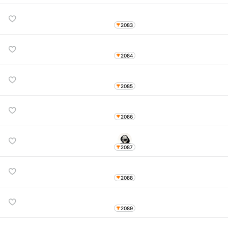
2083
2084
2085
2086
2087
2088
2089