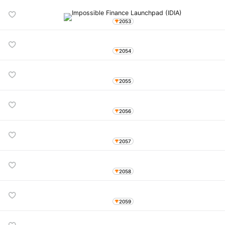
2053
2054
2055
2056
2057
2058
2059