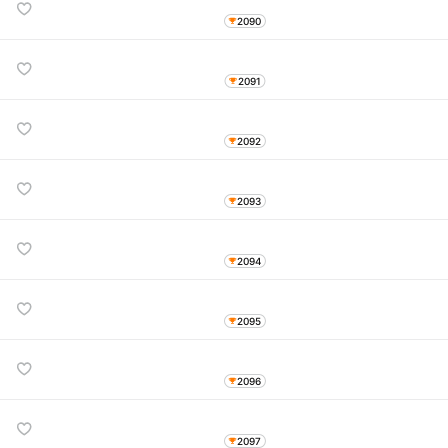
2090
2091
2092
2093
2094
2095
2096
2097