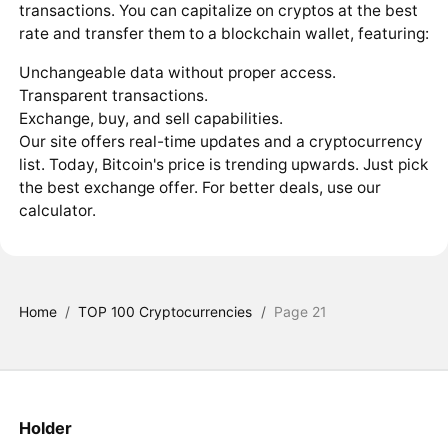
transactions. You can capitalize on cryptos at the best
rate and transfer them to a blockchain wallet, featuring:
Unchangeable data without proper access.
Transparent transactions.
Exchange, buy, and sell capabilities.
Our site offers real-time updates and a cryptocurrency
list. Today, Bitcoin's price is trending upwards. Just pick
the best exchange offer. For better deals, use our
calculator.
Home
/
TOP 100 Cryptocurrencies
/
Page 21
Holder