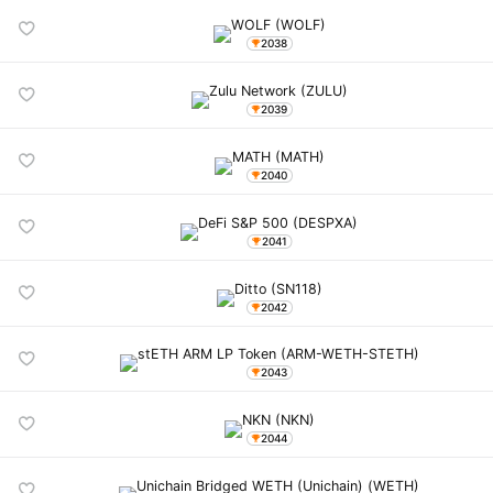
2038
2039
2040
2041
2042
2043
2044