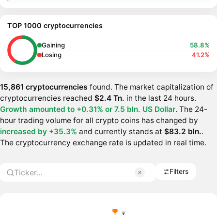
TOP 1000 cryptocurrencies
Gaining
58.8%
Losing
41.2%
15,861 cryptocurrencies
found. The market capitalization of
cryptocurrencies reached
$2.4 Tn.
in the last 24 hours.
Growth amounted to +0.31% or
7.5 bln. US Dollar
. The 24-
hour trading volume for all crypto coins has changed by
increased by +35.3%
and currently stands at
$83.2 bln.
.
The cryptocurrency exchange rate is updated in real time.
Filters