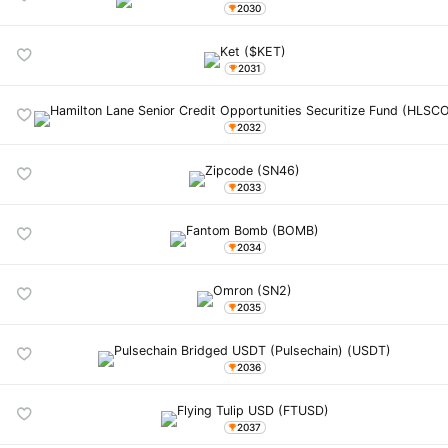
2030
2031
2032
2033
2034
2035
2036
2037