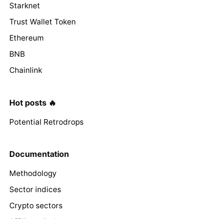
Starknet
Trust Wallet Token
Ethereum
BNB
Chainlink
Hot posts 🔥
Potential Retrodrops
Documentation
Methodology
Sector indices
Crypto sectors