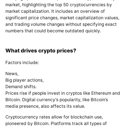
market, highlighting the top 50 cryptocurrencies by
market capitalization. It includes an overview of
significant price changes, market capitalization values,
and trading volume changes without specifying exact
numbers that could become outdated quickly.
What drives crypto prices?
Factors include:
News,
Big player actions,
Demand shifts.
Prices rise if people invest in cryptos like Ethereum and
Bitcoin. Digital currency's popularity, like Bitcoin’s
media presence, also affects its value.
Cryptocurrency rates allow for blockchain use,
pioneered by Bitcoin. Platforms track all types of