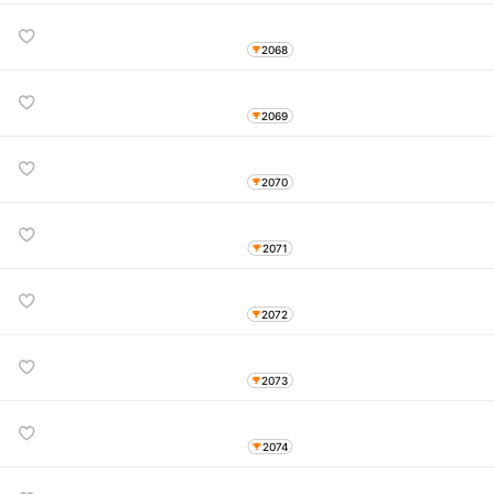
2068
2069
2070
2071
2072
2073
2074