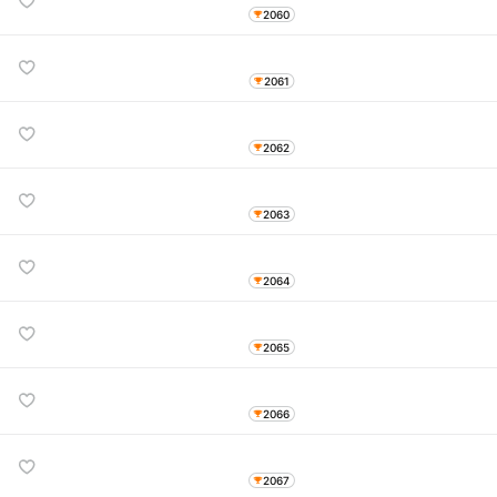
2060
2061
2062
2063
2064
2065
2066
2067