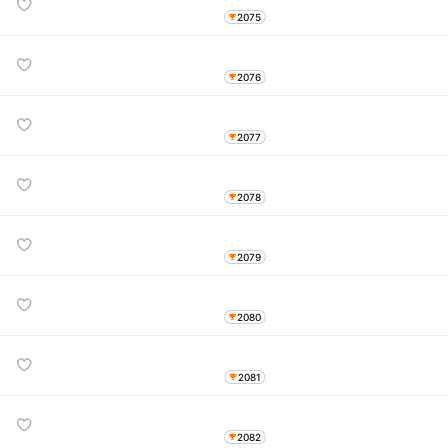
2075
2076
2077
2078
2079
2080
2081
2082