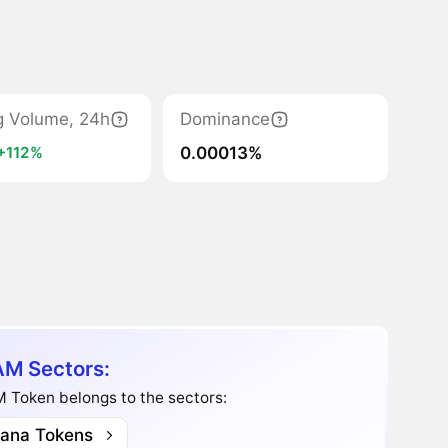
g Volume, 24h
Dominance
0.00013%
+112%
M Sectors:
 Token belongs to the sectors:
lana Tokens