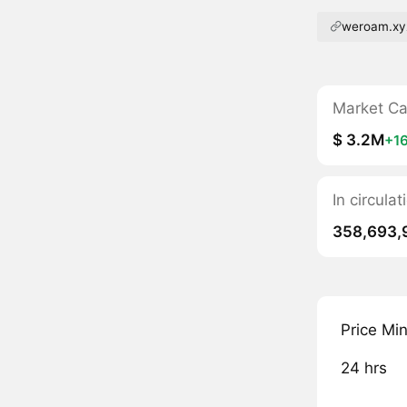
weroam.xy
Market C
$ 3.2M
+1
In circul
358,693,
Price Mi
24 hrs