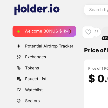
Search b
Welcome BONUS $1k+
#18
Potential Airdrop Tracker
Price o
Exchanges
Tokens
Price of 1 
$ 0
Faucet List
Watchlist
Sectors