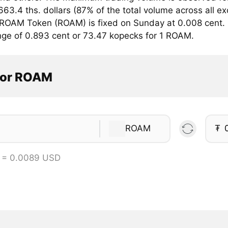
663.4 ths. dollars (87% of the total volume across all 
r ROAM Token (ROAM) is fixed on Sunday at 0.008 cent. 
ange of 0.893 cent or 73.47 kopecks for 1 ROAM.
tor ROAM
ROAM
₮
 = 0.0089 USD