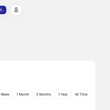
h
1 Week
1 Month
3 Months
1 Year
All Time