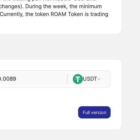
exchanges). During the week, the minimum
Currently, the token ROAM Token is trading
USDT
Full version