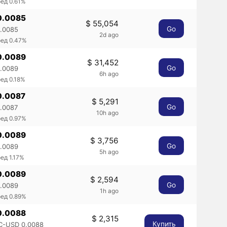
ед 0.61%
0.0085
$ 55,054
Go
0.0085
2d ago
ред 0.47%
0.0089
$ 31,452
Go
0.0089
6h ago
ед 0.18%
0.0087
$ 5,291
Go
0.0087
10h ago
ед 0.97%
0.0089
$ 3,756
Go
0.0089
5h ago
ед 1.17%
0.0089
$ 2,594
Go
0.0089
1h ago
ед 0.89%
0.0088
$ 2,315
Купить
C-USD 0.0088