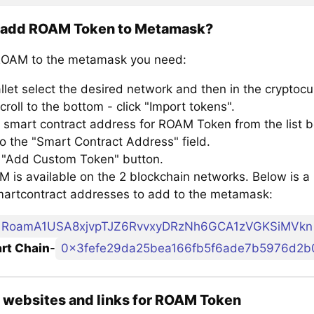
 add ROAM Token to Metamask?
ROAM to the metamask you need:
llet select the desired network and then in the cryptocu
croll to the bottom - click "Import tokens".
 smart contract address for ROAM Token from the list b
to the "Smart Contract Address" field.
e "Add Custom Token" button.
 is available on the 2 blockchain networks. Below is a 
artcontract addresses to add to the metamask:
RoamA1USA8xjvpTJZ6RvvxyDRzNh6GCA1zVGKSiMVkn
rt Chain
-
0x3fefe29da25bea166fb5f6ade7b5976d2b
l websites and links for ROAM Token