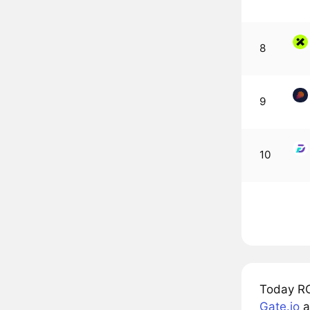
8
9
10
Today RO
Gate.io
a