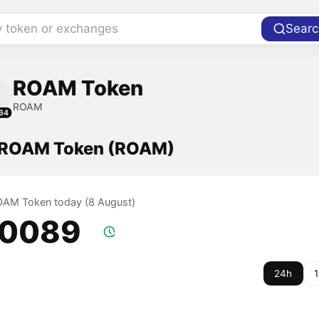
y token or exchanges
Searc
ROAM Token
ROAM
64
f ROAM Token (ROAM)
ROAM Token today (8 August)
.0089
24h