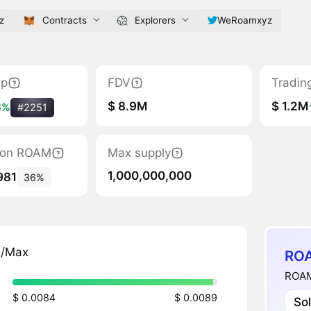
z
Contracts
Explorers
WeRoamxyz
ap
FDV
Tradin
$ 8.9M
$ 1.2M
6%
#2251
ation ROAM
Max supply
1,000,000,000
981
36%
n/Max
ROA
ROAM
$ 0.0084
$ 0.0089
So