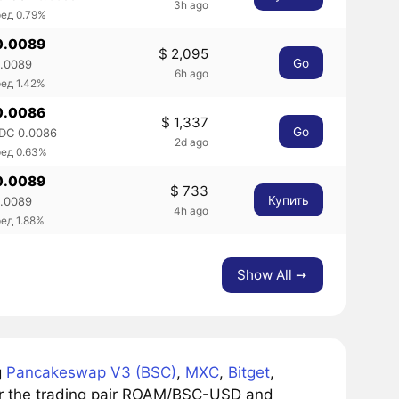
3h ago
ед 0.79%
0.0089
$ 2,095
Go
0.0089
6h ago
ед 1.42%
0.0086
$ 1,337
Go
DC 0.0086
2d ago
ред 0.63%
0.0089
$ 733
Купить
0.0089
4h ago
ед 1.88%
Show All ➙
g
Pancakeswap V3 (BSC)
,
MXC
,
Bitget
,
or the trading pair ROAM/BSC-USD and