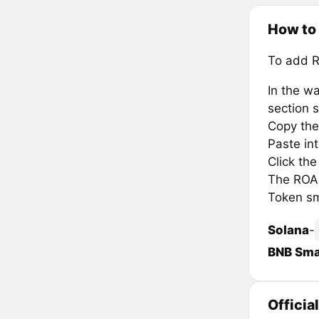
How to
To add 
In the wa
section s
Copy the
Paste in
Click th
The ROAM
Token sm
Solana
-
BNB Sma
Officia