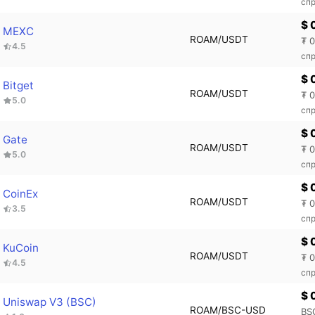
спр
$ 
MEXC
ROAM/USDT
₮ 
4.5
сп
$ 
Bitget
ROAM/USDT
₮ 
5.0
спр
$ 
Gate
ROAM/USDT
₮ 
5.0
спр
$ 
CoinEx
ROAM/USDT
₮ 
3.5
спр
$ 
KuCoin
ROAM/USDT
₮ 
4.5
спр
$ 
Uniswap V3 (BSC)
ROAM/BSC-USD
BS