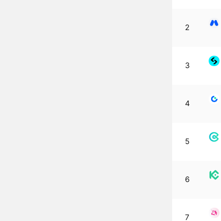
2
3
4
5
6
7