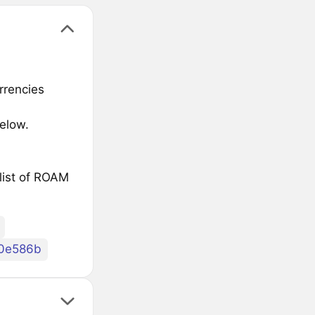
rrencies
elow.
list of ROAM
0e586b