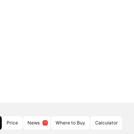
Price
News
Where to Buy
Calculator