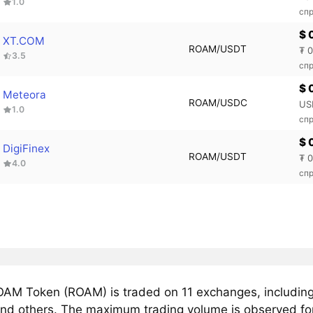
1.0
спр
$ 
XT.COM
ROAM/USDT
₮ 
3.5
спр
$ 
Meteora
ROAM/USDC
US
1.0
сп
$ 
DigiFinex
ROAM/USDT
₮ 
4.0
спр
AM Token (ROAM) is traded on 11 exchanges, includin
nd others. The maximum trading volume is observed f