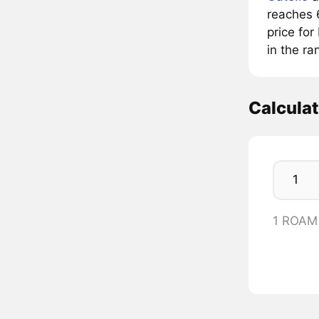
reaches 
price fo
in the r
Calcula
1 ROAM