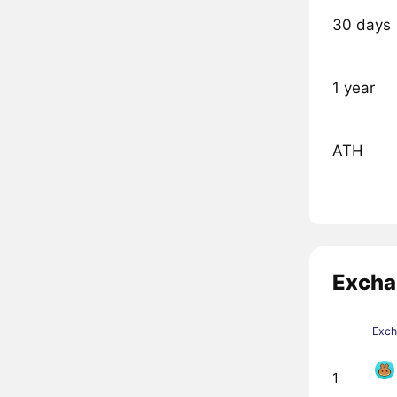
30 days
1 year
ATH
Excha
Exc
1