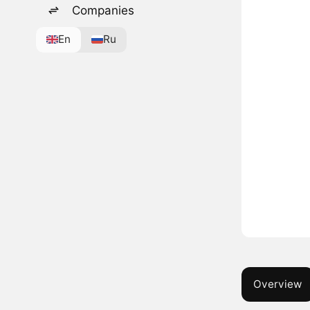
Companies
En
Ru
Overview