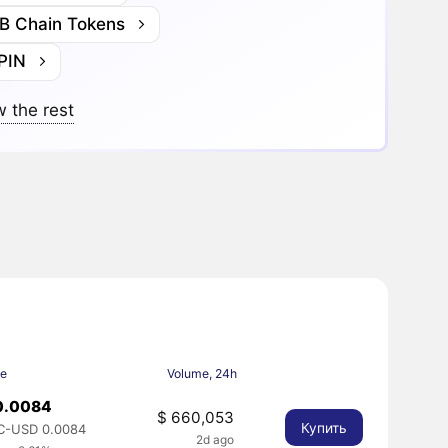
B Chain Tokens
PIN
 the rest
ce
Volume, 24h
0.0084
$ 660,053
Купить
C-USD 0.0084
2d ago