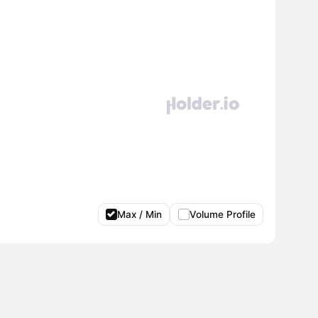
Max / Min
Volume Profile