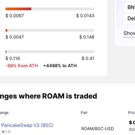
BN
$ 0.0067
$ 0.0143
De
Show
$ 0.0047
$ 0.148
$ 0.116
$ 0.41
-98% from ATH
·
+4488% to ATH
nges where ROAM is traded
hange
Pair
Pri
$ 
PancakeSwap V3 (BSC)
ROAM/BSC-USD
BS
1.0