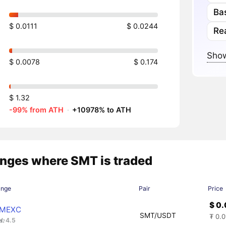
Ba
$ 0.0111
$ 0.0244
Re
Show
$ 0.0078
$ 0.174
$ 1.32
-99% from ATH
·
+10978% to ATH
nges where SMT is traded
ange
Pair
Price
$ 0
MEXC
SMT/USDT
₮ 0.
4.5