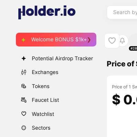
Search b
Welcome BONUS $1k+
#28
Potential Airdrop Tracker
Price o
Exchanges
Tokens
Price of 1 
$ 0
Faucet List
Watchlist
Sectors