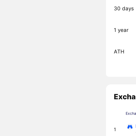
30 days
1 year
ATH
Excha
Exch
1