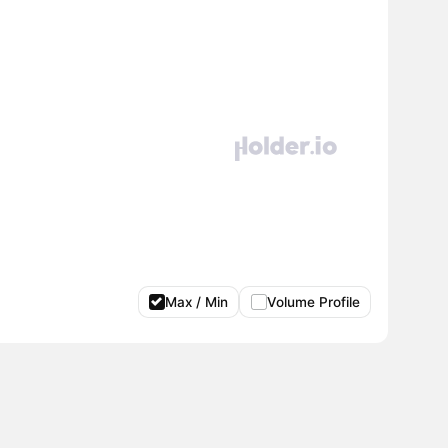
Max / Min
Volume Profile