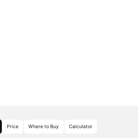
Price
Where to Buy
Calculator