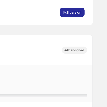
Full version
Abandoned