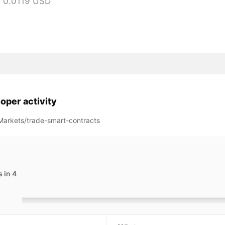
 0.0119 USD
oper activity
arkets/trade-smart-contracts
 in 4