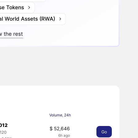
se Tokens
al World Assets (RWA)
 the rest
Volume, 24h
.012
$ 52,646
Go
0120
6h ago