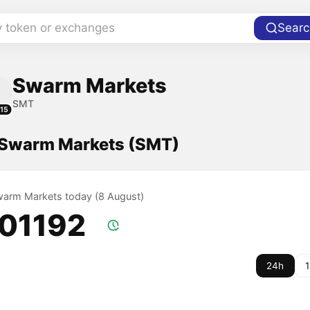
y token or exchanges
Searc
Swarm Markets
SMT
15
f Swarm Markets (SMT)
Swarm Markets today (8 August)
.01192
24h