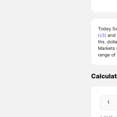
Today Sw
(v3)
and 
ths. doll
Markets (
range of 
Calcula