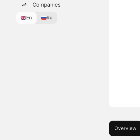
Companies
En
Ru
Overview