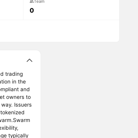
Team
0
nd trading
ation in the
compliant and
set owners to
t way. Issuers
 tokenized
 Swarm.Swarm
ibility,
ge typically