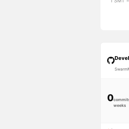
1 SMT =
Devel
SwarmM
0
commits
weeks