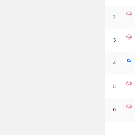
2
3
4
5
6