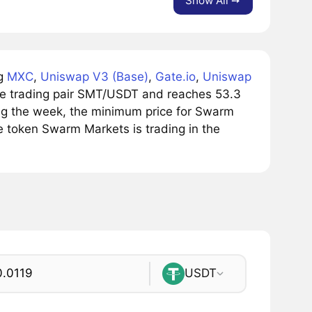
Show All ➙
ng
MXC
,
Uniswap V3 (Base)
,
Gate.io
,
Uniswap
he trading pair SMT/USDT and reaches 53.3
ring the week, the minimum price for Swarm
e token Swarm Markets is trading in the
USDT