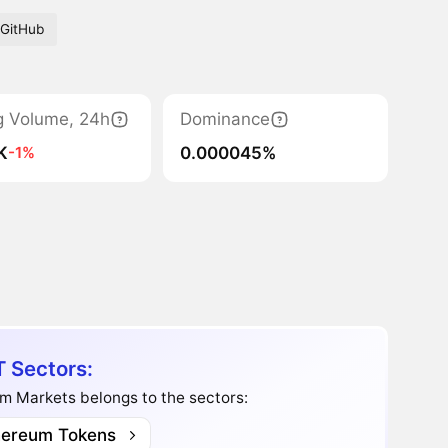
GitHub
g Volume, 24h
Dominance
K
0.000045%
-1%
 Sectors:
m Markets belongs to the sectors:
hereum Tokens