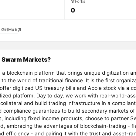
Forks
0
 GitHub
s Swarm Markets?
a blockchain platform that brings unique digitization a
 to the world of traditional finance. It is the first organiz
offer digitized US treasury bills and Apple stock via a 
lized platform. Day to day, we work with real-world-as
collateral and build trading infrastructure in a complian
d compliance guarantees to build secondary markets of
es, including fixed income products, choose to partner
id, embracing the advantages of blockchain-trading - flex
 efficiency - and pairing it with the trust and asset-ran