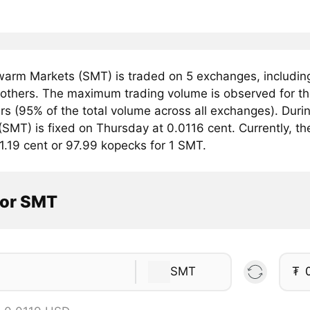
arm Markets (SMT) is traded on 5 exchanges, includi
others. The maximum trading volume is observed for t
ars (95% of the total volume across all exchanges). Du
SMT) is fixed on Thursday at 0.0116 cent. Currently, th
1.19 cent or 97.99 kopecks for 1 SMT.
tor SMT
SMT
₮