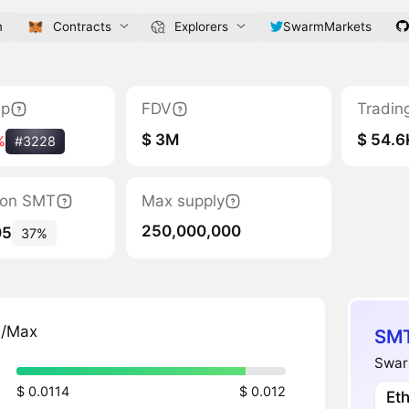
m
Contracts
Explorers
SwarmMarkets
ap
FDV
Tradin
$ 3M
$ 54.6
%
#3228
tion SMT
Max supply
250,000,000
05
37%
n/Max
SMT
Swar
$ 0.0114
$ 0.012
Et