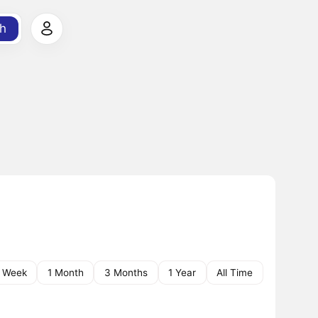
h
1 Week
1 Month
3 Months
1 Year
All Time