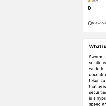
Stars
0
View on
What i
Swarm is 
solutions
world to 
decentra
tokenize 
that nee
securiti
is a hybr
speed and