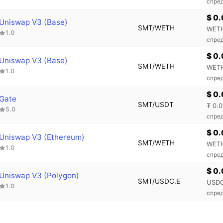
спре
$ 0
Uniswap V3 (Base)
SMT/WETH
WETH
1.0
спред
$ 0
Uniswap V3 (Base)
SMT/WETH
WETH
1.0
спред
$ 0
Gate
SMT/USDT
₮ 0.0
5.0
спре
$ 0
Uniswap V3 (Ethereum)
SMT/WETH
WETH
1.0
спре
$ 0
Uniswap V3 (Polygon)
SMT/USDC.E
USDC
1.0
спред