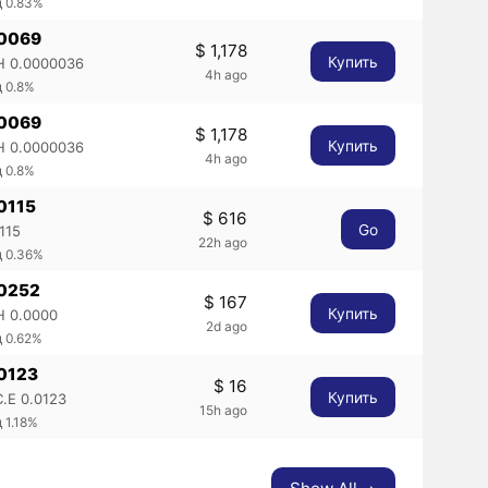
д 0.83%
.0069
$ 1,178
Купить
 0.0000036
4h ago
 0.8%
.0069
$ 1,178
Купить
 0.0000036
4h ago
 0.8%
.0115
$ 616
Go
115
22h ago
д 0.36%
.0252
$ 167
Купить
 0.0000
2d ago
д 0.62%
.0123
$ 16
Купить
.E 0.0123
15h ago
 1.18%