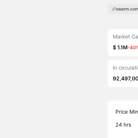
swarm.co
Market C
$ 1.1M
-40
In circula
92,497,0
Price Mi
24 hrs