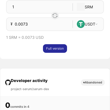
SRM
₮
USDT
1 SRM = 0.0073 USD
Full version
Developer activity
Abandoned
project-serum/serum-dex
0
commits in 4