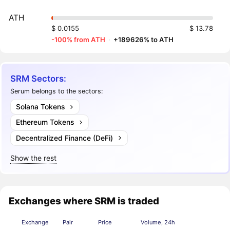
ATH
$ 0.0155
$ 13.78
-100% from ATH
·
+189626% to ATH
SRM Sectors:
Serum belongs to the sectors:
Solana Tokens
Ethereum Tokens
Decentralized Finance (DeFi)
Show the rest
Exchanges where SRM is traded
Exchange
Pair
Price
Volume, 24h