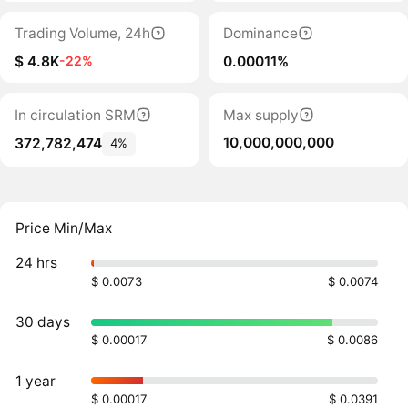
Trading Volume, 24h
Dominance
$ 4.8K
0.00011%
-22%
In circulation SRM
Max supply
10,000,000,000
372,782,474
4%
Price Min/Max
24 hrs
$ 0.0073
$ 0.0074
30 days
$ 0.00017
$ 0.0086
1 year
$ 0.00017
$ 0.0391