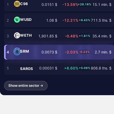
C98
1
0.0151 $
-13.59%
15.1 mln. $
+28.18%
WUSD
2
1.08 $
-12.21%
711.5 ths. $
+8.42%
WETH
3
1,901.85 $
-0.48%
35.4 mln. $
+1.81%
SRM
4
0.0073 $
-2.03%
2.7 mln. $
-0.23%
5
0.00031 $
+6.60%
806.8 ths. $
+5.08%
SAROS
Show entire sector →