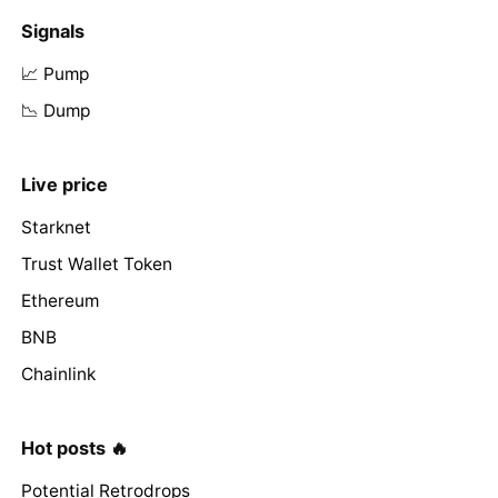
Signals
📈 Pump
📉 Dump
Live price
Starknet
Trust Wallet Token
Ethereum
BNB
Chainlink
Hot posts 🔥
Potential Retrodrops