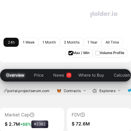
24h
1 Week
1 Month
3 Months
1 Year
All Time
Max / Min
Volume Profile
Overview
Price
News
Where to Buy
Calculat
portal.projectserum.com
Contracts
Explorers
Market Cap
FDV
$ 72.6M
$ 2.7M
+68%
#2382