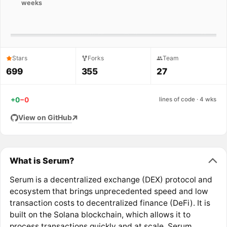
weeks
Stars
Forks
Team
699
355
27
+0
−0
lines of code · 4 wks
View on GitHub
What is Serum?
Serum is a decentralized exchange (DEX) protocol and
ecosystem that brings unprecedented speed and low
transaction costs to decentralized finance (DeFi). It is
built on the Solana blockchain, which allows it to
process transactions quickly and at scale. Serum