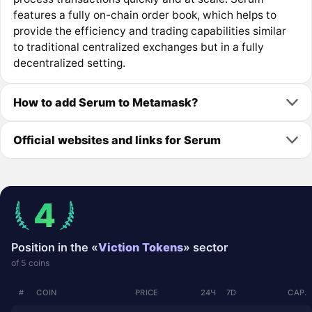
features a fully on-chain order book, which helps to
provide the efficiency and trading capabilities similar
to traditional centralized exchanges but in a fully
decentralized setting.
How to add Serum to Metamask?
Official websites and links for Serum
4
Position in the «
Viction Tokens
» sector
of 5 coins
#
COIN
PRICE
24Ч
7D
CAP.