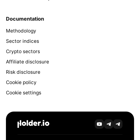
Documentation
Methodology
Sector indices
Crypto sectors
Affiliate disclosure
Risk disclosure
Cookie policy
Cookie settings