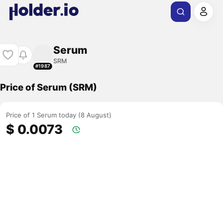
Serum
SRM
#1987
Price of Serum (SRM)
Price of 1 Serum today (8 August)
$ 0.0073