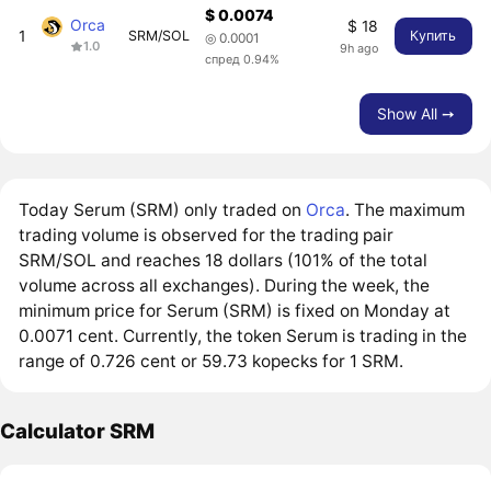
$ 0.0074
Orca
$ 18
1
SRM/SOL
Купить
◎ 0.0001
1.0
9h ago
спред 0.94%
Show All ➙
Today Serum (SRM) only traded on
Orca
. The maximum
trading volume is observed for the trading pair
SRM/SOL and reaches 18 dollars (101% of the total
volume across all exchanges). During the week, the
minimum price for Serum (SRM) is fixed on Monday at
0.0071 cent. Currently, the token Serum is trading in the
range of 0.726 cent or 59.73 kopecks for 1 SRM.
Calculator SRM