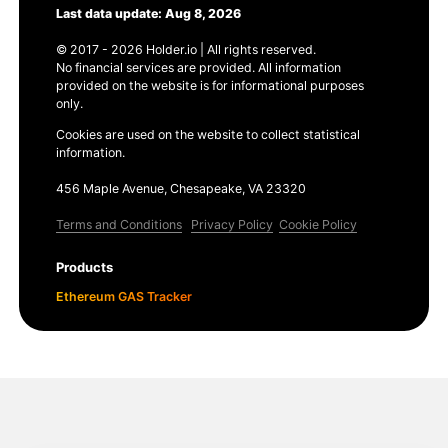
Last data update: Aug 8, 2026
© 2017 - 2026 Holder.io | All rights reserved.
No financial services are provided. All information
provided on the website is for informational purposes
only.
Cookies are used on the website to collect statistical
information.
456 Maple Avenue, Chesapeake, VA 23320
Terms and Conditions
Privacy Policy
Cookie Policy
Products
Ethereum GAS Tracker