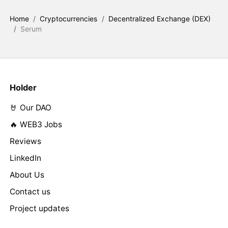
Home
/
Cryptocurrencies
/
Decentralized Exchange (DEX)
/
Serum
Holder
🤘 Our DAO
🔥 WEB3 Jobs
Reviews
LinkedIn
About Us
Contact us
Project updates