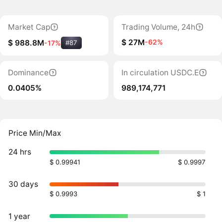
Market Cap
Trading Volume, 24h
$ 27M
-62%
$ 988.8M
-17%
#87
Dominance
In circulation USDC.E
0.0405%
989,174,771
Price Min/Max
24 hrs
$ 0.99941
$ 0.9997
30 days
$ 0.9993
$ 1
1 year