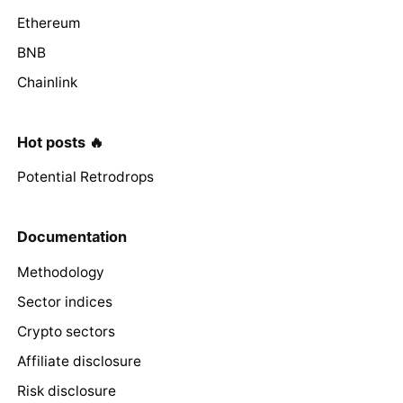
Ethereum
BNB
Chainlink
Hot posts 🔥
Potential Retrodrops
Documentation
Methodology
Sector indices
Crypto sectors
Affiliate disclosure
Risk disclosure