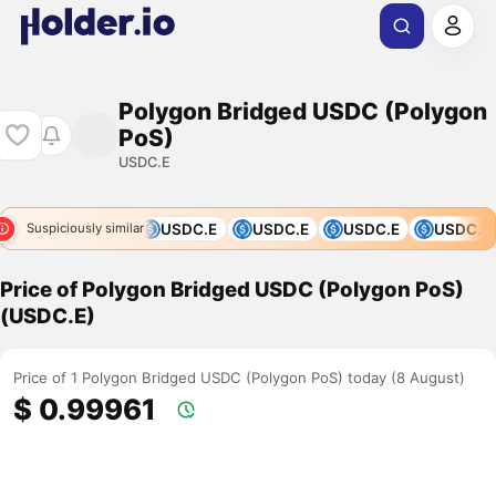
Polygon Bridged USDC (Polygon
PoS)
USDC.E
C.E
USDC.E
USDC.E
USDC.E
USDC.E
USDC.E
Suspiciously similar
Price of Polygon Bridged USDC (Polygon PoS)
(USDC.E)
Price of 1 Polygon Bridged USDC (Polygon PoS) today (8 August)
$ 0.99961