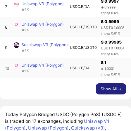
$ 0.9997
Uniswap V3 (Polygon)
7
USDC.E/DAI
◈ 0.9999
1.0
спред 0.6%
$ 0.9999
Uniswap V4 (Polygon)
8
USDC.E/USDT0
USDT0 1.0005
1.0
спред 0.61%
$ 0.99985
Sushiswap V3 (Polygon)
9
USDC.E/USDT0
USDT0 1.0004
1.0
спред 0.6%
$ 1
Uniswap V4 (Polygon)
10
USDC.E/DAI
◈ 1.0001
1.0
спред 0.61%
Show All ➙
Today Polygon Bridged USDC (Polygon PoS) (USDC.E)
is traded on 17 exchanges, including
Uniswap V4
(Polygon)
,
Uniswap (Polygon)
,
Quickswap (v3)
,