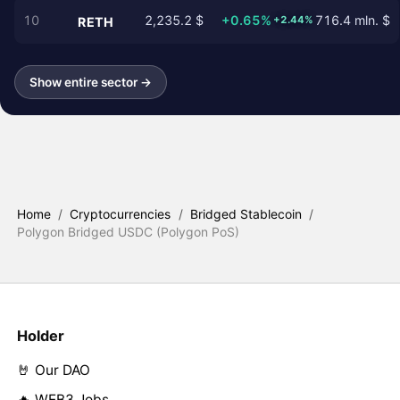
10
2,235.2 $
+0.65%
716.4 mln. $
+2.44%
RETH
Show entire sector →
Home
/
Cryptocurrencies
/
Bridged Stablecoin
/
Polygon Bridged USDC (Polygon PoS)
Holder
🤘 Our DAO
🔥 WEB3 Jobs