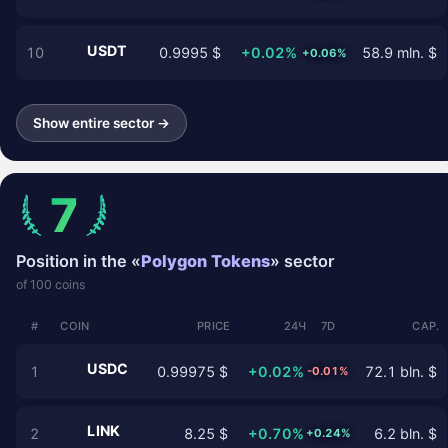
USDT
10
0.9995 $
+0.02%
58.9 mln. $
+0.06%
Show entire sector →
7
Position in the «
Polygon Tokens
» sector
of 100 coins
#
COIN
PRICE
24Ч
7D
CAP.
USDC
1
0.99975 $
+0.02%
72.1 bln. $
-0.01%
LINK
2
8.25 $
+0.70%
6.2 bln. $
+0.24%