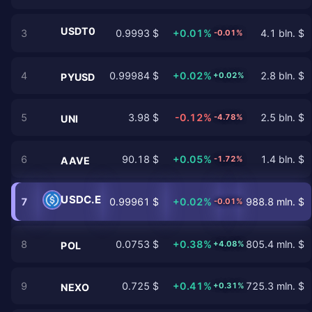
USDT0
3
0.9993 $
+0.01%
4.1 bln. $
-0.01%
4
0.99984 $
+0.02%
2.8 bln. $
+0.02%
PYUSD
5
3.98 $
-0.12%
2.5 bln. $
-4.78%
UNI
6
90.18 $
+0.05%
1.4 bln. $
-1.72%
AAVE
USDC.E
7
0.99961 $
+0.02%
988.8 mln. $
-0.01%
8
0.0753 $
+0.38%
805.4 mln. $
+4.08%
POL
9
0.725 $
+0.41%
725.3 mln. $
+0.31%
NEXO