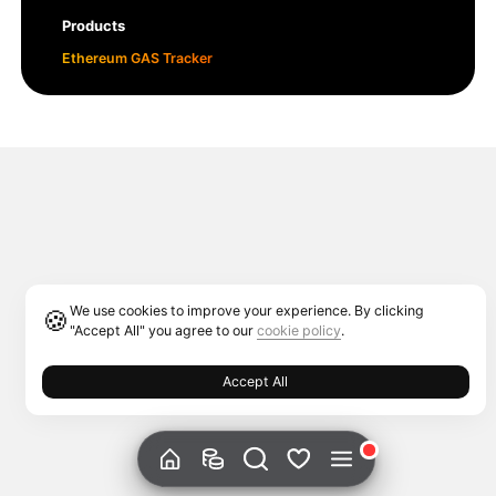
Products
Ethereum GAS Tracker
We use cookies to improve your experience. By clicking
🍪
"Accept All" you agree to our
cookie policy
.
Accept All