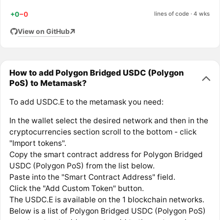
+0
−0
lines of code · 4 wks
View on GitHub
How to add Polygon Bridged USDC (Polygon
PoS) to Metamask?
To add USDC.E to the metamask you need:
In the wallet select the desired network and then in the
cryptocurrencies section scroll to the bottom - click
"Import tokens".
Copy the smart contract address for Polygon Bridged
USDC (Polygon PoS) from the list below.
Paste into the "Smart Contract Address" field.
Click the "Add Custom Token" button.
The USDC.E is available on the 1 blockchain networks.
Below is a list of Polygon Bridged USDC (Polygon PoS)