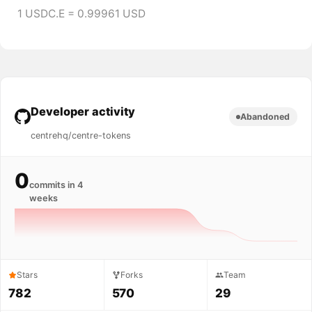
1 USDC.E = 0.99961 USD
Developer activity
Abandoned
centrehq/centre-tokens
0
commits in 4
weeks
Stars
Forks
Team
782
570
29