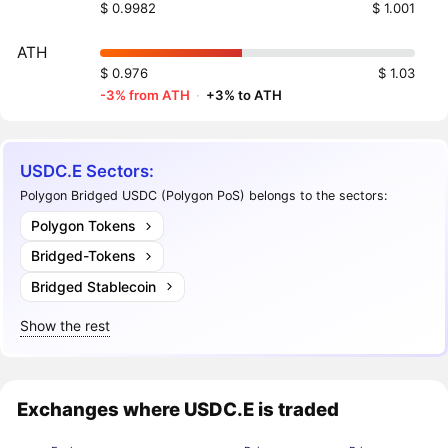
$ 0.9982
$ 1.001
ATH
$ 0.976
$ 1.03
-3% from ATH
·
+3% to ATH
USDC.E Sectors:
Polygon Bridged USDC (Polygon PoS) belongs to the sectors:
Polygon Tokens
Bridged-Tokens
Bridged Stablecoin
Show the rest
Exchanges where USDC.E is traded