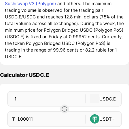
Sushiswap V3 (Polygon)
and others. The maximum
trading volume is observed for the trading pair
USDC.E/USDC and reaches 12.8 mln. dollars (75% of the
total volume across all exchanges). During the week, the
minimum price for Polygon Bridged USDC (Polygon PoS)
(USDC.E) is fixed on Friday at 0.99952 cents. Currently,
the token Polygon Bridged USDC (Polygon PoS) is
trading in the range of 99.96 cents or 82.2 ruble for 1
USDC.E.
Calculator USDC.E
USDC.E
₮
USDT