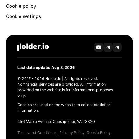
Cookie policy
Cookie settings
Last data update: Aug 8, 2026
© 2017 - 2026 Holder.io | All rights reserved.
No financial services are provided. All information
provided on the website is for informational purposes
only.
Cookies are used on the website to collect statistical
information.
456 Maple Avenue, Chesapeake, VA 23320
Terms and Conditions
Privacy Policy
Cookie Policy