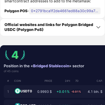
smartcontract addresses to add to the metamask:
Polygon POS
-
0x2791bca1f2de4661ed88a30c99a7a9449aa84174
Official websites and links for Polygon Bridged
USDC (Polygon PoS)
4
Position in the «
Bridged Stablecoin
» sector
of 45 coins
#
COIN
PRICE
24Ч
7D
CAP.
USDT0
1
0.9993 $
+0.01%
4.1 bln. $
-0.01%