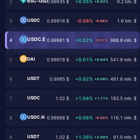
BSC-USD
2
0.99935 $
+0.05%
9.2 bln. $
+0.02%
USDC
3
0.99916 $
-0.08%
1.6 bln. $
-0.06%
USDC.E
4
0.99961 $
+0.02%
988.8 mln. $
-0.01%
DAI
5
0.99978 $
+0.01%
541.9 mln. $
+0.04%
USDT
6
0.9995 $
+0.02%
491.6 mln. $
+0.06%
USDC
7
1.02 $
+1.04%
183.5 mln. $
+1.71%
USDC.N
8
0.99988 $
+0.06%
116.1 mln. $
-0.50%
USDT
9
1.02 $
+1.36%
91.0 mln. $
+2.00%