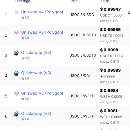
Exchange
Pair
Price
$ 0.99947
Uniswap V4 (Polygon)
$
1
USDC.E/USDC
USDC 1.0000
1.0
спред 0.6%
$ 0.99985
Uniswap V3 (Polygon)
2
USDC.E/USDT0
USDT0 1.0005
1.0
спред 0.6%
$ 0.9998
Quickswap (v3)
3
USDC.E/USDT0
USDT0 1.0004
1.0
спред 0.61%
$ 0.99983
Quickswap (v3)
4
USDC.E/DAI
◈ 0.9999
1.0
спред 0.61%
$ 0.9984
Uniswap V3 (Polygon)
5
USDC.E/WETH
WETH 0.0005
1.0
спред 0.6%
$ 0.9981
Quickswap (v3)
6
USDC.E/WETH
WETH 0.0005
1.0
спред 0.61%