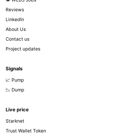
Reviews
LinkedIn
About Us
Contact us
Project updates
Signals
📈 Pump
📉 Dump
Live price
Starknet
Trust Wallet Token